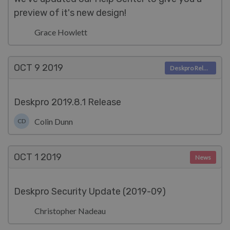
preview of it's new design!
Grace Howlett
OCT 9
2019
Deskpro Releases
Deskpro 2019.8.1 Release
Colin Dunn
CD
OCT 1
2019
News
Deskpro Security Update (2019-09)
Christopher Nadeau