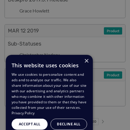
Grace Howlett
MAR 12
2019
Product
Sub-Statuses
Christopher Nadeau
×
This website uses cookies
MAR 12
2019
We use cookies to personalize content and
Product
ads and to analyze our traffic. We also
share information about your use of our site
Pending Status
with our advertising and analytics partners
who may combine it with other information
Emily Booth
you have provided to them or that they have
collected from your use of their services.
Privacy Policy
Previous page
Next page
…
…
Page 1
Page 4
Page 5
Page 6
Current Page
Page 8
Page 9
Page 10
Page 20
1
4
5
6
7
8
9
10
20
ACCEPT ALL
DECLINE ALL