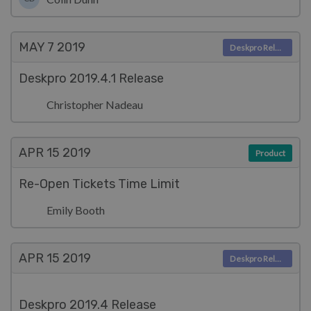
MAY 7
2019
Deskpro Releases
Deskpro 2019.4.1 Release
Christopher Nadeau
APR 15
2019
Product
Re-Open Tickets Time Limit
Emily Booth
APR 15
2019
Deskpro Releases
Deskpro 2019.4 Release