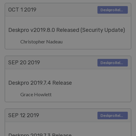
OCT 1
2019
Deskpro Releases
Deskpro v2019.8.0 Released (Security Update)
Christopher Nadeau
SEP 20
2019
Deskpro Releases
Deskpro 2019.7.4 Release
Grace Howlett
SEP 12
2019
Deskpro Releases
Deskpro 2019.7.3 Release