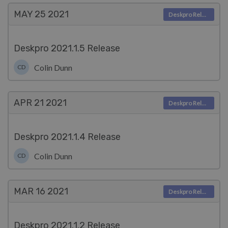
MAY 25
2021
Deskpro Releases
Deskpro 2021.1.5 Release
Colin Dunn
CD
APR 21
2021
Deskpro Releases
Deskpro 2021.1.4 Release
Colin Dunn
CD
MAR 16
2021
Deskpro Releases
Deskpro 2021.1.2 Release