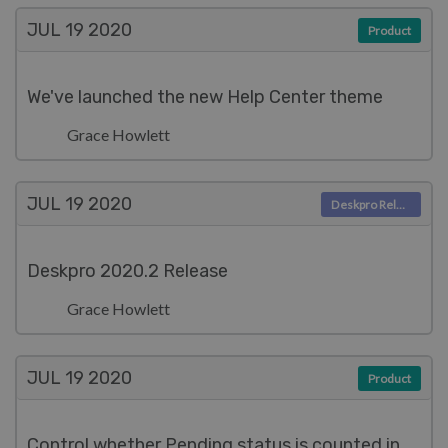
JUL 19
2020
Product
We've launched the new Help Center theme
Grace Howlett
JUL 19
2020
Deskpro Releases
Deskpro 2020.2 Release
Grace Howlett
JUL 19
2020
Product
Control whether Pending status is counted in