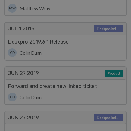
Matthew Wray
MW
JUL 1
2019
Deskpro Releases
Deskpro 2019.6.1 Release
Colin Dunn
CD
JUN 27
2019
Product
Forward and create new linked ticket
Colin Dunn
CD
JUN 27
2019
Deskpro Releases