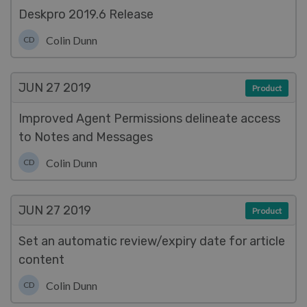
Deskpro 2019.6 Release
Colin Dunn
CD
JUN 27
2019
Product
Improved Agent Permissions delineate access
to Notes and Messages
Colin Dunn
CD
JUN 27
2019
Product
Set an automatic review/expiry date for article
content
Colin Dunn
CD