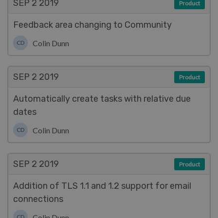
SEP 2
2019
Product
Feedback area changing to Community
Colin Dunn
CD
SEP 2
2019
Product
Automatically create tasks with relative due
dates
Colin Dunn
CD
SEP 2
2019
Product
Addition of TLS 1.1 and 1.2 support for email
connections
Colin Dunn
CD