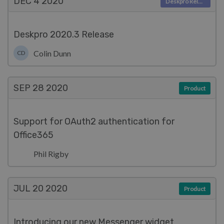
DEC 4
2020
Deskpro Releases
Deskpro 2020.3 Release
Colin Dunn
CD
SEP 28
2020
Product
Support for OAuth2 authentication for
Office365
Phil Rigby
JUL 20
2020
Product
Introducing our new Messenger widget