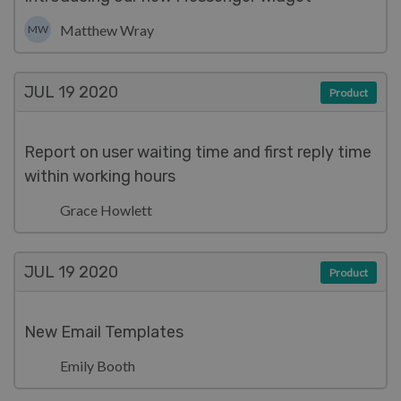
Matthew Wray
MW
JUL 19
2020
Product
Report on user waiting time and first reply time
within working hours
Grace Howlett
JUL 19
2020
Product
New Email Templates
Emily Booth