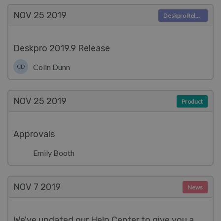
NOV 25
2019
Deskpro Releases
Deskpro 2019.9 Release
Colin Dunn
CD
NOV 25
2019
Product
Approvals
Emily Booth
NOV 7
2019
News
We've updated our Help Center to give you a