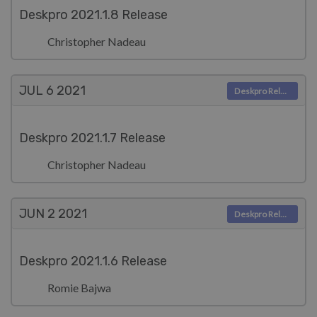
Deskpro 2021.1.8 Release
Christopher Nadeau
JUL 6
2021
Deskpro Releases
Deskpro 2021.1.7 Release
Christopher Nadeau
JUN 2
2021
Deskpro Releases
Deskpro 2021.1.6 Release
Romie Bajwa