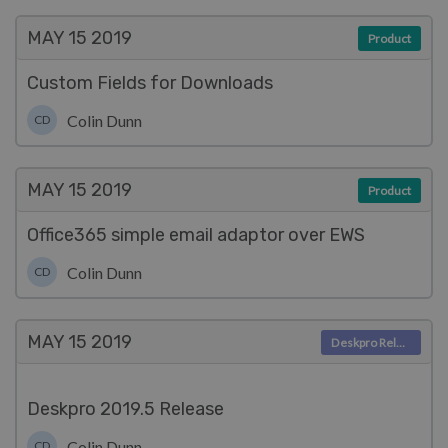
MAY 15
2019
Product
Custom Fields for Downloads
Colin Dunn
CD
MAY 15
2019
Product
Office365 simple email adaptor over EWS
Colin Dunn
CD
MAY 15
2019
Deskpro Releases
Deskpro 2019.5 Release
Colin Dunn
CD