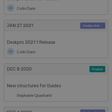
Colin Dunn
CD
JAN 27
2021
Deskpro Releases
Deskpro 2021.1 Release
Colin Dunn
CD
DEC 8
2020
Product
New structures for Guides
Stephanie Quadranti