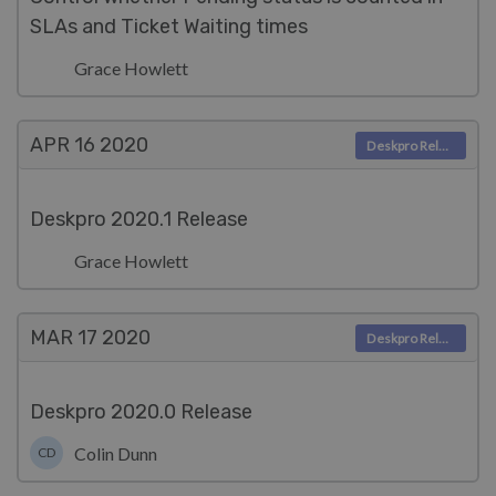
SLAs and Ticket Waiting times
Grace Howlett
APR 16
2020
Deskpro Releases
Deskpro 2020.1 Release
Grace Howlett
MAR 17
2020
Deskpro Releases
Deskpro 2020.0 Release
Colin Dunn
CD