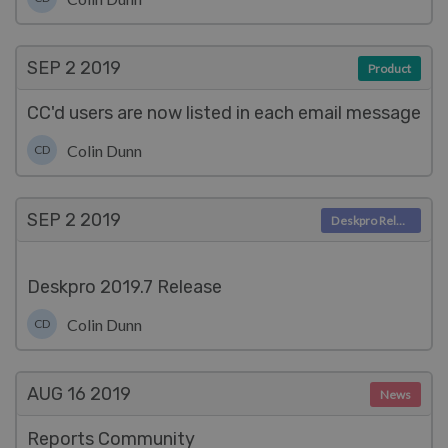
SEP 2
2019
Product
CC'd users are now listed in each email message
Colin Dunn
CD
SEP 2
2019
Deskpro Releases
Deskpro 2019.7 Release
Colin Dunn
CD
AUG 16
2019
News
Reports Community