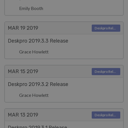
Emily Booth
MAR 19
2019
Deskpro Releases
Deskpro 2019.3.3 Release
Grace Howlett
MAR 15
2019
Deskpro Releases
Deskpro 2019.3.2 Release
Grace Howlett
MAR 13
2019
Deskpro Releases
Deskpro 2019.3.1 Release