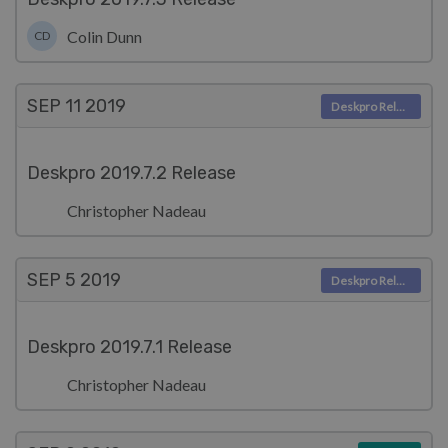
Colin Dunn
CD
SEP 11
2019
Deskpro Releases
Deskpro 2019.7.2 Release
Christopher Nadeau
SEP 5
2019
Deskpro Releases
Deskpro 2019.7.1 Release
Christopher Nadeau