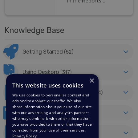
in the Reports
feature.
Knowledge Base
Getting Started
(52)
Using Deskpro
(317)
×
This website uses cookies
Billing, Consultancy & Sales
(44)
We use cookies to personalize content and
ads and to analyze our traffic. We also
share information about your use of our site
Developer & Reporting
(40)
with our advertising and analytics partners
who may combine it with other information
you have provided to them or that they have
collected from your use of their services.
Horizon Migration
(8)
Privacy Policy