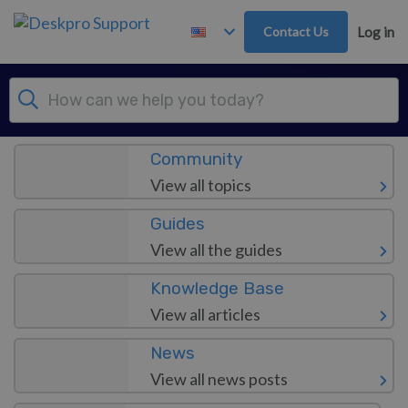
Skip to main content
Contact Us
Log in
Dashboard
Community
View all topics
Guides
View all the guides
Knowledge Base
View all articles
News
View all news posts