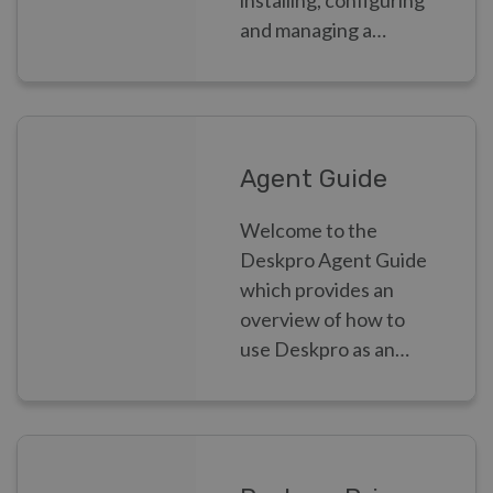
installing, configuring
and managing a
Deskpro helpdesk as
an Admin.
Agent Guide
Welcome to the
Deskpro Agent Guide
which provides an
overview of how to
use Deskpro as an
Agent.