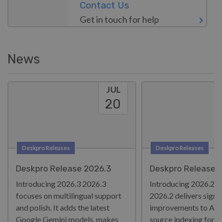
Contact Us
Get in touch for help
News
JUL
20
Deskpro Releases
Deskpro Releases
Deskpro Release 2026.3
Deskpro Release 
Introducing 2026.3 2026.3
Introducing 2026.2!
focuses on multilingual support
2026.2 delivers signi
and polish. It adds the latest
improvements to AI 
Google Gemini models, makes
source indexing for l