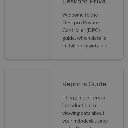
Deskpro Private Controller
Welcome to the
Deskpro Private
Controller (DPC)
guide, which details
installing, maintaining
and monitoring
Deskpro Private as a
Systems
Administrator
Reports Guide
This guide offers an
introduction to
viewing data about
your helpdesk usage