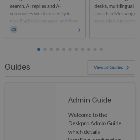
search, AI replies and AI
desks, multilingual H
summaries work correctly in
search in Messenger,
non-English languages, and fixes
expanded support fo
Dan Sayer
a range of issues across tickets,
— alongside a broad s
DS
reports, Messenger and sign-in.
security improvemen
It also...
reliability fixes acros
platform. So, what’s ne
Guides
View all Guides
Admin Guide
Welcome to the
Deskpro Admin Guide
which details