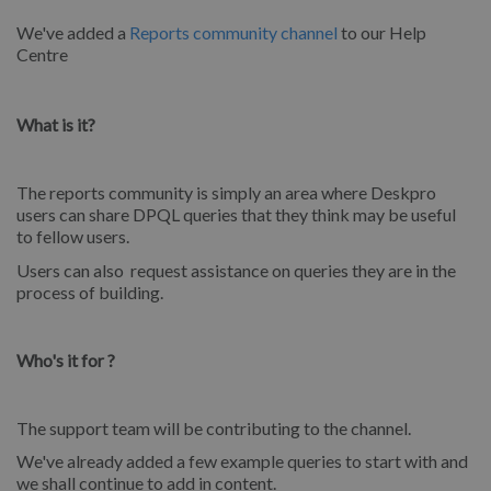
We've added a
Reports community channel
to our Help
Centre
What is it?
The reports community is simply an area where Deskpro
users can share DPQL queries that they think may be useful
to fellow users.
Users can also request assistance on queries they are in the
process of building.
Who's it for ?
The support team will be contributing to the channel.
We've already added a few example queries to start with and
we shall continue to add in content.