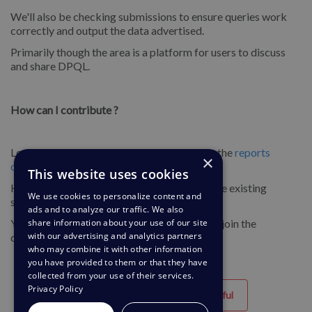
We'll also be checking submissions to ensure queries work
correctly and output the data advertised.
Primarily though the area is a platform for users to discuss
and share DPQL.
How can I contribute ?
Login to our support centre and navigate to the
reports
×
community channel
.
This website uses cookies
Here you can submit your queries and browse existing
We use cookies to personalize content and
submissions.
ads and to analyze our traffic. We also
You can also comment on existing queries to join the
share information about your use of our site
with our advertising and analytics partners
discussion!
who may combine it with other information
you have provided to them or that they have
collected from your use of their services.
Privacy Policy
Helpful
Unhelpful