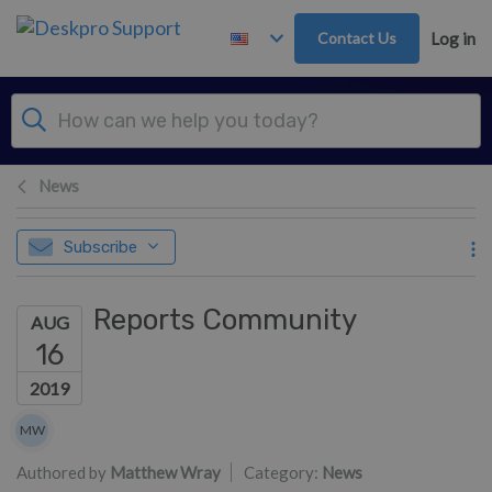
Skip to main content
Contact Us
Log in
News
Subscribe
Reports Community
AUG
16
2019
Authors list
MW
Matthew Wray
Authored by
Matthew Wray
Category:
News