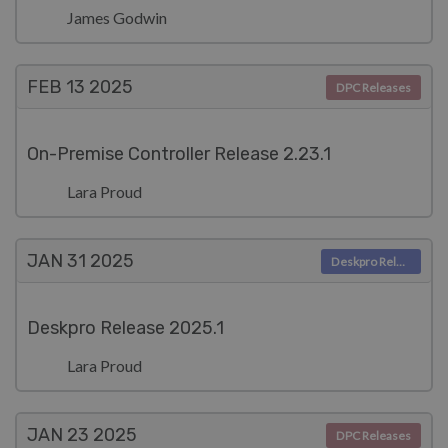
James Godwin
FEB 13
2025
DPC Releases
On-Premise Controller Release 2.23.1
Lara Proud
JAN 31
2025
Deskpro Releases
Deskpro Release 2025.1
Lara Proud
JAN 23
2025
DPC Releases