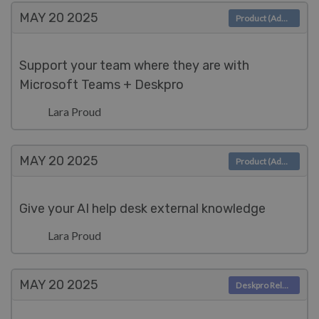
MAY 20
2025
Product (Admin)
Support your team where they are with
Microsoft Teams + Deskpro
Lara Proud
MAY 20
2025
Product (Admin)
Give your AI help desk external knowledge
Lara Proud
MAY 20
2025
Deskpro Releases