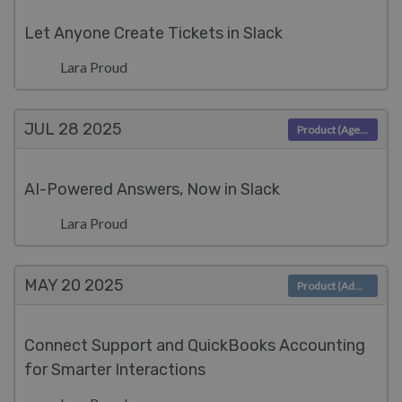
Let Anyone Create Tickets in Slack
Lara Proud
JUL 28
2025
Product (Agent)
AI-Powered Answers, Now in Slack
Lara Proud
MAY 20
2025
Product (Admin)
Connect Support and QuickBooks Accounting
for Smarter Interactions