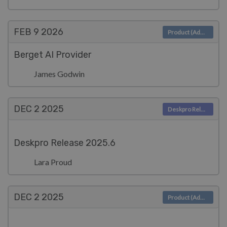
FEB 9
2026
Product (Admin)
Berget AI Provider
James Godwin
DEC 2
2025
Deskpro Releases
Deskpro Release 2025.6
Lara Proud
DEC 2
2025
Product (Admin)