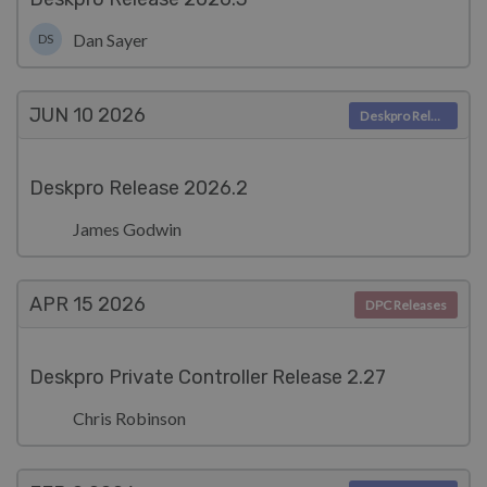
Dan Sayer
DS
JUN 10
2026
Deskpro Releases
Deskpro Release 2026.2
James Godwin
APR 15
2026
DPC Releases
Deskpro Private Controller Release 2.27
Chris Robinson