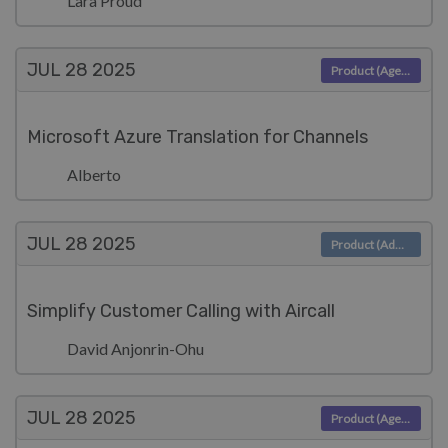
Lara Proud
JUL 28
2025
Product (Agent)
Microsoft Azure Translation for Channels
Alberto
JUL 28
2025
Product (Admin)
Simplify Customer Calling with Aircall
David Anjonrin-Ohu
JUL 28
2025
Product (Agent)