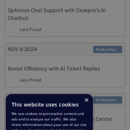
Optimize Chat Support with Deskpro's AI
Chatbot
Lara Proud
NOV 8
2024
Product (Admin)
Boost Efficiency with AI Ticket Replies
Lara Proud
×
NOV 8
2024
Product (Admin)
This website uses cookies
We use cookies to personalize content and
Power AI Support with Existing Help Center
ads and to analyze our traffic. We also
share information about your use of our site
Content