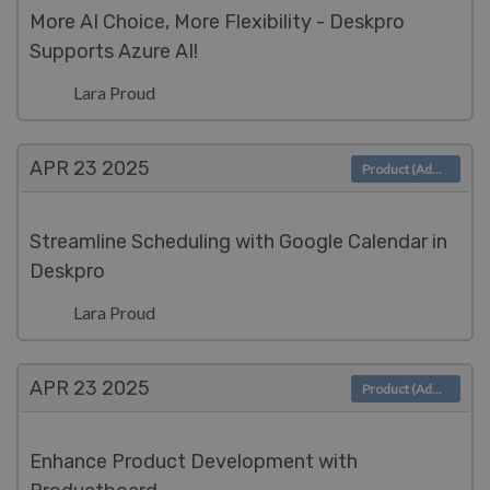
More AI Choice, More Flexibility - Deskpro
Supports Azure AI!
Lara Proud
APR 23
2025
Product (Admin)
Streamline Scheduling with Google Calendar in
Deskpro
Lara Proud
APR 23
2025
Product (Admin)
Enhance Product Development with