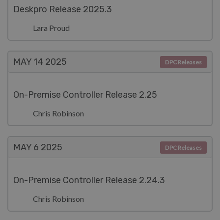
Deskpro Release 2025.3
Lara Proud
MAY 14
2025
DPC Releases
On-Premise Controller Release 2.25
Chris Robinson
MAY 6
2025
DPC Releases
On-Premise Controller Release 2.24.3
Chris Robinson