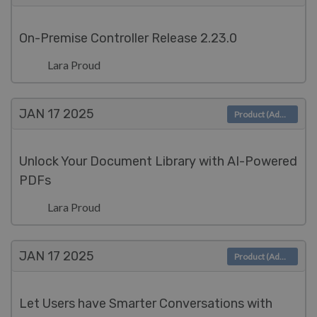
On-Premise Controller Release 2.23.0
Lara Proud
JAN 17
2025
Product (Admin)
Unlock Your Document Library with AI-Powered
PDFs
Lara Proud
JAN 17
2025
Product (Admin)
Let Users have Smarter Conversations with