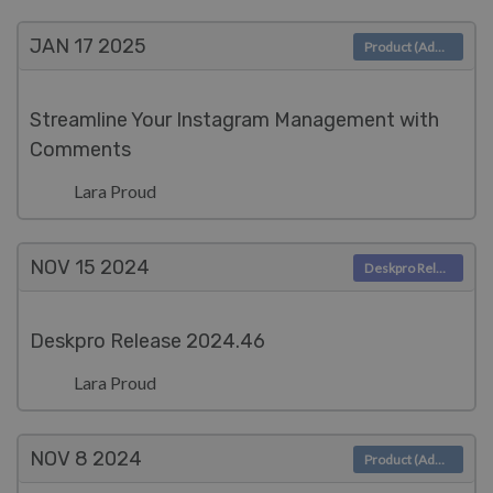
JAN 17
2025
Product (Admin)
Streamline Your Instagram Management with
Comments
Lara Proud
NOV 15
2024
Deskpro Releases
Deskpro Release 2024.46
Lara Proud
NOV 8
2024
Product (Admin)