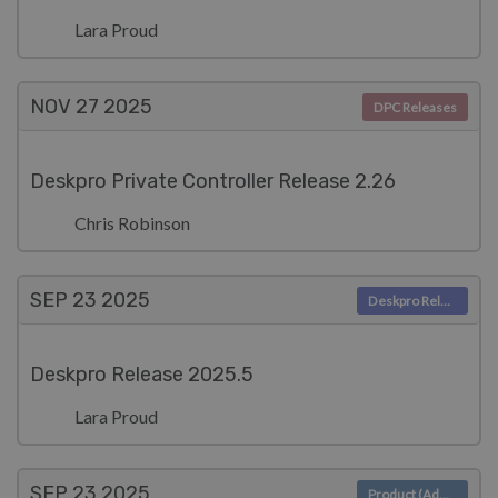
Lara Proud
NOV 27
2025
DPC Releases
Deskpro Private Controller Release 2.26
Chris Robinson
SEP 23
2025
Deskpro Releases
Deskpro Release 2025.5
Lara Proud
SEP 23
2025
Product (Admin)