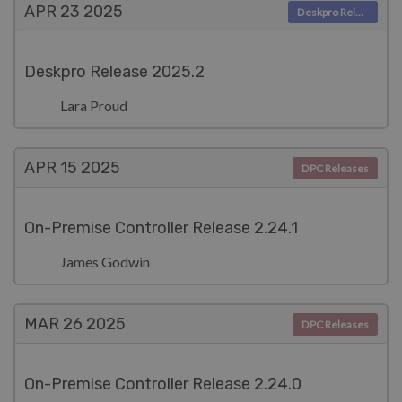
APR 23
2025
Deskpro Releases
Deskpro Release 2025.2
Lara Proud
APR 15
2025
DPC Releases
On-Premise Controller Release 2.24.1
James Godwin
MAR 26
2025
DPC Releases
On-Premise Controller Release 2.24.0