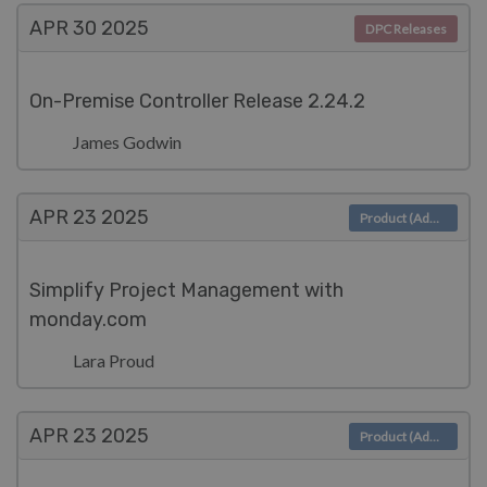
APR 30
2025
DPC Releases
On-Premise Controller Release 2.24.2
James Godwin
APR 23
2025
Product (Admin)
Simplify Project Management with
monday.com
Lara Proud
APR 23
2025
Product (Admin)