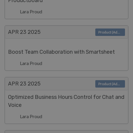
Productboard
Lara Proud
APR 23
2025
Product (Admin)
Boost Team Collaboration with Smartsheet
Lara Proud
APR 23
2025
Product (Admin)
Optimized Business Hours Control for Chat and
Voice
Lara Proud