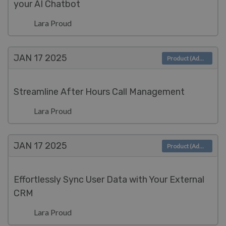
your AI Chatbot
Lara Proud
JAN 17
2025
Product (Admin)
Streamline After Hours Call Management
Lara Proud
JAN 17
2025
Product (Admin)
Effortlessly Sync User Data with Your External
CRM
Lara Proud