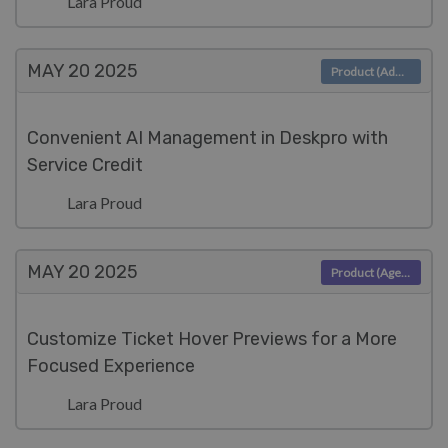
Lara Proud
MAY 20
2025
Product (Admin)
Convenient AI Management in Deskpro with
Service Credit
Lara Proud
MAY 20
2025
Product (Agent)
Customize Ticket Hover Previews for a More
Focused Experience
Lara Proud