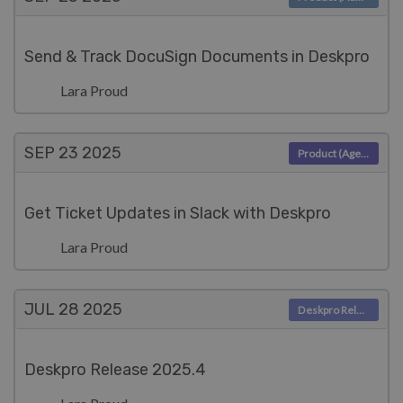
Send & Track DocuSign Documents in Deskpro
Lara Proud
SEP 23
2025
Product (Agent)
Get Ticket Updates in Slack with Deskpro
Lara Proud
JUL 28
2025
Deskpro Releases
Deskpro Release 2025.4