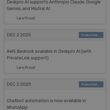
Deskpro AI supports Anthropic Claude, Google
Gemini, and Mistral AI
Lara Proud
DEC 2
2025
Product (Admin)
AWS Bedrock available in Deskpro AI (with
PrivateLink support)
Lara Proud
DEC 2
2025
Product (Admin)
Chatbot automation is now available in
WhatsApp