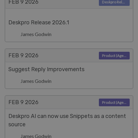
FEB 9
2026
Deskpro Releases
Deskpro Release 2026.1
James Godwin
FEB 9
2026
Product (Agent)
Suggest Reply Improvements
James Godwin
FEB 9
2026
Product (Agent)
Deskpro AI can now use Snippets as a content
source
James Godwin