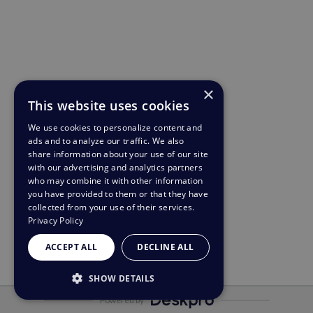
×
This website uses cookies
We use cookies to personalize content and
ads and to analyze our traffic. We also
share information about your use of our site
with our advertising and analytics partners
who may combine it with other information
you have provided to them or that they have
collected from your use of their services.
Privacy Policy
ACCEPT ALL
DECLINE ALL
SHOW DETAILS
Powered by
STRICTLY NECESSARY