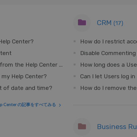
CRM
(17)
 Help Center?
How do I restrict ac
tent
Disable Commenting 
How do I remove the Messenger Widget from the Help Center but keep for other sites?
How long does a User
 my Help Center?
t of date and time?
lp Center の記事をすべてみる
Business R