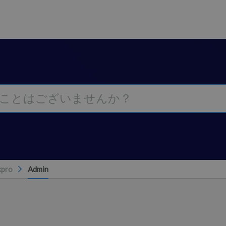
kpro
Admin