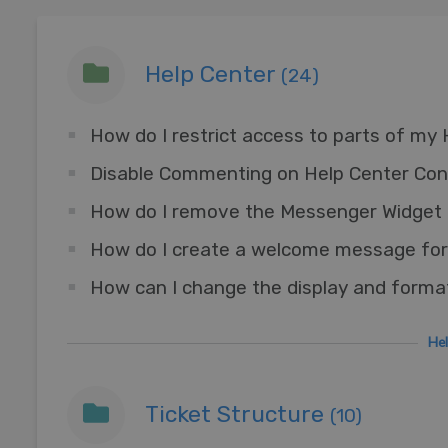
Help Center
(24)
How do I restrict access to parts of my
Disable Commenting on Help Center Con
How do I create a welcome message for
How can I change the display and forma
He
Ticket Structure
(10)