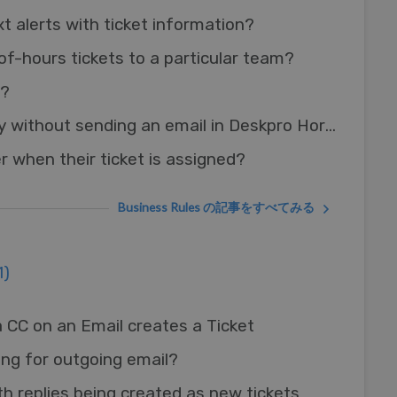
t alerts with ticket information?
of-hours tickets to a particular team?
s?
Adding an agent reply without sending an email in Deskpro Horizon
r when their ticket is assigned?
Business Rules の記事をすべてみる
1)
 CC on an Email creates a Ticket
ing for outgoing email?
th replies being created as new tickets