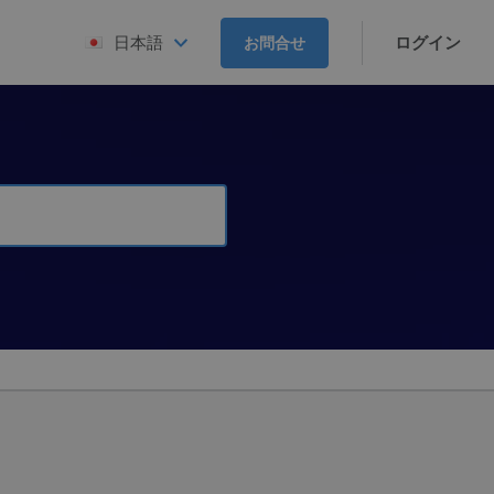
ログイン
日本語
お問合せ