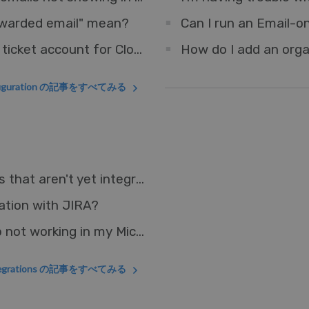
orwarded email" mean?
Can I run an Email-o
How do I set up an Outlook account as a ticket account for Cloud?
How do I add an orga
figuration の記事をすべてみる
How can I connect Deskpro to other apps that aren't yet integrated?
ation with JIRA?
Why is the Deskpro Microsoft Teams App not working in my Microsoft GCC environment?
ntegrations の記事をすべてみる