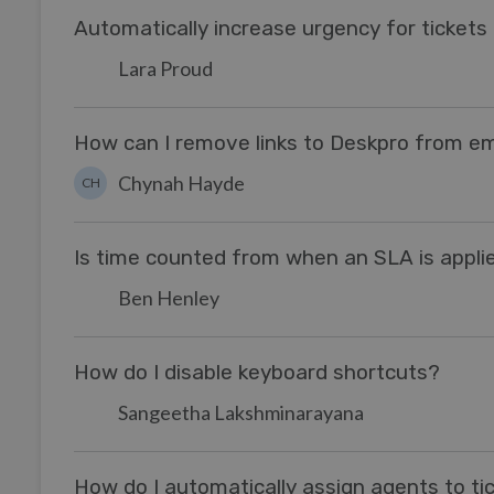
Automatically increase urgency for ticket
Lara Proud
How can I remove links to Deskpro from ema
Chynah Hayde
CH
Is time counted from when an SLA is appli
Ben Henley
How do I disable keyboard shortcuts?
Sangeetha Lakshminarayana
How do I automatically assign agents to tic