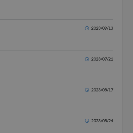
2023/09/13
2023/07/21
2023/08/17
2023/08/24