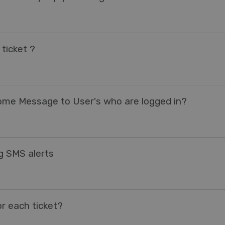
ticket ?
come Message to User's who are logged in?
ng SMS alerts
r each ticket?