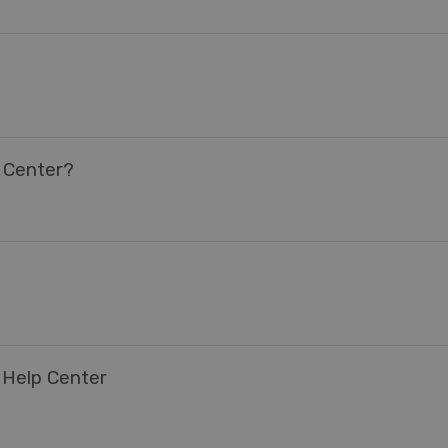
 Center?
 Help Center