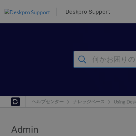
メインコンテンツへスキップ
Deskpro Support
ヘルプセンター
ナレッジベース
Using Des
Admin