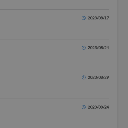
2023/08/17
2023/08/24
2023/08/29
2023/08/24