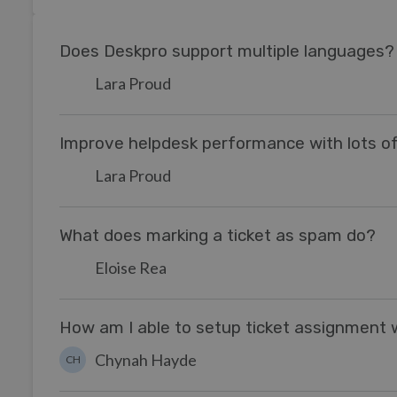
Does Deskpro support multiple languages?
Lara Proud
Improve helpdesk performance with lots of
Lara Proud
What does marking a ticket as spam do?
Eloise Rea
How am I able to setup ticket assignment
Chynah Hayde
CH