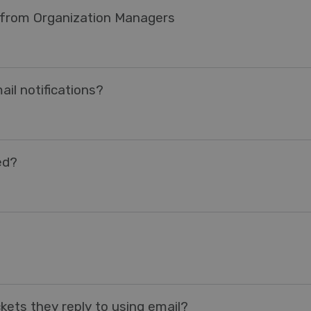
s from Organization Managers
il notifications?
ed?
kets they reply to using email?