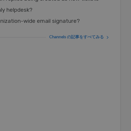
nly helpdesk?
nization-wide email signature?
Channels の記事をすべてみる