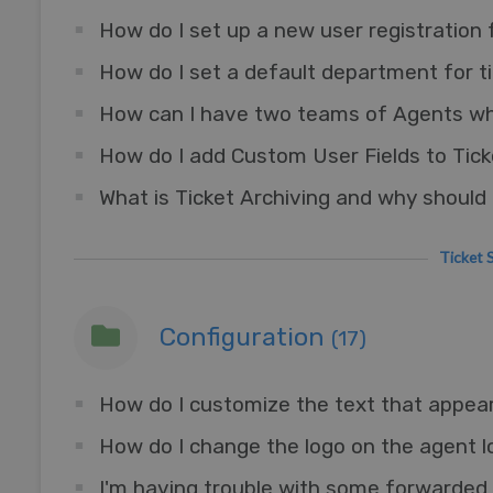
How do I set up a new user registration
How do I add Custom User Fields to Tic
What is Ticket Archiving and why should I
Ticke
Configuration
(17)
How do I customize the text that appea
How do I change the logo on the agent l