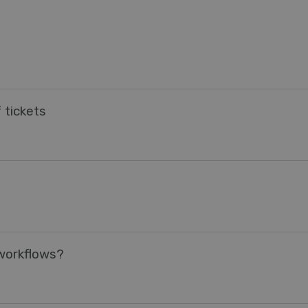
 tickets
 workflows?