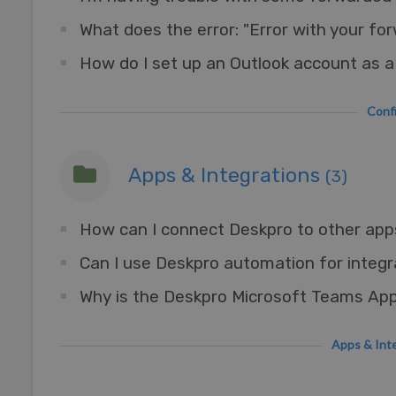
What does the error: "Error with your f
Con
Apps & Integrations
(3)
Can I use Deskpro automation for integr
Apps & I