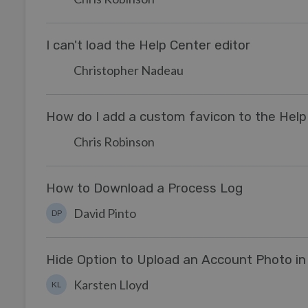
I can't load the Help Center editor
Christopher Nadeau
How do I add a custom favicon to the Help
Chris Robinson
How to Download a Process Log
David Pinto
DP
Hide Option to Upload an Account Photo in
Karsten Lloyd
KL