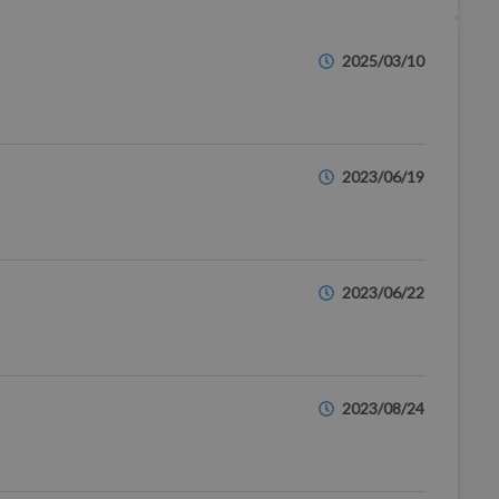
2025/03/10
2023/06/19
2023/06/22
2023/08/24