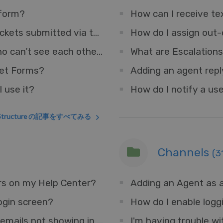
 form?
How can I receive tex
How do I set a default department for tickets submitted via the Help Center?
How do I assign out-
How can I have two teams of Agents who can’t see each other’s Tickets?
What are Escalation
ket Forms?
 use it?
How do I notify a use
t Structure の記事をすべてみる
Channels
(3
rs on my Help Center?
Adding an Agent as a
ogin screen?
How do I enable logg
I'm having trouble with some forwarded emails not showing in the interface.
I'm having trouble wi