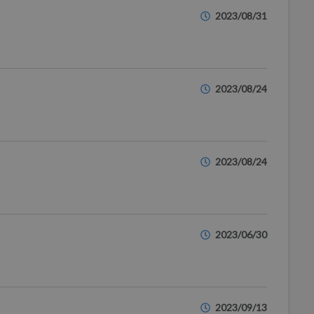
2023/08/31
2023/08/24
2023/08/24
2023/06/30
2023/09/13