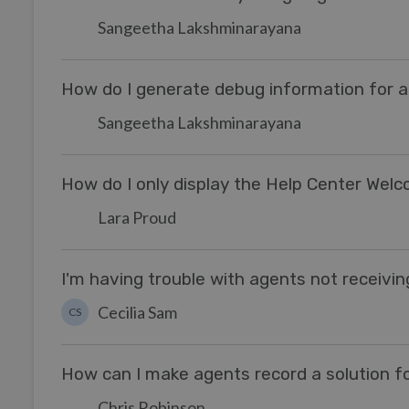
Sangeetha Lakshminarayana
How do I generate debug information for a 
Sangeetha Lakshminarayana
How do I only display the Help Center Wel
Lara Proud
I'm having trouble with agents not receivi
Cecilia Sam
CS
How can I make agents record a solution fo
Chris Robinson