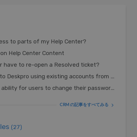
cess to parts of my Help Center?
on Help Center Content
 have to re-open a Resolved ticket?
Can I let Users log in to Deskpro using existing accounts from other systems?
How do I remove the ability for users to change their password?
CRM の記事をすべてみる
ules
(27)