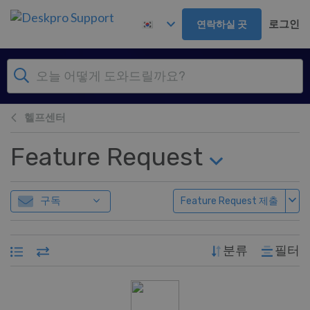
주 콘텐츠로 건너뛰기
로그인
연락하실 곳
헬프센터
Feature Request
구독
Feature Request 제출
분류
필터