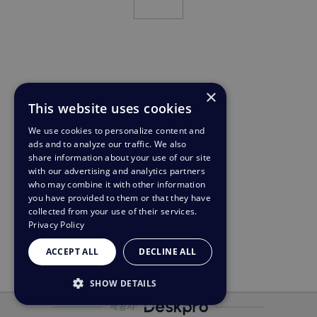
×
This website uses cookies
We use cookies to personalize content and
ads and to analyze our traffic. We also
share information about your use of our site
with our advertising and analytics partners
who may combine it with other information
you have provided to them or that they have
collected from your use of their services.
Privacy Policy
ACCEPT ALL
DECLINE ALL
SHOW DETAILS
제공자:
STRICTLY NECESSARY