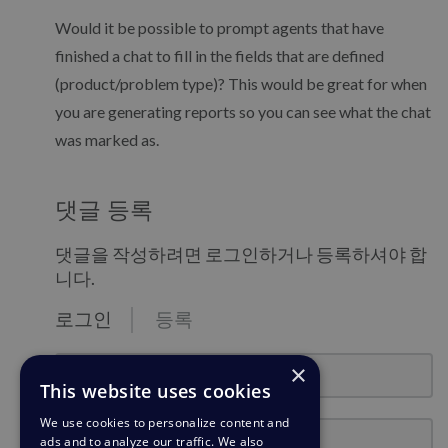
Would it be possible to prompt agents that have
finished a chat to fill in the fields that are defined
(product/problem type)? This would be great for when
you are generating reports so you can see what the chat
was marked as.
댓글 등록
댓글을 작성하려면 로그인하거나 등록하셔야 합
니다.
로그인
등록
email@example.com
×
This website uses cookies
We use cookies to personalize content and
비밀번호
ads and to analyze our traffic. We also