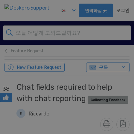
주 콘텐츠로 건너뛰기
로그인
연락하실 곳
Feature Request
구독
New Feature Request
Chat fields required to help
38
with chat reporting
Collecting Feedback
Riccardo
R