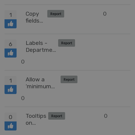
when
hovering
Copy
0
1
Report
and
fields
Reordering
from
of Tabs
Grid
view
Labels -
6
Report
without
Department
Opening
based
0
ticket
segregation
Allow a
1
Report
‘minimum
business
0
days’
configuration
of date
Tooltips
0
0
Report
picker
on
Lock-