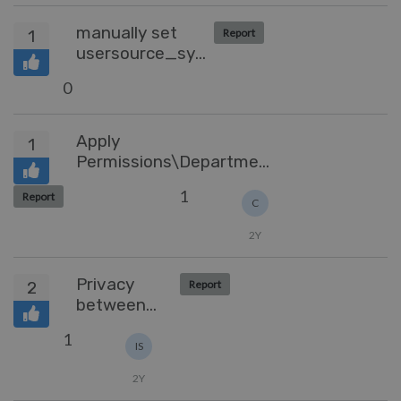
ticket
manually set
1
Report
usersource_sync
time
0
Apply
1
Permissions\Department
at the Article level
1
Report
C
2Y
Privacy
2
Report
between
departments
1
IS
2Y