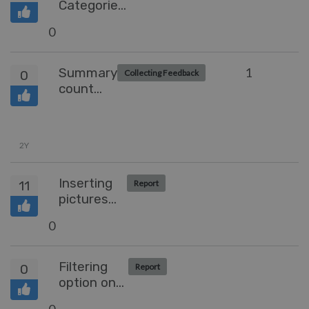
Categories
in the
0
Community
Summary
1
0
Collecting Feedback
count
when
grouped
by
2Y
Inserting
11
Report
pictures
into a
0
community
comment
Filtering
0
Report
option on
Custom