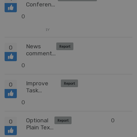
Conference
Call feature
0
1Y
News
0
Report
comment's
access via
0
API
Improve
0
Report
Task
Functionality
0
Optional
0
0
Report
Plain Text
Templates