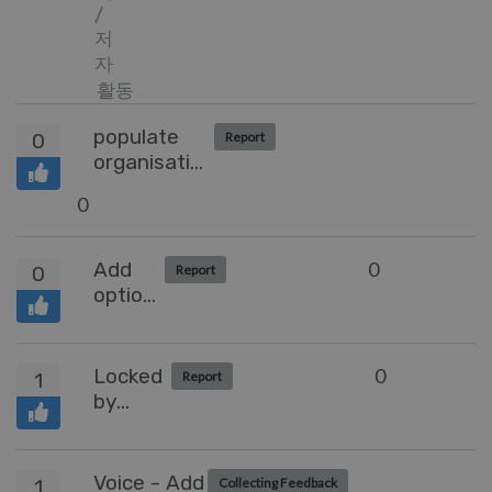
/
저
자
활동
populate
0
Report
organisation
field when
0
an agent
creates a
ticket
Add
0
0
Report
option
to set
default
sorting
Locked
0
1
Report
for
by
queus
Agent
Preview
Voice - Add
1
Collecting Feedback