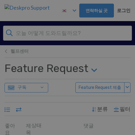
주 콘텐츠로 건너뛰기
로그인
연락하실 곳
헬프센터
Feature Request
구독
Feature Request 제출
분류
필터
상태
좋아
제
댓글
요
목