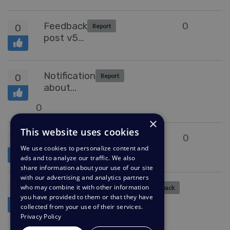
Feedback
0
0
Report
post v5
to v6
upgrade
Notification
0
Report
about
updated
0
KB articles
×
This website uses cookies
Option to
0
1
Collecting Feedback
We use cookies to personalize content and
add
ads and to analyze our traffic. We also
agent
share information about your use of our site
validation
with our advertising and analytics partners
to fields
Subscribe a
who may combine it with other information
0
Collecting Feedback
for
you have provided to them or that they have
batch of users
collected from your use of their services.
statuses
to
Privacy Policy
0
other
new/modified