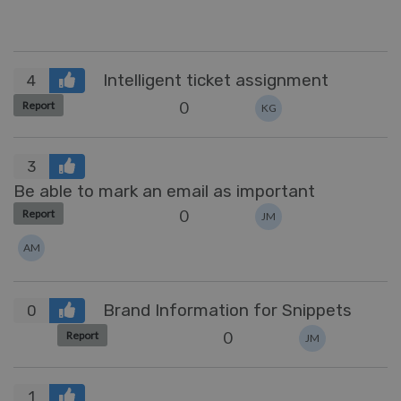
Intelligent ticket assignment
4
0
Report
KG
3
Be able to mark an email as important
0
Report
JM
AM
Brand Information for Snippets
0
0
Report
JM
1