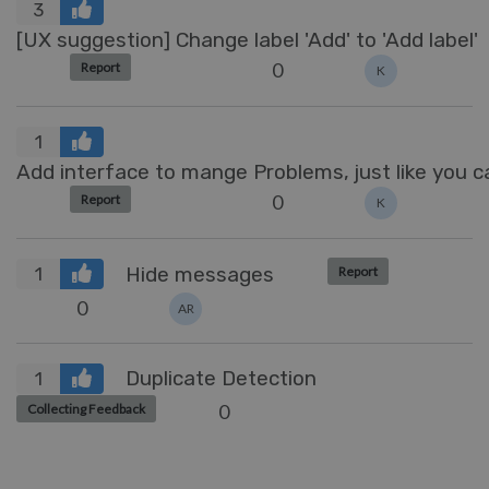
3
[UX suggestion] Change label 'Add' to 'Add label'
0
Report
K
1
Add interface to mange Problems, just like you
0
Report
K
Hide messages
Report
1
0
AR
Duplicate Detection
1
0
Collecting Feedback