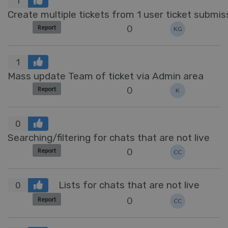
1
Create multiple tickets from 1 user ticket submis
0
Report
KG
1
Mass update Team of ticket via Admin area
0
Report
K
0
Searching/filtering for chats that are not live
0
Report
CC
Lists for chats that are not live
0
0
Report
CC