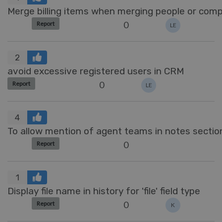
Merge billing items when merging people or com
0
Report
LE
2
avoid excessive registered users in CRM
0
Report
LE
4
To allow mention of agent teams in notes sectio
0
Report
1
Display file name in history for 'file' field type
0
Report
K