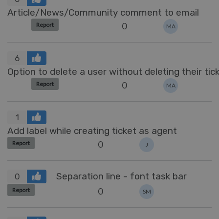
Article/News/Community comment to email
0
Report
MA
6
Option to delete a user without deleting their tic
0
Report
MA
1
Add label while creating ticket as agent
0
Report
J
Separation line - font task bar
0
0
Report
SM