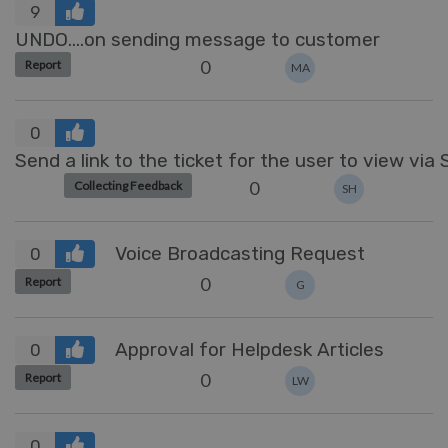
9
UNDO....on sending message to customer
0
Report
MA
0
Send a link to the ticket for the user to view via
0
Collecting Feedback
SH
Voice Broadcasting Request
0
0
Report
G
Approval for Helpdesk Articles
0
0
Report
LW
0