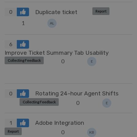
Duplicate ticket
Report
0
1
AL
6
Improve Ticket Summary Tab Usability
0
Collecting Feedback
E
Rotating 24-hour Agent Shifts
0
0
Collecting Feedback
E
Adobe Integration
1
0
Report
KB