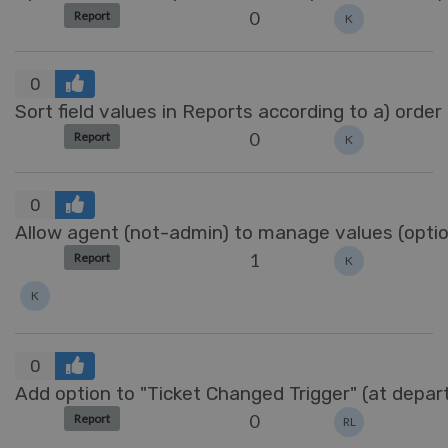
0
Report
K
0
Sort field values in Reports according to a) order
0
Report
K
0
Allow agent (not-admin) to manage values (options
1
Report
K
K
0
Add option to "Ticket Changed Trigger" (at depa
0
Report
RL