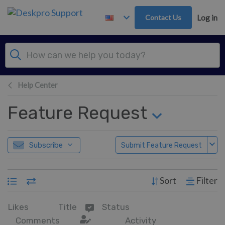
Skip to main content
Contact Us
Log in
Help Center
Feature Request
Subscribe
Submit Feature Request
Sort
Filter
Likes
Title
Status
Comments
Activity