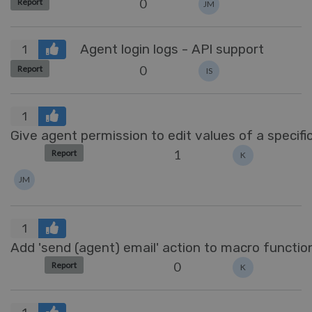
0
Report
JM
Agent login logs - API support
1
0
Report
IS
1
Give agent permission to edit values of a specific
1
Report
K
JM
1
Add 'send (agent) email' action to macro function
0
Report
K