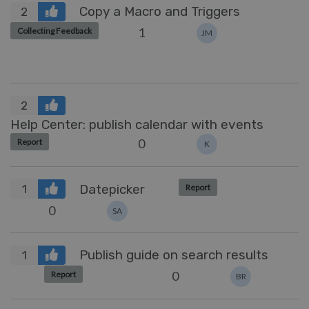
Copy a Macro and Triggers
2
1
Collecting Feedback
JM
2
Help Center: publish calendar with events
0
Report
K
Datepicker
Report
1
0
SA
Publish guide on search results
1
0
Report
BR