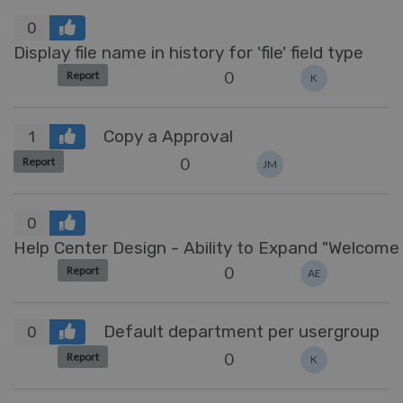
0
Display file name in history for 'file' field type
0
Report
K
Copy a Approval
1
0
Report
JM
0
Help Center Design 
0
Report
AE
Default department per usergroup
0
0
Report
K