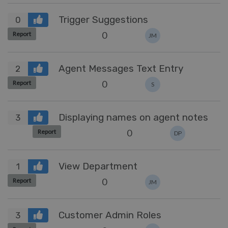
Trigger Suggestions
0
0
Report
JM
Agent Messages Text Entry
2
0
Report
S
Displaying names on agent notes
3
0
Report
DP
View Department
1
0
Report
JM
Customer Admin Roles
3