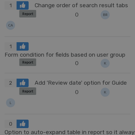
Change order of search result tabs
1
0
Report
BR
CA
1
Form condition for fields based on user group
0
Report
K
Add 'Review date' option for Guide
2
0
Report
K
L
0
Option to auto-expand table in report so it always