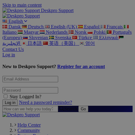
Skip to main content
Deskpro Support
English
Dansk
Deutsch
English (UK)
Español
Français
Italiano
Magyar
Nederlands
Norsk
Polski
Português
(Europeu)
Slovenian
Svenska
Türkçe
Ελληνικά
الإنجليزية
日本語
英语（美国）
영어
Contact Us
Log in
New to Deskpro Support?
Register for an account
Stay Logged In?
Need a password reminder?
Search
Help Center
Community