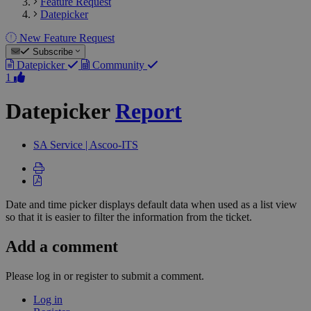
Feature Request
Datepicker
New Feature Request
Subscribe
Datepicker
Community
1
Datepicker
Report
SA
Service | Ascoo-ITS
Date and time picker displays default data when used as a list view
so that it is easier to filter the information from the ticket.
Add a comment
Please log in or register to submit a comment.
Log in