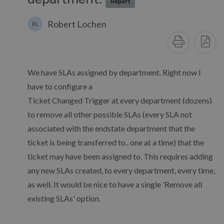
Report
Robert Lochen
RL
We have SLAs assigned by department. Right now I
have to configure a
Ticket Changed Trigger at every department (dozens)
to remove all other possible SLAs (every SLA not
associated with the endstate department that the
ticket is being transferred to.. one at a time) that the
ticket may have been assigned to. This requires adding
any new SLAs created, to every department, every time,
as well. It would be nice to have a single 'Remove all
existing SLAs' option.