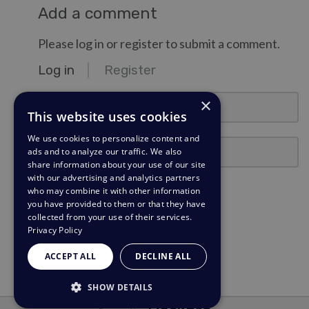
Add a comment
Please log in or register to submit a comment.
Log in
Register
email@example.com
×
This website uses cookies
We use cookies to personalize content and
Password
ads and to analyze our traffic. We also
share information about your use of our site
with our advertising and analytics partners
Stay Logged In?
who may combine it with other information
you have provided to them or that they have
collected from your use of their services.
Log in
Privacy Policy
Need a password reminder?
ACCEPT ALL
DECLINE ALL
SHOW DETAILS