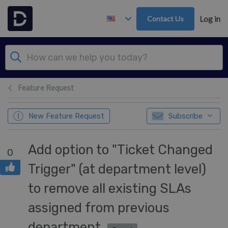
Skip to main content
Contact Us
Log in
Feature Request
New Feature Request
Subscribe
Add option to "Ticket Changed
0
Trigger" (at department level)
to remove all existing SLAs
assigned from previous
department.