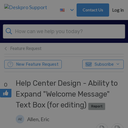
Skip to main content
Contact Us
Log in
Feature Request
New Feature Request
Subscribe
Help Center Design - Ability to
0
Expand "Welcome Message"
Text Box (for editing)
Report
Allen, Eric
AE