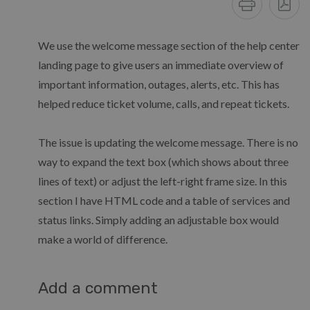
We use the welcome message section of the help center
landing page to give users an immediate overview of
important information, outages, alerts, etc. This has
helped reduce ticket volume, calls, and repeat tickets.
The issue is updating the welcome message. There is no
way to expand the text box (which shows about three
lines of text) or adjust the left-right frame size. In this
section I have HTML code and a table of services and
status links. Simply adding an adjustable box would
make a world of difference.
Add a comment