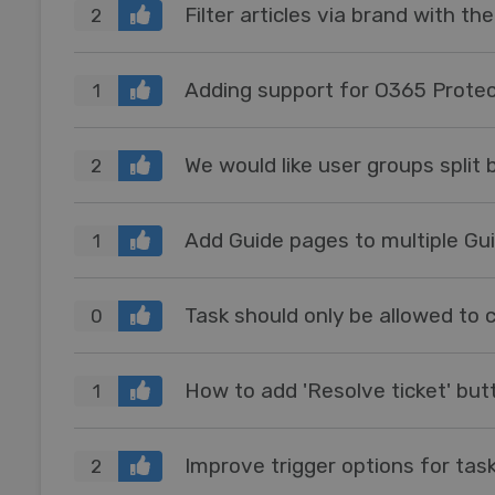
Filter articles via brand with the
2
Adding support for O365 Prot
1
We would like user groups split 
2
Add Guide pages to multiple Gu
1
0
1
Improve trigger options for tas
2