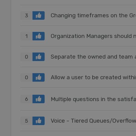
Changing timeframes on the Gr
3
Organization Managers should no
1
Separate the owned and team 
0
0
Multiple questions in the satisf
6
Voice - Tiered Queues/Overflo
5