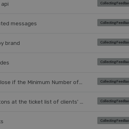
 api
Collecting Feedba
ected messages
Collecting Feedba
by brand
Collecting Feedba
ides
Collecting Feedba
Task should only be allowed to close if the Minimum Number of Characters are entered on it
Collecting Feedba
How to add 'Resolve ticket' buttons at the ticket list of clients' web-view?
Collecting Feedba
ks
Collecting Feedba