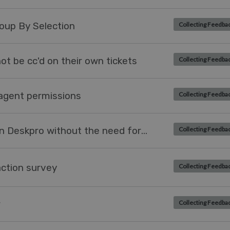
oup By Selection
Collecting Feedba
t be cc'd on their own tickets
Collecting Feedba
agent permissions
Collecting Feedba
Allow a user to be created within Deskpro without the need for an email address.
Collecting Feedba
action survey
Collecting Feedba
w
Collecting Feedba