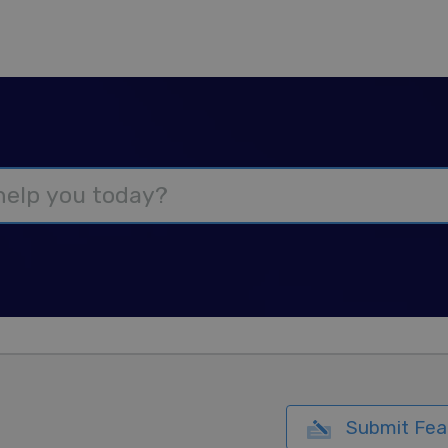
Submit Fea