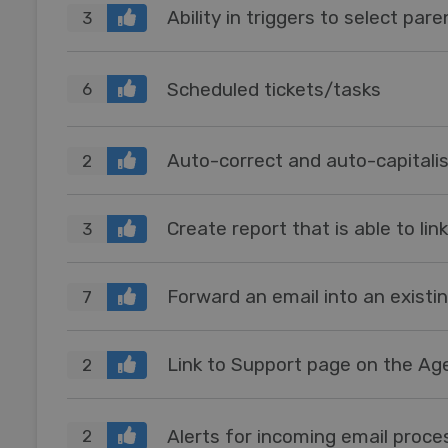
Ability in triggers to select par
3
Scheduled tickets/tasks
6
Auto-correct and auto-capitalis
2
Create report that is able to lin
3
Forward an email into an existin
7
Link to Support page on the Ag
2
Alerts for incoming email proce
2