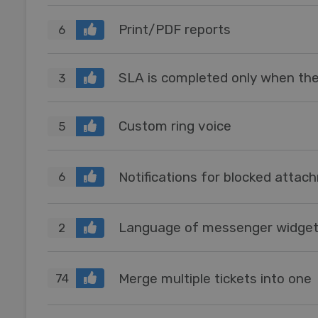
Print/PDF reports
6
3
Custom ring voice
5
Notifications for blocked atta
6
2
Merge multiple tickets into one
74