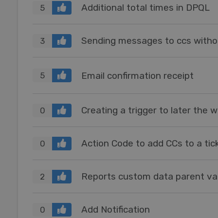
Additional total times in DPQL
5
Sending messages to ccs withou
3
Email confirmation receipt
5
0
Action Code to add CCs to a tic
0
Reports custom data parent va
2
Add Notification
0