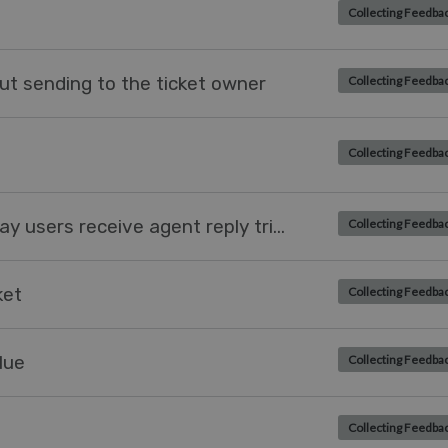
Collecting Feedba
t sending to the ticket owner
Collecting Feedba
Collecting Feedba
Creating a trigger to later the way users receive agent reply triggers
Collecting Feedba
ket
Collecting Feedba
lue
Collecting Feedba
Collecting Feedba