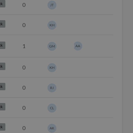
0
ck
JT
0
ck
KH
1
ck
AA
GM
0
ck
KH
0
ck
RJ
0
ck
CL
0
ck
AK