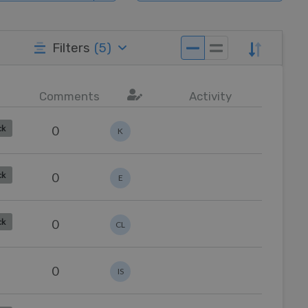
Filters
(
5
)
Comments
Activity
0
ck
K
0
ck
E
0
ck
CL
0
IS