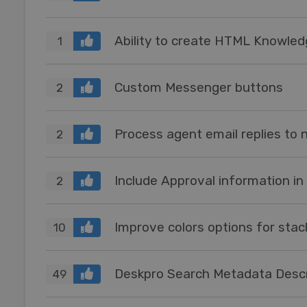
Ability to create HTML Knowle
1
Custom Messenger buttons
2
2
Include Approval information in
2
Improve colors options for sta
10
Deskpro Search Metadata Descr
49