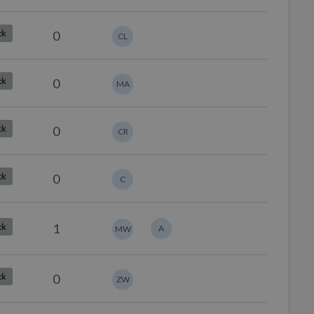
0
ck
CL
0
ck
MA
0
ck
CR
0
ck
C
1
ck
A
MW
0
ck
ZW