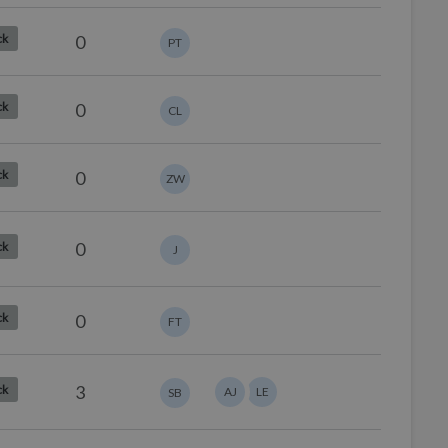
0
ck
PT
0
ck
CL
0
ck
ZW
0
ck
J
0
ck
FT
3
ck
AJ
LE
SB