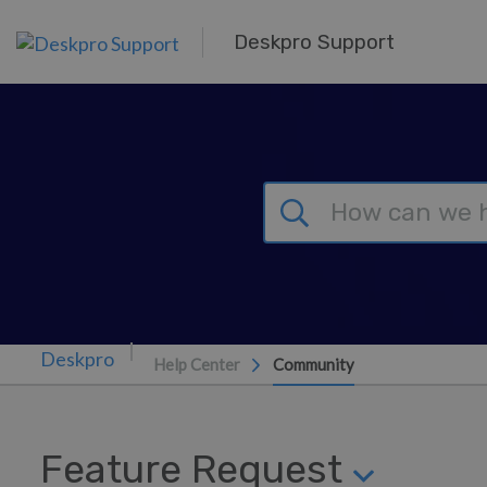
Skip to main content
Deskpro Support
Help Center
Community
Feature Request