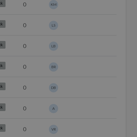
0
ck
KM
0
ck
LS
0
ck
LB
0
ck
BR
0
ck
DB
0
ck
A
0
ck
VR