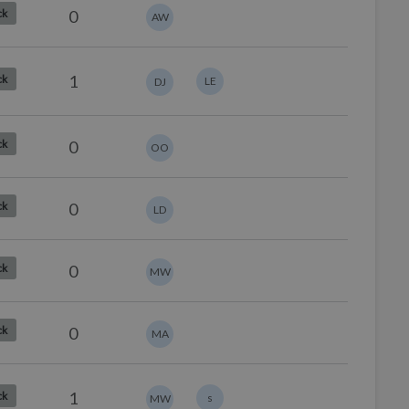
0
ck
AW
1
ck
LE
DJ
0
ck
OO
0
ck
LD
0
ck
MW
0
ck
MA
1
ck
s
MW