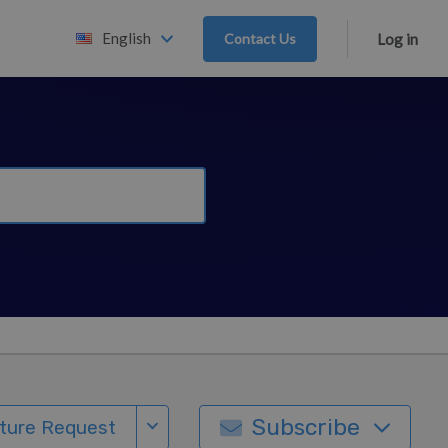
English
Contact Us
Log in
Subscribe
ture Request