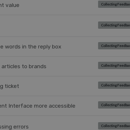
ent value
Collecting Feedba
Collecting Feedba
e words in the reply box
Collecting Feedba
k articles to brands
Collecting Feedba
g ticket
Collecting Feedba
ent Interface more accessible
Collecting Feedba
ssing errors
Collecting Feedba