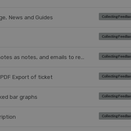
dge, News and Guides
Collecting Feedba
Collecting Feedba
Process agent email replies to notes as notes, and emails to replies as replies.
Collecting Feedba
 PDF Export of ticket
Collecting Feedba
cked bar graphs
Collecting Feedba
iption
Collecting Feedba