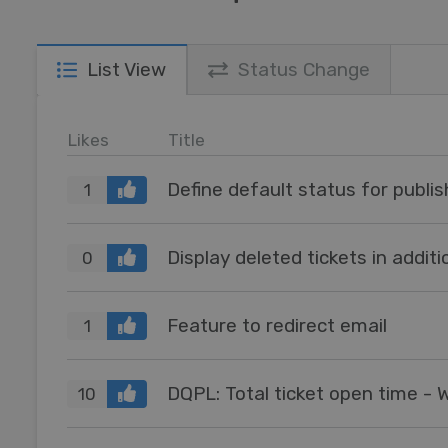
List View
Status Change
Likes
Title
Define default status for publis
1
Display deleted tickets in addi
0
Feature to redirect email
1
DQPL: Total ticket open time - 
10