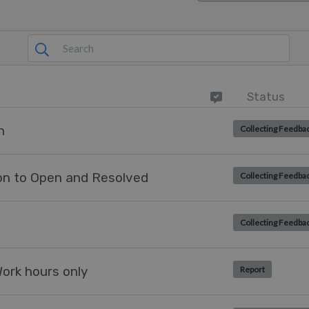
Status
h
Collecting Feedba
tion to Open and Resolved
Collecting Feedba
Collecting Feedba
Work hours only
Report