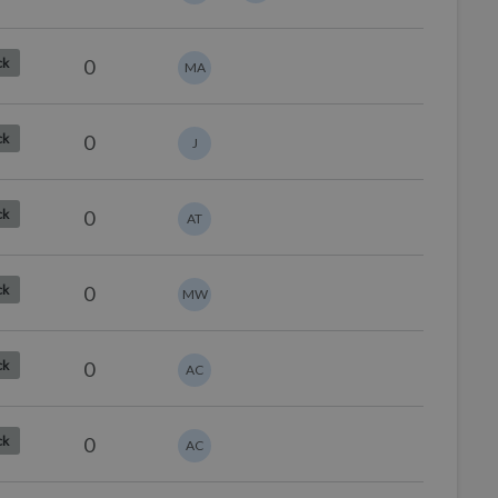
0
ck
MA
0
ck
J
0
ck
AT
0
ck
MW
0
ck
AC
0
ck
AC