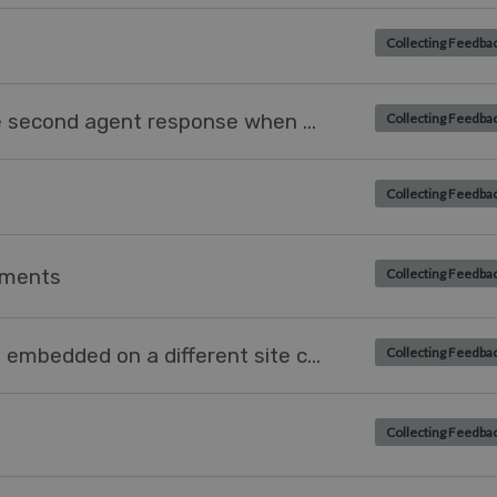
Collecting Feedba
SLA is completed only when the second agent response when an agent creates a ticket
Collecting Feedba
Collecting Feedba
chments
Collecting Feedba
Language of messenger widget embedded on a different site changing according to language of website
Collecting Feedba
Collecting Feedba