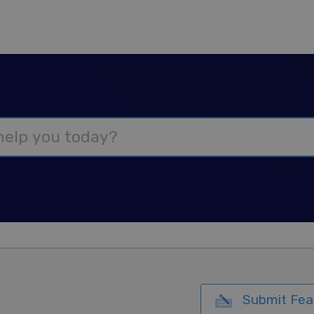
Submit Fea