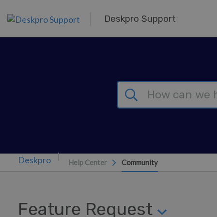
Skip to main content
Deskpro Support
Help Center
Community
Feature Request