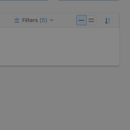
Filters
(
5
)