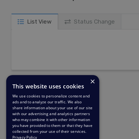
List View
Status Change
×
This website uses cookies
We use cookies to personalize content and
ads and to analyze our traffic. We also
share information about your use of our site
with our advertising and analytics partners
who may combine it with other information
you have provided to them or that they have
collected from your use of their services.
Privacy Policy