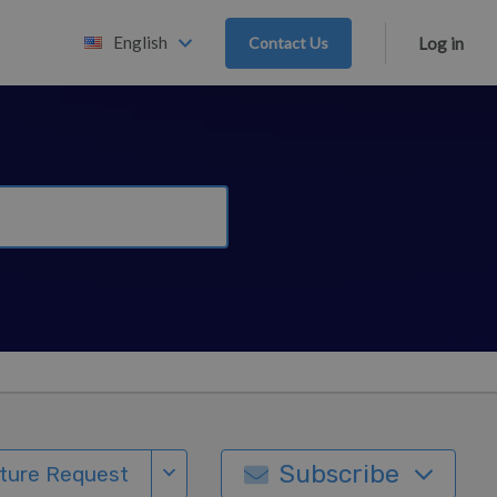
English
Contact Us
Log in
Subscribe
ture Request