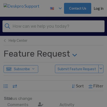
Skip to main content
Contact Us
Log in
Help Center
Feature Request
Subscribe
Submit Feature Request
Sort
Filter
Title
Status change
Comments
Activity