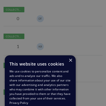
Ability
COLLECTING FEEDBACK
to
restrict
0
DT
certain
agents
Ability
from
COLLECTING FEEDBACK
to
viewing
Analyze
notes
1
KR
and
Manage
×
News
Azure
This website uses cookies
Subscribers
COLLECTING FEEDBACK
Logic
We use cookies to personalize content and
App
0
ads and to analyze our traffic. We also
connector
share information about your use of our site
with our advertising and analytics partners
Add
who may combine it with other information
COLLECTING FEEDBACK
you have provided to them or that they have
ability
collected from your use of their services.
to
1
JB
CK
Privacy Policy
select