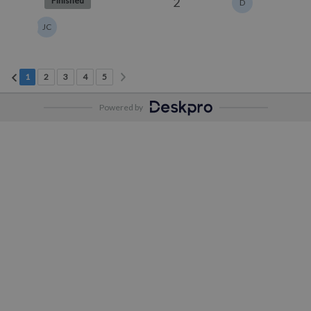
2
Finished
D
JC
Next page
Previous page
Current Page
Page 2
Page 3
Page 4
Page 5
1
2
3
4
5
Powered by