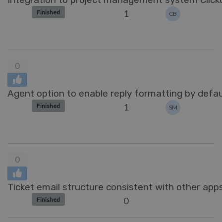
1
Finished
CB
0
Agent option to enable reply formatting by defau
1
Finished
SM
0
Ticket email structure consistent with other apps
0
Finished