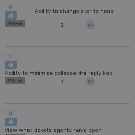
0
Ability to change star to none
1
Finished
SM
2
Ability to minimise collapse the reply box
1
Finished
SM
0
View what tickets agents have open.