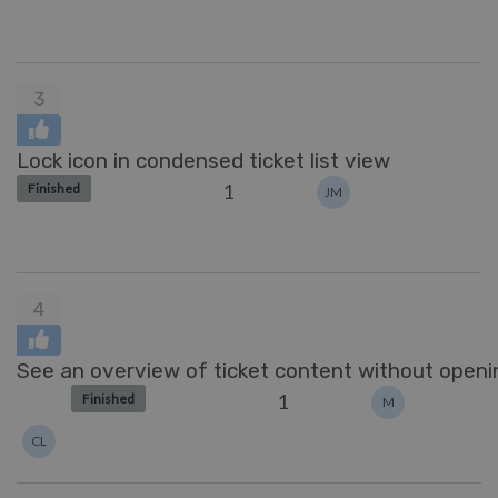
3
Lock icon in condensed ticket list view
1
Finished
JM
4
See an overview of ticket content without openi
1
Finished
M
CL