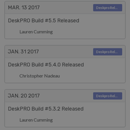
MAR. 13
2017
Deskpro Releases
DeskPRO Build #5.5 Released
Lauren Cumming
JAN. 31
2017
Deskpro Releases
DeskPRO Build #5.4.0 Released
Christopher Nadeau
JAN. 20
2017
Deskpro Releases
DeskPRO Build #5.3.2 Released
Lauren Cumming