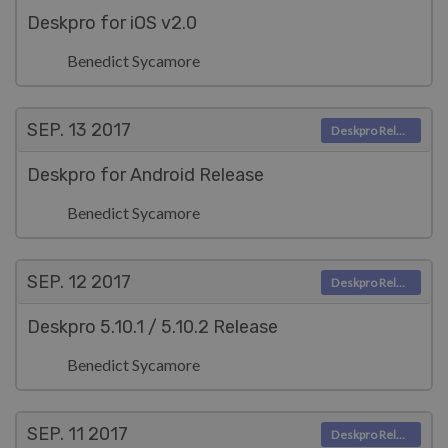
Deskpro for iOS v2.0
Benedict Sycamore
SEP. 13
2017
Deskpro Releases
Deskpro for Android Release
Benedict Sycamore
SEP. 12
2017
Deskpro Releases
Deskpro 5.10.1 / 5.10.2 Release
Benedict Sycamore
SEP. 11
2017
Deskpro Releases