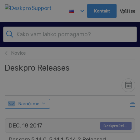
Preskoči in pojdi v glavno vsebino
Kontakt
Vpiši se
Novice
Deskpro Releases
Naroči me
DEC. 18
2017
Deskpro Releases
Deskpro 5.14.0, 5.14.1, 5.14.2 Released