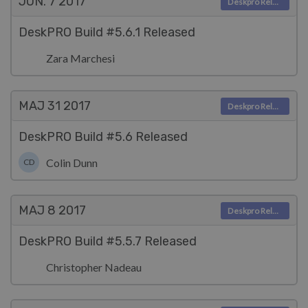
JUN. 7
2017
Deskpro Releases
DeskPRO Build #5.6.1 Released
Zara Marchesi
MAJ 31
2017
Deskpro Releases
DeskPRO Build #5.6 Released
Colin Dunn
CD
MAJ 8
2017
Deskpro Releases
DeskPRO Build #5.5.7 Released
Christopher Nadeau