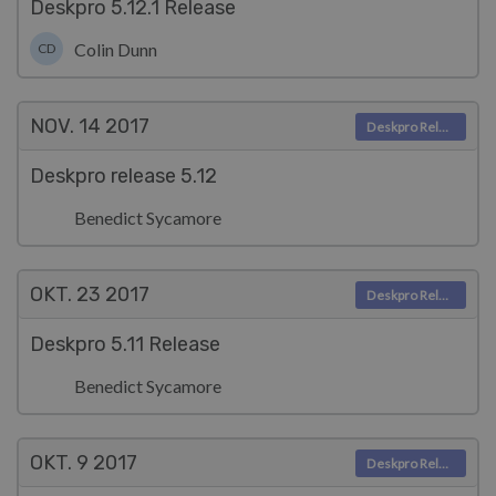
Deskpro 5.12.1 Release
Colin Dunn
CD
NOV. 14
2017
Deskpro Releases
Deskpro release 5.12
Benedict Sycamore
OKT. 23
2017
Deskpro Releases
Deskpro 5.11 Release
Benedict Sycamore
OKT. 9
2017
Deskpro Releases