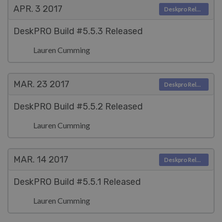
APR. 3
2017
Deskpro Releases
DeskPRO Build #5.5.3 Released
Lauren Cumming
MAR. 23
2017
Deskpro Releases
DeskPRO Build #5.5.2 Released
Lauren Cumming
MAR. 14
2017
Deskpro Releases
DeskPRO Build #5.5.1 Released
Lauren Cumming