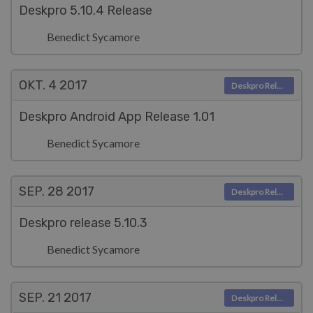
Deskpro 5.10.4 Release
Benedict Sycamore
OKT. 4
2017
Deskpro Releases
Deskpro Android App Release 1.01
Benedict Sycamore
SEP. 28
2017
Deskpro Releases
Deskpro release 5.10.3
Benedict Sycamore
SEP. 21
2017
Deskpro Releases