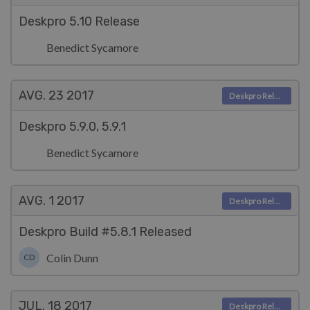
Deskpro 5.10 Release
Benedict Sycamore
AVG. 23
2017
Deskpro Releases
Deskpro 5.9.0, 5.9.1
Benedict Sycamore
AVG. 1
2017
Deskpro Releases
Deskpro Build #5.8.1 Released
Colin Dunn
CD
JUL. 18
2017
Deskpro Releases