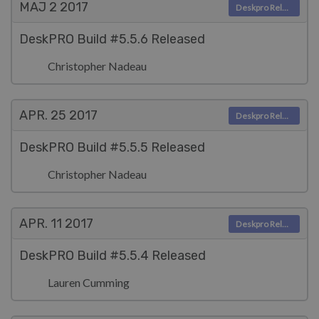
MAJ 2
2017
Deskpro Releases
DeskPRO Build #5.5.6 Released
Christopher Nadeau
APR. 25
2017
Deskpro Releases
DeskPRO Build #5.5.5 Released
Christopher Nadeau
APR. 11
2017
Deskpro Releases
DeskPRO Build #5.5.4 Released
Lauren Cumming