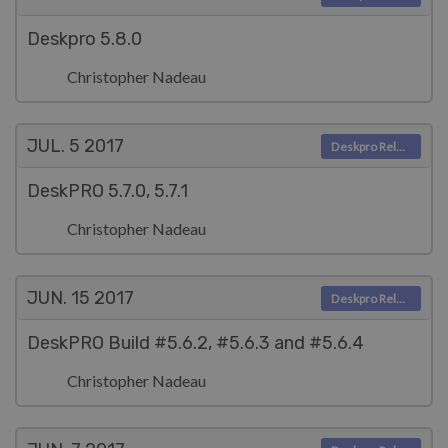
Deskpro 5.8.0
Christopher Nadeau
JUL. 5
2017
Deskpro Releases
DeskPRO 5.7.0, 5.7.1
Christopher Nadeau
JUN. 15
2017
Deskpro Releases
DeskPRO Build #5.6.2, #5.6.3 and #5.6.4
Christopher Nadeau