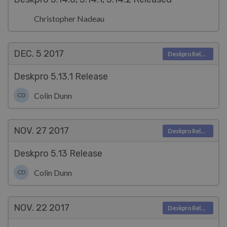
Christopher Nadeau
DEC. 5
2017
Deskpro Releases
Deskpro 5.13.1 Release
Colin Dunn
CD
NOV. 27
2017
Deskpro Releases
Deskpro 5.13 Release
Colin Dunn
CD
NOV. 22
2017
Deskpro Releases