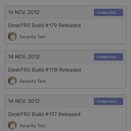
16 NOV.
2012
Deskpro Releases
DeskPRO Build #179 Released
Security Test
14 NOV.
2012
Deskpro Releases
DeskPRO Build #178 Released
Security Test
14 NOV.
2012
Deskpro Releases
DeskPRO Build #177 Released
Security Test