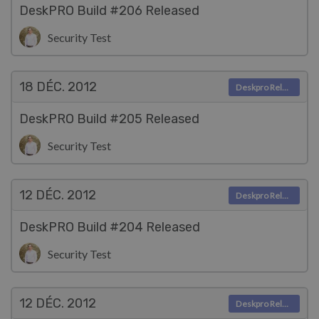
DeskPRO Build #206 Released
Security Test
18 DÉC.
2012
Deskpro Releases
DeskPRO Build #205 Released
Security Test
12 DÉC.
2012
Deskpro Releases
DeskPRO Build #204 Released
Security Test
12 DÉC.
2012
Deskpro Releases