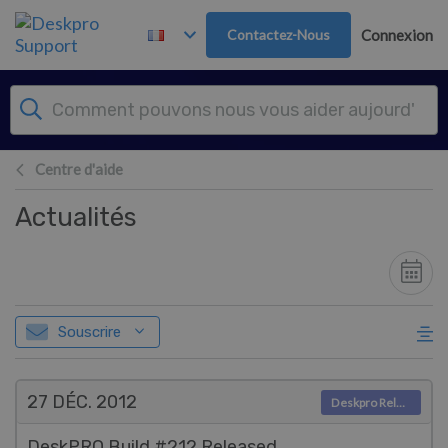
Passer au contenu principal
Contactez-Nous
Connexion
Centre d'aide
Actualités
Souscrire
27 DÉC.
2012
Deskpro Releases
DeskPRO Build #212 Released