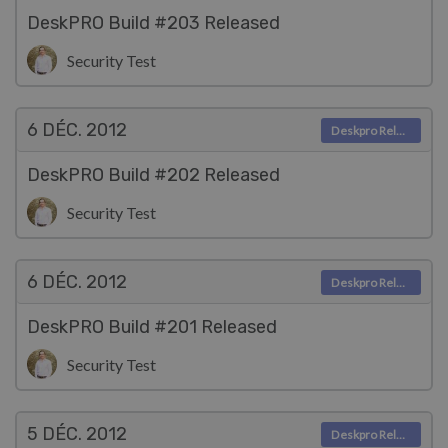
DeskPRO Build #203 Released
Security Test
6 DÉC.
2012
Deskpro Releases
DeskPRO Build #202 Released
Security Test
6 DÉC.
2012
Deskpro Releases
DeskPRO Build #201 Released
Security Test
5 DÉC.
2012
Deskpro Releases