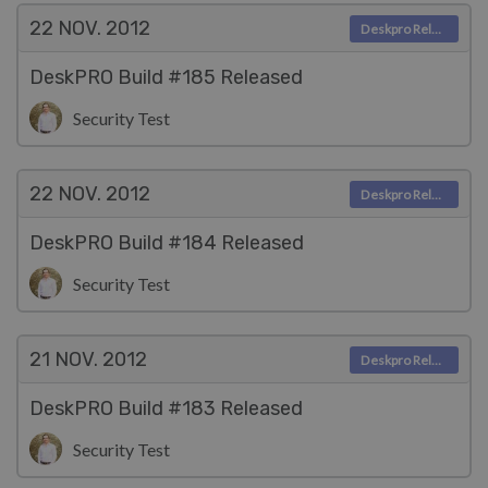
22 NOV.
2012
Deskpro Releases
DeskPRO Build #185 Released
Security Test
22 NOV.
2012
Deskpro Releases
DeskPRO Build #184 Released
Security Test
21 NOV.
2012
Deskpro Releases
DeskPRO Build #183 Released
Security Test