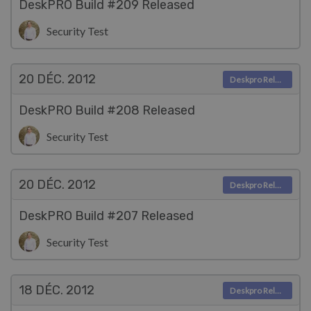
DeskPRO Build #209 Released
Security Test
20 DÉC.
2012
Deskpro Releases
DeskPRO Build #208 Released
Security Test
20 DÉC.
2012
Deskpro Releases
DeskPRO Build #207 Released
Security Test
18 DÉC.
2012
Deskpro Releases