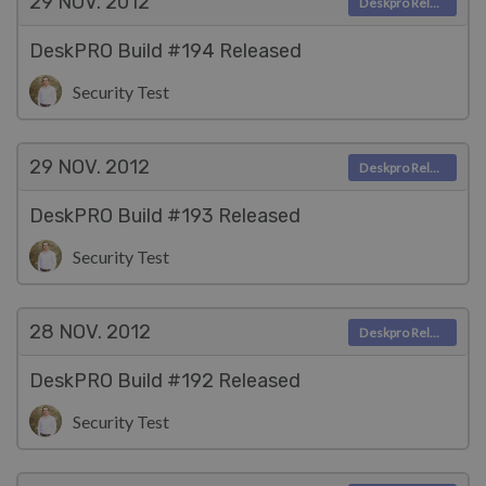
29 NOV.
2012
Deskpro Releases
DeskPRO Build #194 Released
Security Test
29 NOV.
2012
Deskpro Releases
DeskPRO Build #193 Released
Security Test
28 NOV.
2012
Deskpro Releases
DeskPRO Build #192 Released
Security Test