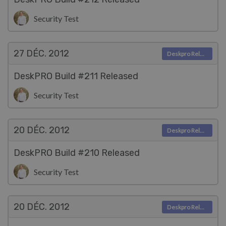
Security Test
27 DÉC.
2012
Deskpro Releases
DeskPRO Build #211 Released
Security Test
20 DÉC.
2012
Deskpro Releases
DeskPRO Build #210 Released
Security Test
20 DÉC.
2012
Deskpro Releases