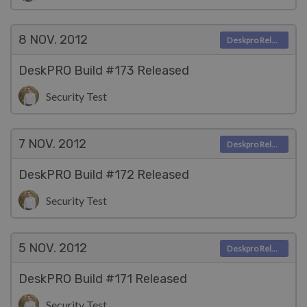
8 NOV.
2012
Deskpro Releases
DeskPRO Build #173 Released
Security Test
7 NOV.
2012
Deskpro Releases
DeskPRO Build #172 Released
Security Test
5 NOV.
2012
Deskpro Releases
DeskPRO Build #171 Released
Security Test