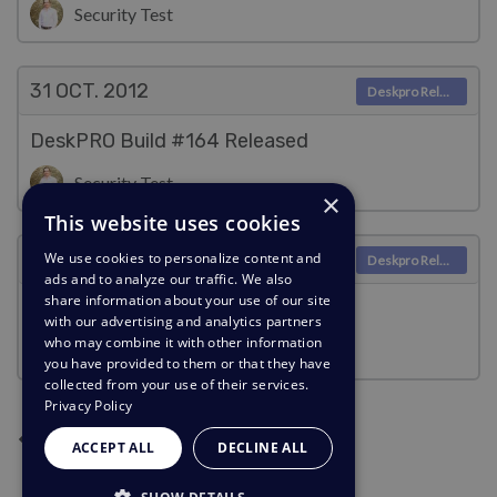
Security Test
31 OCT.
2012
Deskpro Releases
DeskPRO Build #164 Released
Security Test
×
This website uses cookies
30 OCT.
2012
We use cookies to personalize content and
Deskpro Releases
ads and to analyze our traffic. We also
share information about your use of our site
DeskPRO Build #163 Released
with our advertising and analytics partners
who may combine it with other information
Security Test
you have provided to them or that they have
collected from your use of their services.
Privacy Policy
Page suivante
Page précédente
Page actuelle
Page 2
Page 3
Page 4
Page 5
1
2
3
4
5
ACCEPT ALL
DECLINE ALL