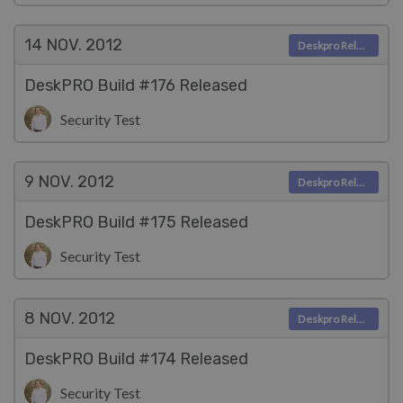
14 NOV.
2012
Deskpro Releases
DeskPRO Build #176 Released
Security Test
9 NOV.
2012
Deskpro Releases
DeskPRO Build #175 Released
Security Test
8 NOV.
2012
Deskpro Releases
DeskPRO Build #174 Released
Security Test