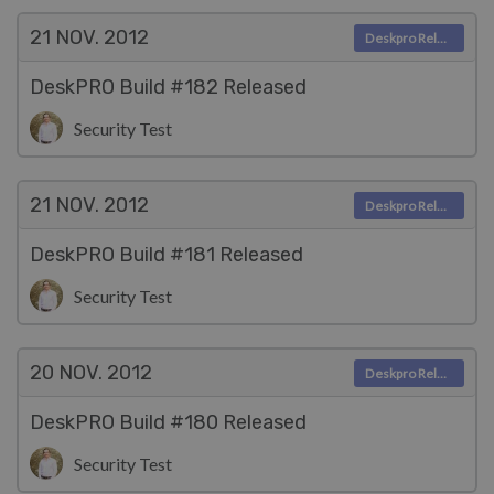
21 NOV.
2012
Deskpro Releases
DeskPRO Build #182 Released
Security Test
21 NOV.
2012
Deskpro Releases
DeskPRO Build #181 Released
Security Test
20 NOV.
2012
Deskpro Releases
DeskPRO Build #180 Released
Security Test