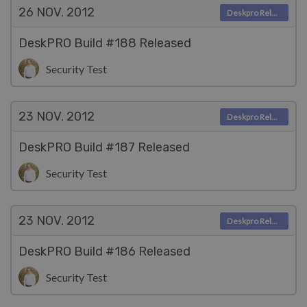
26 NOV.
2012
Deskpro Releases
DeskPRO Build #188 Released
Security Test
23 NOV.
2012
Deskpro Releases
DeskPRO Build #187 Released
Security Test
23 NOV.
2012
Deskpro Releases
DeskPRO Build #186 Released
Security Test