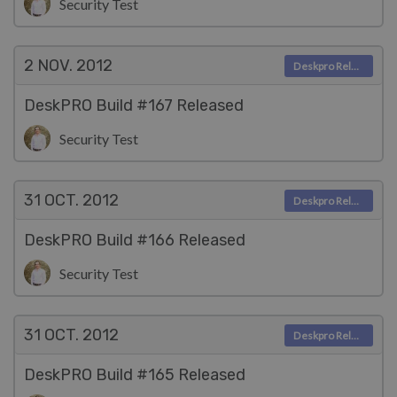
Security Test
2 NOV.
2012
Deskpro Releases
DeskPRO Build #167 Released
Security Test
31 OCT.
2012
Deskpro Releases
DeskPRO Build #166 Released
Security Test
31 OCT.
2012
Deskpro Releases
DeskPRO Build #165 Released