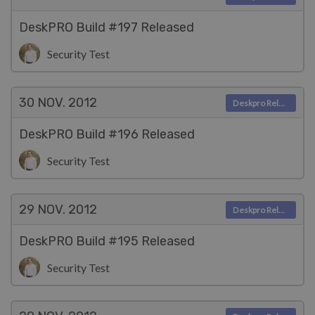
DeskPRO Build #197 Released
Security Test
30 NOV.
2012
Deskpro Releases
DeskPRO Build #196 Released
Security Test
29 NOV.
2012
Deskpro Releases
DeskPRO Build #195 Released
Security Test