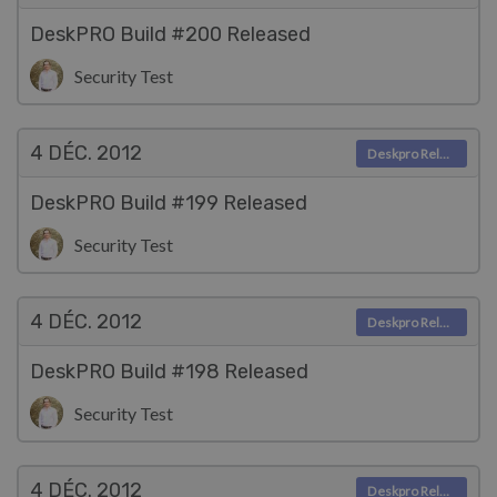
DeskPRO Build #200 Released
Security Test
4 DÉC.
2012
Deskpro Releases
DeskPRO Build #199 Released
Security Test
4 DÉC.
2012
Deskpro Releases
DeskPRO Build #198 Released
Security Test
4 DÉC.
2012
Deskpro Releases