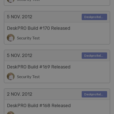
5 NOV.
2012
Deskpro Releases
DeskPRO Build #170 Released
Security Test
5 NOV.
2012
Deskpro Releases
DeskPRO Build #169 Released
Security Test
2 NOV.
2012
Deskpro Releases
DeskPRO Build #168 Released