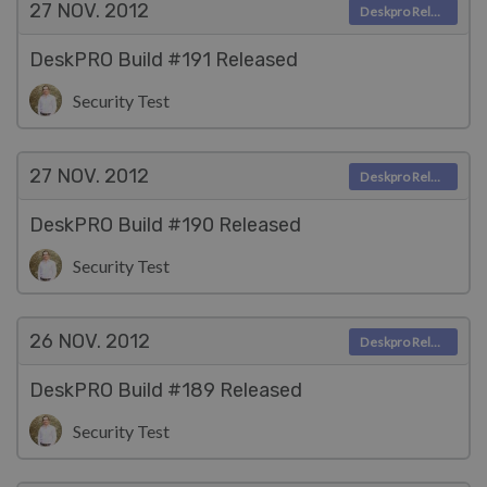
27 NOV.
2012
Deskpro Releases
DeskPRO Build #191 Released
Security Test
27 NOV.
2012
Deskpro Releases
DeskPRO Build #190 Released
Security Test
26 NOV.
2012
Deskpro Releases
DeskPRO Build #189 Released
Security Test