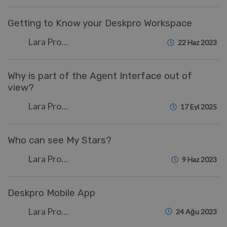
Getting to Know your Deskpro Workspace
Lara Proud
22 Haz 2023
Why is part of the Agent Interface out of
view?
Lara Proud
17 Eyl 2025
Who can see My Stars?
Lara Proud
9 Haz 2023
Deskpro Mobile App
Lara Proud
24 Ağu 2023