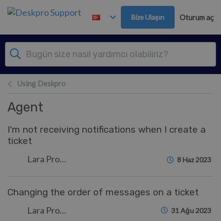
Ana içeriğe geç
Bize Ulaşın
Oturum aç
Using Deskpro
Agent
I'm not receiving notifications when I create a
ticket
Lara Proud
8 Haz 2023
Changing the order of messages on a ticket
Lara Proud
31 Ağu 2023