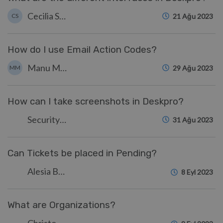
Cecilia Sam
CS
21 Ağu 2023
How do I use Email Action Codes?
Manu Marquez
MM
29 Ağu 2023
How can I take screenshots in Deskpro?
Security Test
31 Ağu 2023
Can Tickets be placed in Pending?
Alesia Burvin
8 Eyl 2023
What are Organizations?