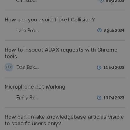
Christopher Nadeau
8 Eyl 2023
How can you avoid Ticket Collision?
Lara Proud
9 Şub 2024
How to inspect AJAX requests with Chrome
tools
Dan Baker
DB
11 Eyl 2023
Microphone not Working
Emily Booth
13 Eyl 2023
How can I make knowledgebase articles visible
to specific users only?