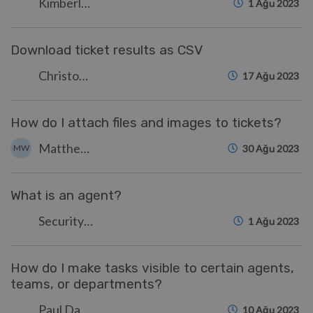
Kimberley Wilson
1 Ağu 2023
Download ticket results as CSV
Christopher Nadeau
17 Ağu 2023
How do I attach files and images to tickets?
Matthew Watt
MW
30 Ağu 2023
What is an agent?
Security Test
1 Ağu 2023
How do I make tasks visible to certain agents,
teams, or departments?
Paul Davies
10 Ağu 2023