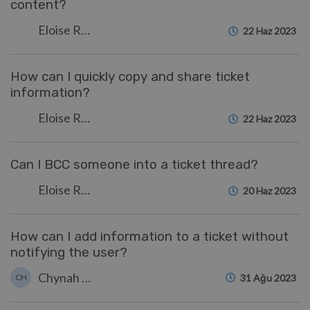
content?
Eloise Rea
22 Haz 2023
How can I quickly copy and share ticket
information?
Eloise Rea
22 Haz 2023
Can I BCC someone into a ticket thread?
Eloise Rea
20 Haz 2023
How can I add information to a ticket without
notifying the user?
Chynah Hayde
CH
31 Ağu 2023