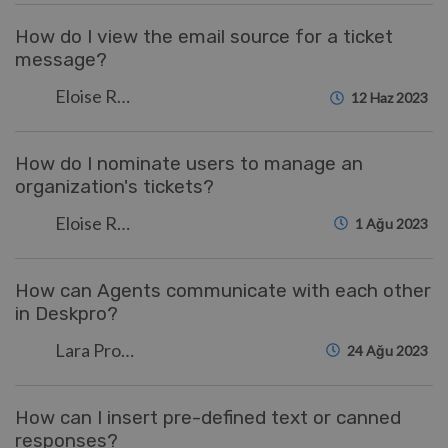
How do I view the email source for a ticket
message?
Eloise Rea
12 Haz 2023
How do I nominate users to manage an
organization's tickets?
Eloise Rea
1 Ağu 2023
How can Agents communicate with each other
in Deskpro?
Lara Proud
24 Ağu 2023
How can I insert pre-defined text or canned
responses?