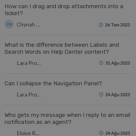
How can I drag and drop attachments into a
ticket?
Chynah Hayde
CH
26 Tem 2023
What is the difference between Labels and
Search Words on Help Center content?
Lara Proud
31 Ağu 2023
Can I collapse the Navigation Panel?
Lara Proud
24 Ağu 2023
Who gets my message when I reply to an email
notification as an agent?
Eloise Rea
24 Ağu 2023