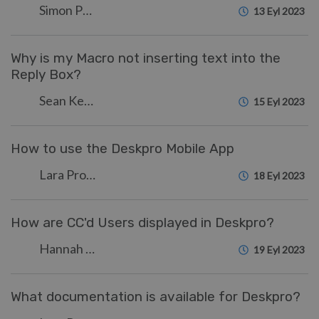
Simon Paulger
13 Eyl 2023
Why is my Macro not inserting text into the
Reply Box?
Sean Kerwin
15 Eyl 2023
How to use the Deskpro Mobile App
Lara Proud
18 Eyl 2023
How are CC'd Users displayed in Deskpro?
Hannah Scott
19 Eyl 2023
What documentation is available for Deskpro?