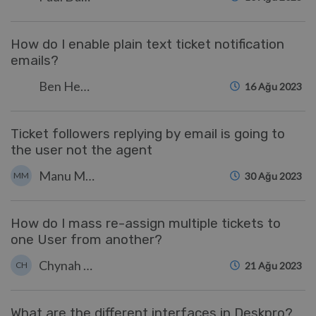
How do I enable plain text ticket notification
emails?
Ben Henley
16 Ağu 2023
Ticket followers replying by email is going to
the user not the agent
Manu Marquez
MM
30 Ağu 2023
How do I mass re-assign multiple tickets to
one User from another?
Chynah Hayde
CH
21 Ağu 2023
What are the different interfaces in Deskpro?