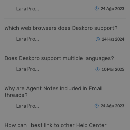
Lara Proud
24 Ağu 2023
Which web browsers does Deskpro support?
Lara Proud
24 Haz 2024
Does Deskpro support multiple languages?
Lara Proud
10 Mar 2025
Why are Agent Notes included in Email
threads?
Lara Proud
24 Ağu 2023
How can I best link to other Help Center