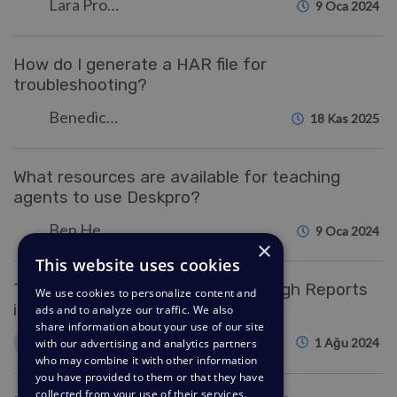
Lara Proud
9 Oca 2024
How do I generate a HAR file for
troubleshooting?
Benedict Sycamore
18 Kas 2025
What resources are available for teaching
agents to use Deskpro?
Ben Henley
9 Oca 2024
×
This website uses cookies
Tracking Help Center Usage Through Reports
We use cookies to personalize content and
in Deskpro
ads and to analyze our traffic. We also
share information about your use of our site
Kim
K
1 Ağu 2024
with our advertising and analytics partners
who may combine it with other information
you have provided to them or that they have
collected from your use of their services.