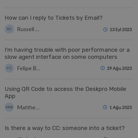
How can I reply to Tickets by Email?
Russell Chappell
RC
13 Eyl 2023
I'm having trouble with poor performance or a
slow agent interface on some computers
Felipe Bessa Coelho
FC
29 Ağu 2023
Using QR Code to access the Deskpro Mobile
App
Matthew Watt
MW
1 Ağu 2023
Is there a way to CC: someone into a ticket?