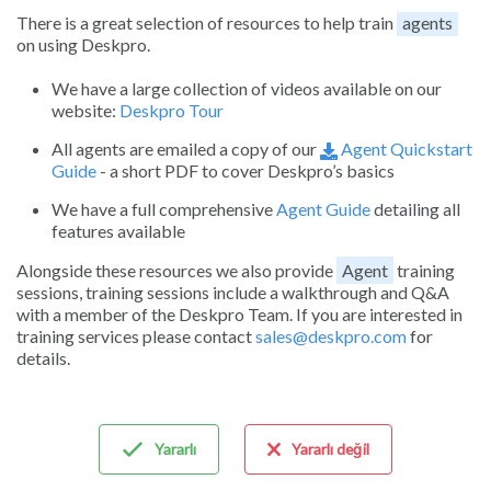
There is a great selection of resources to help train
agents
on using Deskpro.
We have a large collection of videos available on our
website:
Deskpro Tour
All agents are emailed a copy of our
Agent Quickstart
Guide
- a short PDF to cover Deskpro’s basics
We have a full comprehensive
Agent Guide
detailing all
features available
Alongside these resources we also provide
Agent
training
sessions, training sessions include a walkthrough and Q&A
with a member of the Deskpro Team. If you are interested in
training services please contact
sales@deskpro.com
for
details.
Yararlı
Yararlı değil