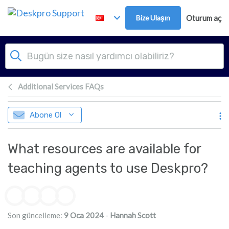
Ana içeriğe geç
Bize Ulaşın
Oturum aç
Additional Services FAQs
Abone Ol
What resources are available for
teaching agents to use Deskpro?
Yazarlar listesi
Son güncelleme:
9 Oca 2024
-
Hannah Scott