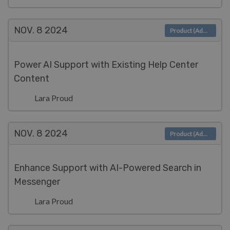
NOV. 8
2024
Product (Admin)
Power AI Support with Existing Help Center
Content
Lara Proud
NOV. 8
2024
Product (Admin)
Enhance Support with AI-Powered Search in
Messenger
Lara Proud