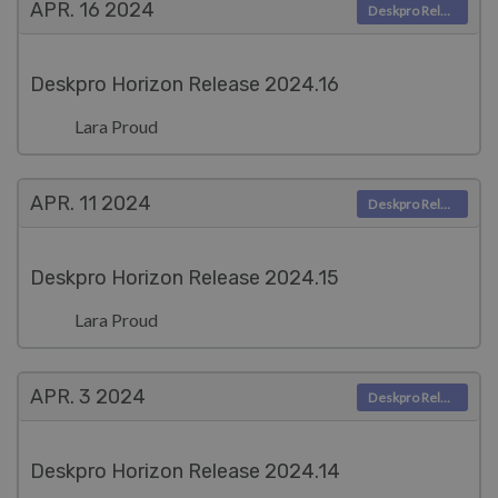
APR. 16
2024
Deskpro Releases
Deskpro Horizon Release 2024.16
Lara Proud
APR. 11
2024
Deskpro Releases
Deskpro Horizon Release 2024.15
Lara Proud
APR. 3
2024
Deskpro Releases
Deskpro Horizon Release 2024.14