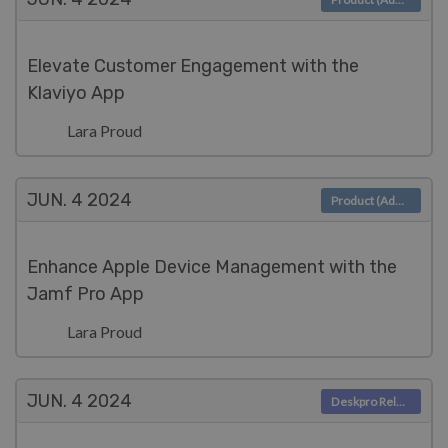
Elevate Customer Engagement with the
Klaviyo App
Lara Proud
JUN. 4
2024
Product (Admin)
Enhance Apple Device Management with the
Jamf Pro App
Lara Proud
JUN. 4
2024
Deskpro Releases