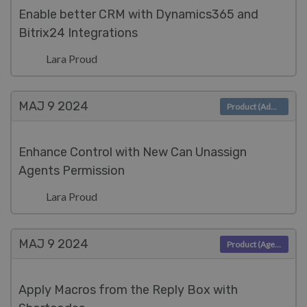
Enable better CRM with Dynamics365 and
Bitrix24 Integrations
Lara Proud
MAJ 9
2024
Product (Admin)
Enhance Control with New Can Unassign
Agents Permission
Lara Proud
MAJ 9
2024
Product (Agent)
Apply Macros from the Reply Box with