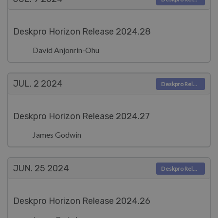
Deskpro Horizon Release 2024.28
David Anjonrin-Ohu
JUL. 2
2024
Deskpro Releases
Deskpro Horizon Release 2024.27
James Godwin
JUN. 25
2024
Deskpro Releases
Deskpro Horizon Release 2024.26