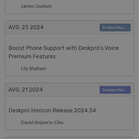
James Godwin
AVG. 23
2024
Product (Admin)
Boost Phone Support with Deskpro's Voice
Premium Features
Lily Shafiani
AVG. 21
2024
Deskpro Releases
Deskpro Horizon Release 2024.34
David Anjonrin-Ohu