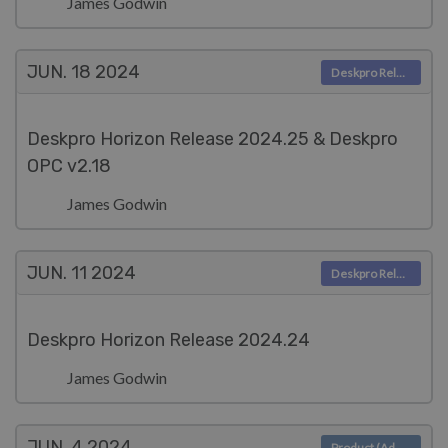
James Godwin
JUN. 18
2024
Deskpro Releases
Deskpro Horizon Release 2024.25 & Deskpro
OPC v2.18
James Godwin
JUN. 11
2024
Deskpro Releases
Deskpro Horizon Release 2024.24
James Godwin
JUN. 4
2024
Product (Admin)