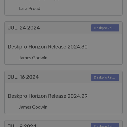
Lara Proud
JUL. 24
2024
Deskpro Releases
Deskpro Horizon Release 2024.30
James Godwin
JUL. 16
2024
Deskpro Releases
Deskpro Horizon Release 2024.29
James Godwin
JUL. 9
2024
Deskpro Releases