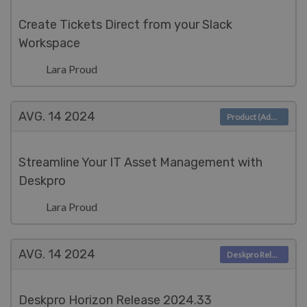
Create Tickets Direct from your Slack
Workspace
Lara Proud
AVG. 14
2024
Product (Admin)
Streamline Your IT Asset Management with
Deskpro
Lara Proud
AVG. 14
2024
Deskpro Releases
Deskpro Horizon Release 2024.33