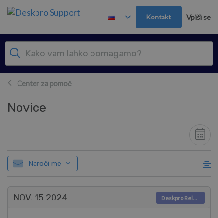
Preskoči in pojdi v glavno vsebino
Kontakt
Vpiši se
Center za pomoč
Novice
Naroči me
NOV. 15
2024
Deskpro Releases