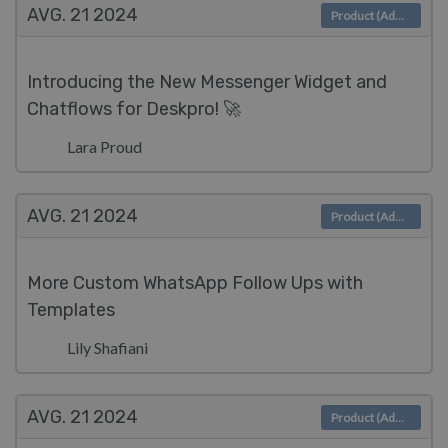
AVG. 21
2024
Product (Admin)
Introducing the New Messenger Widget and
Chatflows for Deskpro! 🚀
Lara Proud
AVG. 21
2024
Product (Admin)
More Custom WhatsApp Follow Ups with
Templates
Lily Shafiani
AVG. 21
2024
Product (Admin)