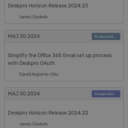
Deskpro Horizon Release 2024.23
James Godwin
MAJ 30
2024
Product (Admin)
Simplify the Office 365 Email set up process
with Deskpro OAuth
David Anjonrin-Ohu
MAJ 30
2024
Deskpro Releases
Deskpro Horizon Release 2024.22
James Godwin