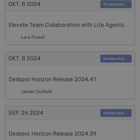
OKT. 8
2024
Product (Admin)
Elevate Team Collaboration with Lite Agents
Lara Proud
OKT. 8
2024
Deskpro Releases
Deskpro Horizon Release 2024.41
James Godwin
SEP. 26
2024
Deskpro Releases
Deskpro Horizon Release 2024.39