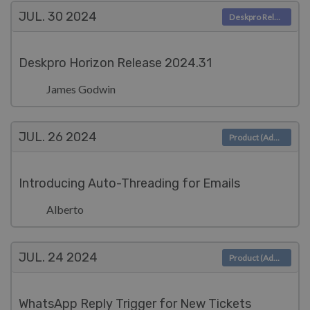
JUL. 30
2024
Deskpro Releases
Deskpro Horizon Release 2024.31
James Godwin
JUL. 26
2024
Product (Admin)
Introducing Auto-Threading for Emails
Alberto
JUL. 24
2024
Product (Admin)
WhatsApp Reply Trigger for New Tickets