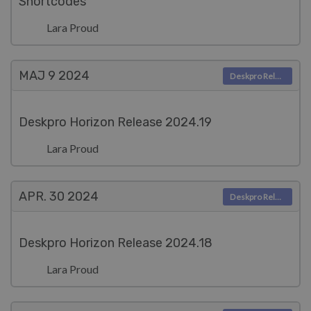
Shortcodes
Lara Proud
MAJ 9
2024
Deskpro Releases
Deskpro Horizon Release 2024.19
Lara Proud
APR. 30
2024
Deskpro Releases
Deskpro Horizon Release 2024.18
Lara Proud