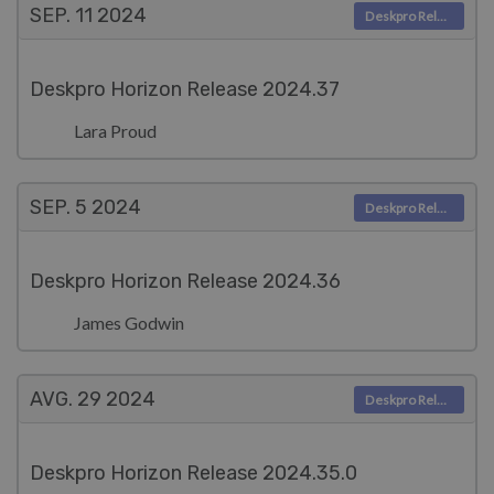
SEP. 11
2024
Deskpro Releases
Deskpro Horizon Release 2024.37
Lara Proud
SEP. 5
2024
Deskpro Releases
Deskpro Horizon Release 2024.36
James Godwin
AVG. 29
2024
Deskpro Releases
Deskpro Horizon Release 2024.35.0