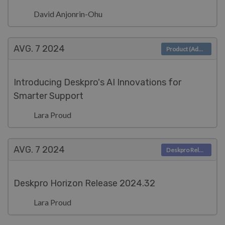
David Anjonrin-Ohu
AVG. 7
2024
Product (Admin)
Introducing Deskpro's AI Innovations for
Smarter Support
Lara Proud
AVG. 7
2024
Deskpro Releases
Deskpro Horizon Release 2024.32
Lara Proud