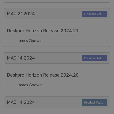
MAJ 21
2024
Deskpro Releases
Deskpro Horizon Release 2024.21
James Godwin
MAJ 14
2024
Deskpro Releases
Deskpro Horizon Release 2024.20
James Godwin
MAJ 14
2024
Product (Admin)