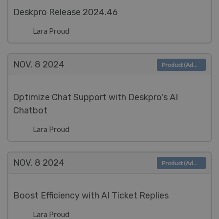
Deskpro Release 2024.46
Lara Proud
NOV. 8
2024
Product (Admin)
Optimize Chat Support with Deskpro's AI
Chatbot
Lara Proud
NOV. 8
2024
Product (Admin)
Boost Efficiency with AI Ticket Replies
Lara Proud