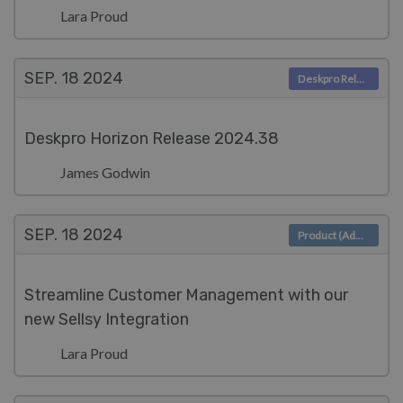
Lara Proud
SEP. 18
2024
Deskpro Releases
Deskpro Horizon Release 2024.38
James Godwin
SEP. 18
2024
Product (Admin)
Streamline Customer Management with our
new Sellsy Integration
Lara Proud