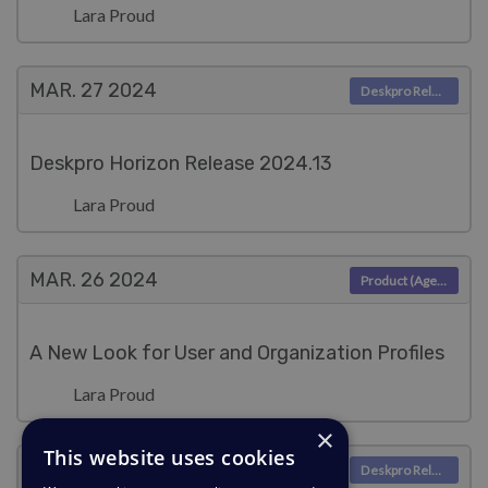
Lara Proud
MAR. 27
2024
Deskpro Releases
Deskpro Horizon Release 2024.13
Lara Proud
MAR. 26
2024
Product (Agent)
A New Look for User and Organization Profiles
Lara Proud
×
This website uses cookies
MAR. 20
2024
Deskpro Releases