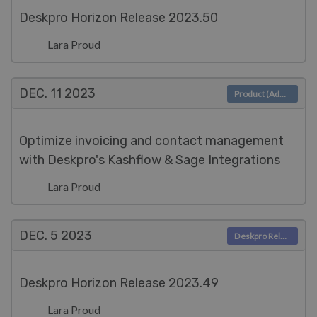
Deskpro Horizon Release 2023.50
Lara Proud
DEC. 11
2023
Product (Admin)
Optimize invoicing and contact management
with Deskpro's Kashflow & Sage Integrations
Lara Proud
DEC. 5
2023
Deskpro Releases
Deskpro Horizon Release 2023.49
Lara Proud