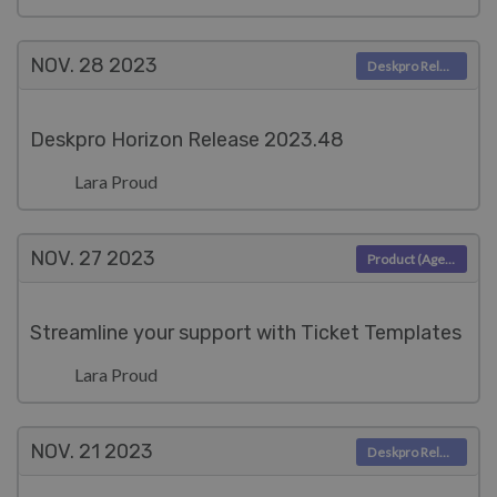
NOV. 28
2023
Deskpro Releases
Deskpro Horizon Release 2023.48
Lara Proud
NOV. 27
2023
Product (Agent)
Streamline your support with Ticket Templates
Lara Proud
NOV. 21
2023
Deskpro Releases