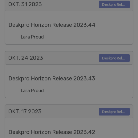
OKT. 31
2023
Deskpro Releases
Deskpro Horizon Release 2023.44
Lara Proud
OKT. 24
2023
Deskpro Releases
Deskpro Horizon Release 2023.43
Lara Proud
OKT. 17
2023
Deskpro Releases
Deskpro Horizon Release 2023.42