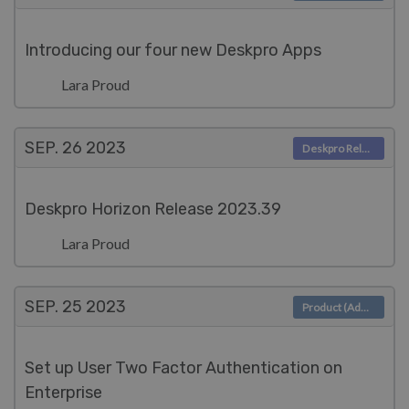
Introducing our four new Deskpro Apps
Lara Proud
SEP. 26
2023
Deskpro Releases
Deskpro Horizon Release 2023.39
Lara Proud
SEP. 25
2023
Product (Admin)
Set up User Two Factor Authentication on
Enterprise