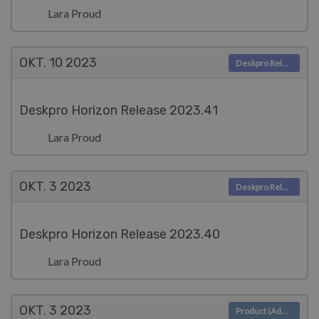
Lara Proud
OKT. 10
2023
Deskpro Releases
Deskpro Horizon Release 2023.41
Lara Proud
OKT. 3
2023
Deskpro Releases
Deskpro Horizon Release 2023.40
Lara Proud
OKT. 3
2023
Product (Admin)