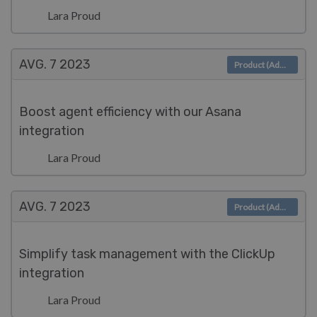
Lara Proud
AVG. 7
2023
Product (Admin)
Boost agent efficiency with our Asana
integration
Lara Proud
AVG. 7
2023
Product (Admin)
Simplify task management with the ClickUp
integration
Lara Proud