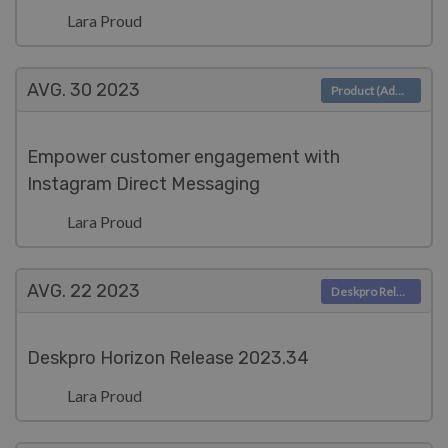
Lara Proud
AVG. 30
2023
Product (Admin)
Empower customer engagement with
Instagram Direct Messaging
Lara Proud
AVG. 22
2023
Deskpro Releases
Deskpro Horizon Release 2023.34
Lara Proud