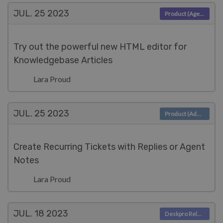
JUL. 25
2023
Product (Agent)
Try out the powerful new HTML editor for
Knowledgebase Articles
Lara Proud
JUL. 25
2023
Product (Admin)
Create Recurring Tickets with Replies or Agent
Notes
Lara Proud
JUL. 18
2023
Deskpro Releases