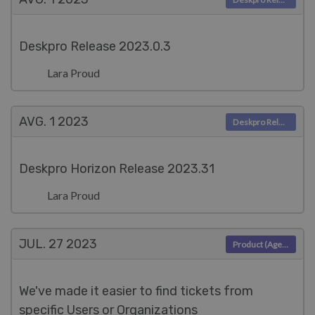
Deskpro Release 2023.0.3
Lara Proud
AVG. 1
2023
Deskpro Releases
Deskpro Horizon Release 2023.31
Lara Proud
JUL. 27
2023
Product (Agent)
We've made it easier to find tickets from
specific Users or Organizations