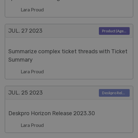
Lara Proud
JUL. 27
2023
Product (Agent)
Summarize complex ticket threads with Ticket
Summary
Lara Proud
JUL. 25
2023
Deskpro Releases
Deskpro Horizon Release 2023.30
Lara Proud