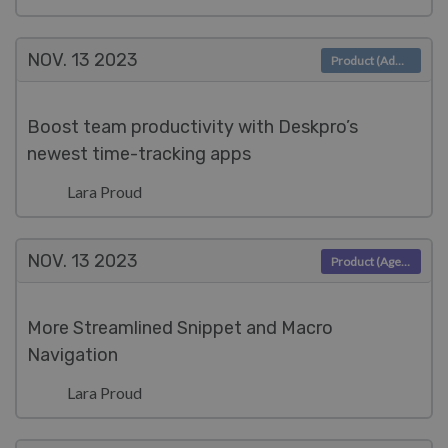
NOV. 13
2023
Product (Admin)
Boost team productivity with Deskpro’s
newest time-tracking apps
Lara Proud
NOV. 13
2023
Product (Agent)
More Streamlined Snippet and Macro
Navigation
Lara Proud