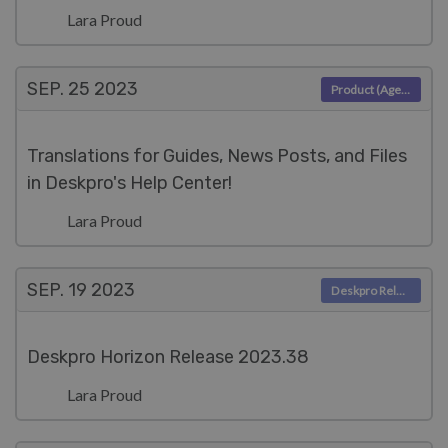
Lara Proud
SEP. 25
2023
Product (Agent)
Translations for Guides, News Posts, and Files
in Deskpro's Help Center!
Lara Proud
SEP. 19
2023
Deskpro Releases
Deskpro Horizon Release 2023.38
Lara Proud