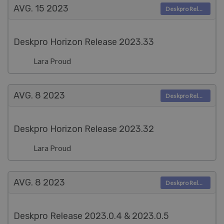
AVG. 15
2023
Deskpro Releases
Deskpro Horizon Release 2023.33
Lara Proud
AVG. 8
2023
Deskpro Releases
Deskpro Horizon Release 2023.32
Lara Proud
AVG. 8
2023
Deskpro Releases
Deskpro Release 2023.0.4 & 2023.0.5