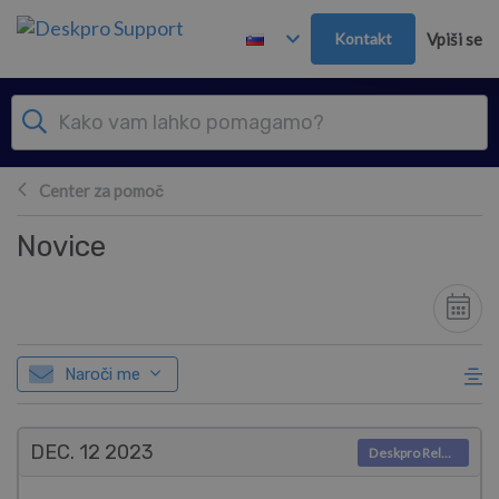
Preskoči in pojdi v glavno vsebino
Kontakt
Vpiši se
Center za pomoč
Novice
Naroči me
DEC. 12
2023
Deskpro Releases