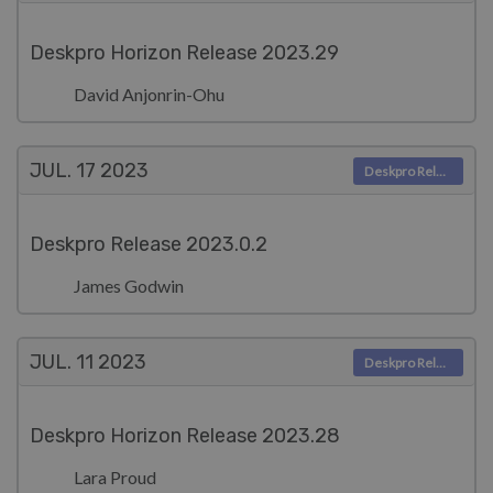
Deskpro Horizon Release 2023.29
David Anjonrin-Ohu
JUL. 17
2023
Deskpro Releases
Deskpro Release 2023.0.2
James Godwin
JUL. 11
2023
Deskpro Releases
Deskpro Horizon Release 2023.28
Lara Proud