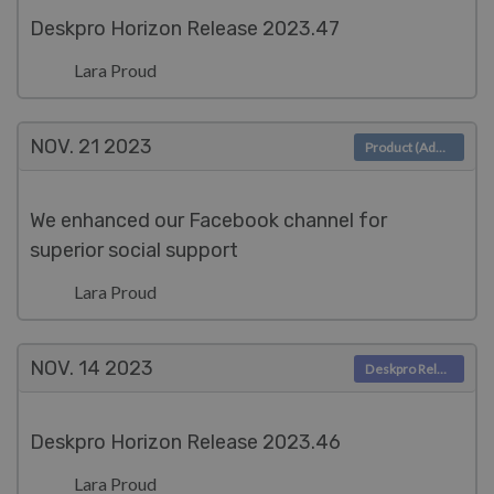
Deskpro Horizon Release 2023.47
Lara Proud
NOV. 21
2023
Product (Admin)
We enhanced our Facebook channel for
superior social support
Lara Proud
NOV. 14
2023
Deskpro Releases
Deskpro Horizon Release 2023.46
Lara Proud