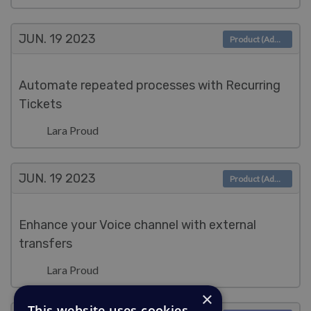
JUN. 19
2023
Product (Admin)
Automate repeated processes with Recurring
Tickets
Lara Proud
JUN. 19
2023
Product (Admin)
Enhance your Voice channel with external
transfers
Lara Proud
×
This website uses cookies