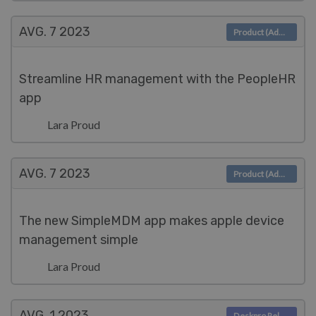
AVG. 7
2023
Product (Admin)
Streamline HR management with the PeopleHR
app
Lara Proud
AVG. 7
2023
Product (Admin)
The new SimpleMDM app makes apple device
management simple
Lara Proud
AVG. 1
2023
Deskpro Releases