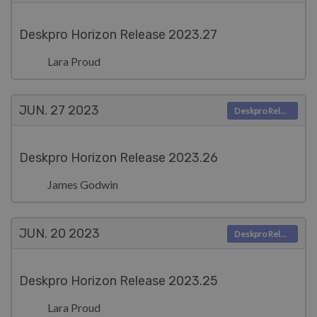
Deskpro Horizon Release 2023.27
Lara Proud
JUN. 27
2023
Deskpro Releases
Deskpro Horizon Release 2023.26
James Godwin
JUN. 20
2023
Deskpro Releases
Deskpro Horizon Release 2023.25
Lara Proud