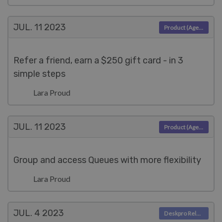
JUL. 11
2023
Product (Agent)
Refer a friend, earn a $250 gift card - in 3
simple steps
Lara Proud
JUL. 11
2023
Product (Agent)
Group and access Queues with more flexibility
Lara Proud
JUL. 4
2023
Deskpro Releases