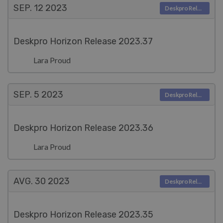
SEP. 12
2023
Deskpro Releases
Deskpro Horizon Release 2023.37
Lara Proud
SEP. 5
2023
Deskpro Releases
Deskpro Horizon Release 2023.36
Lara Proud
AVG. 30
2023
Deskpro Releases
Deskpro Horizon Release 2023.35