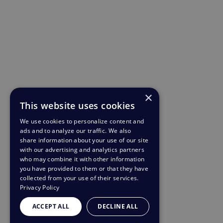
×
This website uses cookies
We use cookies to personalize content and
ads and to analyze our traffic. We also
share information about your use of our site
with our advertising and analytics partners
who may combine it with other information
you have provided to them or that they have
collected from your use of their services.
Privacy Policy
ACCEPT ALL
DECLINE ALL