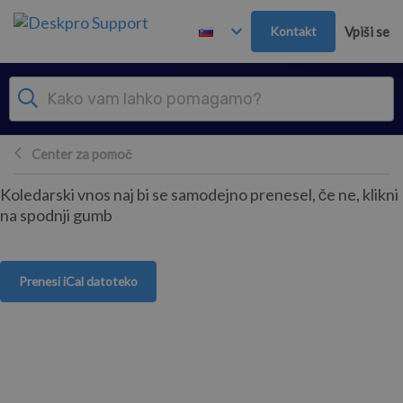
Preskoči in pojdi v glavno vsebino
Kontakt
Vpiši se
Center za pomoč
Koledarski vnos naj bi se samodejno prenesel, če ne, klikni
na spodnji gumb
Prenesi iCal datoteko