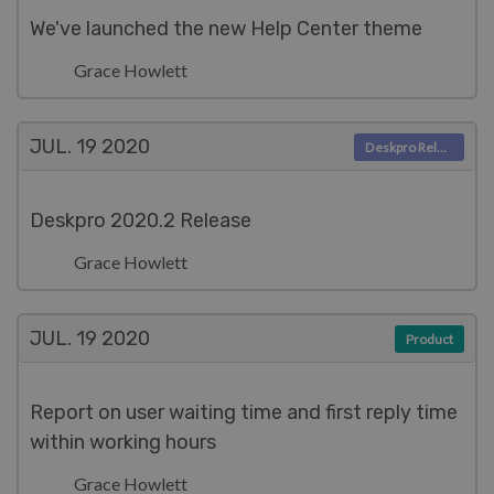
We've launched the new Help Center theme
Grace Howlett
JUL. 19
2020
Deskpro Releases
Deskpro 2020.2 Release
Grace Howlett
JUL. 19
2020
Product
Report on user waiting time and first reply time
within working hours
Grace Howlett