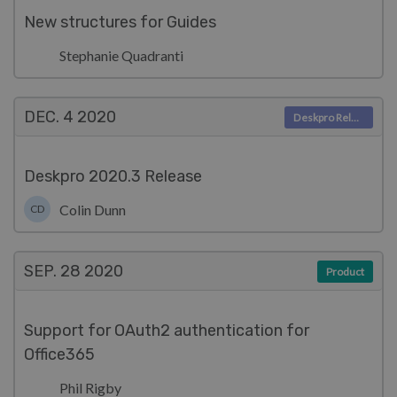
New structures for Guides
Stephanie Quadranti
DEC. 4
2020
Deskpro Releases
Deskpro 2020.3 Release
Colin Dunn
CD
SEP. 28
2020
Product
Support for OAuth2 authentication for
Office365
Phil Rigby