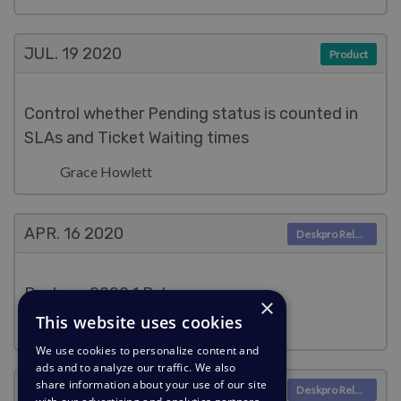
JUL. 19
2020
Product
Control whether Pending status is counted in
SLAs and Ticket Waiting times
Grace Howlett
APR. 16
2020
Deskpro Releases
Deskpro 2020.1 Release
×
This website uses cookies
Grace Howlett
We use cookies to personalize content and
ads and to analyze our traffic. We also
share information about your use of our site
MAR. 17
2020
Deskpro Releases