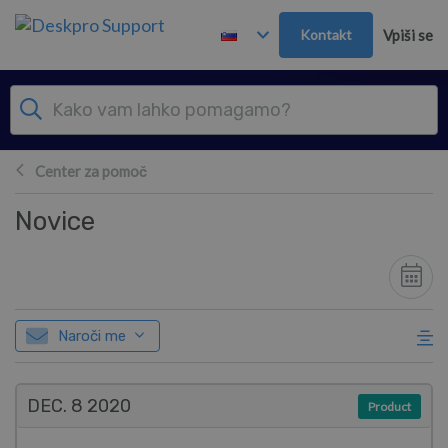
Preskoči in pojdi v glavno vsebino
Kontakt
Vpiši se
Center za pomoč
Novice
Naroči me
DEC. 8
2020
Product