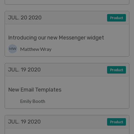
JUL. 20
2020
Product
Introducing our new Messenger widget
Matthew Wray
MW
JUL. 19
2020
Product
New Email Templates
Emily Booth
JUL. 19
2020
Product