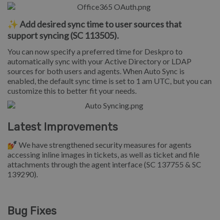
✨ Add desired sync time to user sources that
support syncing (SC 113505).
You can now specify a preferred time for Deskpro to
automatically sync with your Active Directory or LDAP
sources for both users and agents. When Auto Sync is
enabled, the default sync time is set to 1 am UTC, but you can
customize this to better fit your needs.
Latest Improvements
💅
We have strengthened security measures for agents
accessing inline images in tickets, as well as ticket and file
attachments through the agent interface (SC 137755 & SC
139290).
Bug Fixes