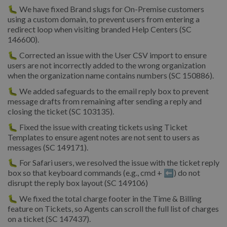
🐛
We have fixed Brand slugs for On-Premise customers
using a custom domain, to prevent users from entering a
redirect loop when visiting branded Help Centers (SC
146600).
🐛
Corrected an issue with the User CSV import to ensure
users are not incorrectly added to the wrong organization
when the organization name contains numbers (SC 150886).
🐛
We added safeguards to the email reply box to prevent
message drafts from remaining after sending a reply and
closing the ticket (SC 103135).
🐛
Fixed the issue with creating tickets using Ticket
Templates to ensure agent notes are not sent to users as
messages (SC 149171).
🐛
For Safari users, we resolved the issue with the ticket reply
box so that keyboard commands (e.g., cmd + ⬅️) do not
disrupt the reply box layout (SC 149106)
🐛 We fixed the total charge footer in the Time & Billing
feature on Tickets, so Agents can scroll the full list of charges
on a ticket (SC 147437).