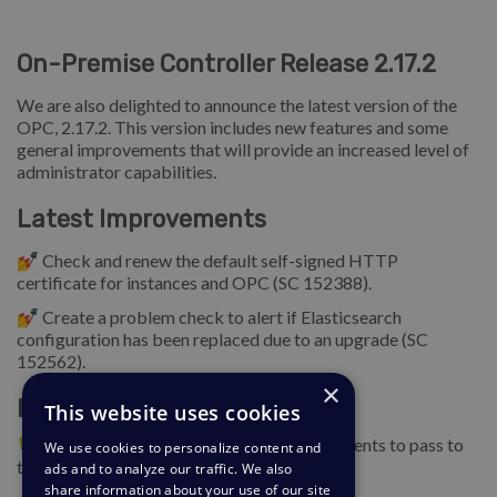
On-Premise Controller Release 2.17.2
We are also delighted to announce the latest version of the
OPC, 2.17.2. This version includes new features and some
general improvements that will provide an increased level of
administrator capabilities.
Latest Improvements
💅 Check and renew the default self-signed HTTP
certificate for instances and OPC (SC 152388).
💅 Create a problem check to alert if Elasticsearch
configuration has been replaced due to an upgrade (SC
152562).
×
Bug Fixes
This website uses cookies
🐛 Allow the installer script to accept arguments to pass to
We use cookies to personalize content and
the OPC initialization routine (SC 152809).
ads and to analyze our traffic. We also
share information about your use of our site