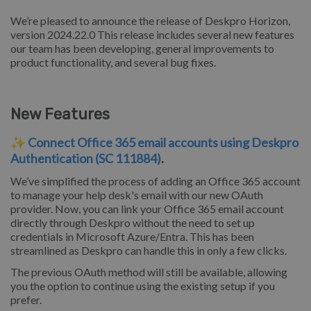
We’re pleased to announce the release of Deskpro Horizon,
version 2024.22.0 This release includes several new features
our team has been developing, general improvements to
product functionality, and several bug fixes.
New Features
✨
Connect Office 365 email accounts using Deskpro
Authentication (SC 111884)
.
We’ve simplified the process of adding an Office 365 account
to manage your help desk's email with our new OAuth
provider. Now, you can link your Office 365 email account
directly through Deskpro without the need to set up
credentials in Microsoft Azure/Entra. This has been
streamlined as Deskpro can handle this in only a few clicks.
The previous OAuth method will still be available, allowing
you the option to continue using the existing setup if you
prefer.