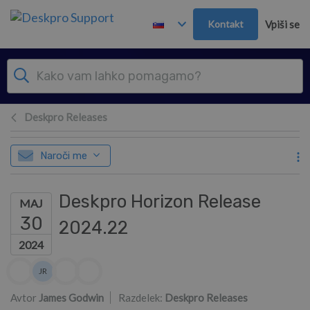
Preskoči in pojdi v glavno vsebino
Kontakt
Vpiši se
Deskpro Releases
Naroči me
Deskpro Horizon Release
MAJ
30
2024.22
2024
Seznam avtorjev
JR
James Russ
Avtor
James Godwin
Razdelek:
Deskpro Releases