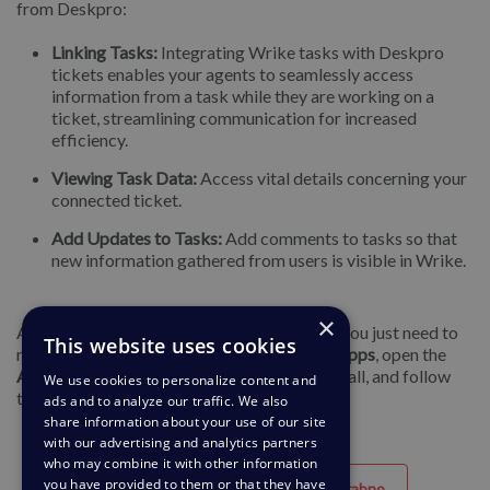
from Deskpro:
Linking Tasks:
Integrating Wrike tasks with Deskpro
tickets enables your agents to seamlessly access
information from a task while they are working on a
ticket, streamlining communication for increased
efficiency.
Viewing Task Data:
Access vital details concerning your
connected ticket.
Add Updates to Tasks:
Add comments to tasks so that
new information gathered from users is visible in Wrike.
×
Again, to get started with any of these apps you just need to
This website uses cookies
navigate to
Admin > Apps & Integrations > Apps
, open the
Available
tab, select the app you want to install, and follow
We use cookies to personalize content and
the setup instructions.
ads and to analyze our traffic. We also
share information about your use of our site
with our advertising and analytics partners
who may combine it with other information
you have provided to them or that they have
Uporabno
Neuporabno