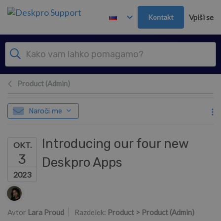
Preskoči in pojdi v glavno vsebino
Kontakt
Vpiši se
Product (Admin)
Naroči me
Introducing our four new
OKT.
3
Deskpro Apps
2023
Seznam avtorjev
Avtor
Lara Proud
Razdelek:
Product > Product (Admin)