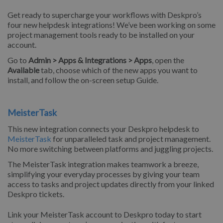
Get ready to supercharge your workflows with Deskpro’s
four new helpdesk integrations! We’ve been working on some
project management tools ready to be installed on your
account.
Go to
Admin > Apps & Integrations > Apps
, open the
Available
tab, choose which of the new apps you want to
install, and follow the on-screen setup Guide.
MeisterTask
This new integration connects your Deskpro helpdesk to
MeisterTask
for unparalleled task and project management.
No more switching between platforms and juggling projects.
The MeisterTask integration makes teamwork a breeze,
simplifying your everyday processes by giving your team
access to tasks and project updates directly from your linked
Deskpro tickets.
Link your MeisterTask account to Deskpro today to start