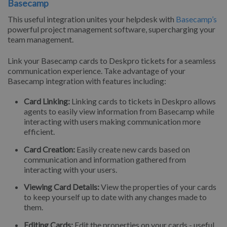
Basecamp
This useful integration unites your helpdesk with
Basecamp’s
powerful project management software, supercharging your
team management.
Link your Basecamp cards to Deskpro tickets for a seamless
communication experience. Take advantage of your
Basecamp integration with features including:
Card Linking:
Linking cards to tickets in Deskpro allows
agents to easily view information from Basecamp while
interacting with users making communication more
efficient.
Card Creation:
Easily create new cards based on
communication and information gathered from
interacting with your users.
Viewing Card Details:
View the properties of your cards
to keep yourself up to date with any changes made to
them.
Editing Cards:
Edit the properties on your cards - useful