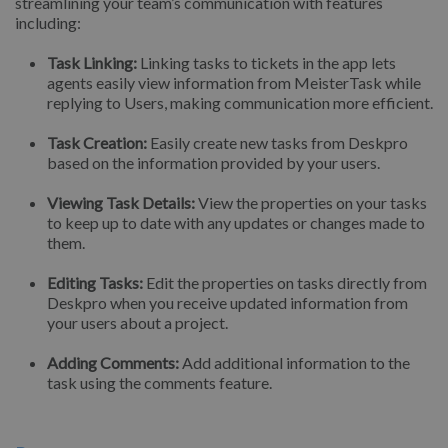
streamlining your team’s communication with features
including:
Task Linking:
Linking tasks to tickets in the app lets
agents easily view information from MeisterTask while
replying to Users, making communication more efficient.
Task Creation:
Easily create new tasks from Deskpro
based on the information provided by your users.
Viewing Task Details:
View the properties on your tasks
to keep up to date with any updates or changes made to
them.
Editing Tasks:
Edit the properties on tasks directly from
Deskpro when you receive updated information from
your users about a project.
Adding Comments:
Add additional information to the
task using the comments feature.