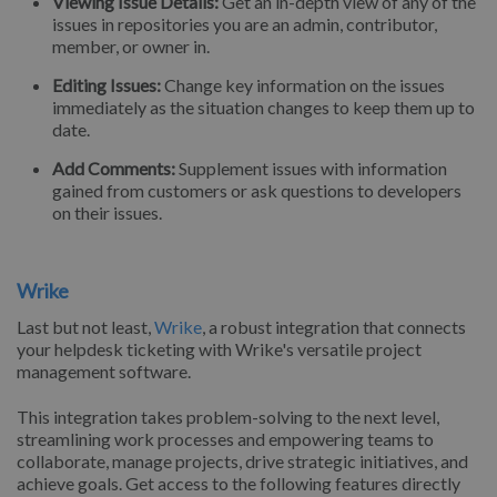
Viewing Issue Details:
Get an in-depth view of any of the
issues in repositories you are an admin, contributor,
member, or owner in.
Editing Issues:
Change key information on the issues
immediately as the situation changes to keep them up to
date.
Add Comments:
Supplement issues with information
gained from customers or ask questions to developers
on their issues.
Wrike
Last but not least,
Wrike
, a robust integration that connects
your helpdesk ticketing with Wrike's versatile project
management software.
This integration takes problem-solving to the next level,
streamlining work processes and empowering teams to
collaborate, manage projects, drive strategic initiatives, and
achieve goals. Get access to the following features directly