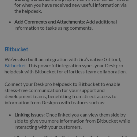
for when you have received new useful information via
the helpdesk.
Add Comments and Attachments:
Add additional
information to tasks using comments.
Bitbucket
We’ve also built an integration with Jira’s native Git tool,
Bitbucket
. This powerful integration syncs your Deskpro
helpdesk with Bitbucket for effortless team collaboration.
Connect your Deskpro helpdesk to Bitbucket to enable
stress-free communication for your support and
development teams, benefitting from direct access to
information from Deskpro with features such as:
Linking Issues:
Once linked you can view them side by
side to give you more information from Bitbucket while
interacting with your customers.