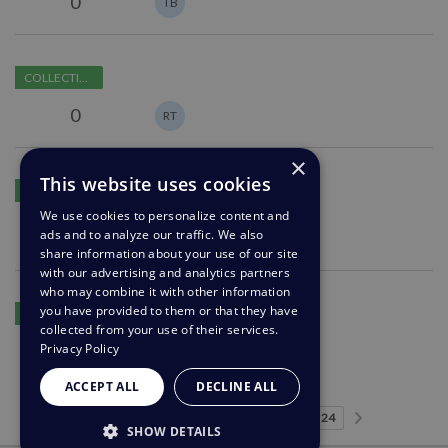
0
TB
in
publish
Structured
area
COLLECTING FEEDBACK
report
permissions
0
RT
×
Bulk-
This website uses cookies
COLLECTING FEEDBACK
Remove
We use cookies to personalize content and
Users
3
s
C
ads and to analyze our traffic. We also
MA
share information about your use of our site
with our advertising and analytics partners
who may combine it with other information
Link
you have provided to them or that they have
IN DEVELOPMENT
to
collected from your use of their services.
articles
Privacy Policy
0
MU
and
ACCEPT ALL
DECLINE ALL
guides
in
Predhodna stran
Naslednja 
…
Stran 1
Stran 2
Stran 3
Stran 4
Stran 5
Trenutna stran
Stran 7
Stran 8
Stran 9
Stran 24
1
2
3
4
5
6
7
8
9
24
SHOW DETAILS
ticket