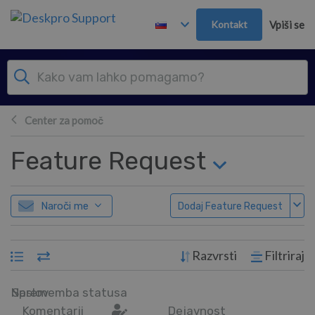
Preskoči in pojdi v glavno vsebino
Kontakt
Vpiši se
Center za pomoč
Feature Request
Naroči me
Dodaj Feature Request
Razvrsti
Filtriraj
Naslov
Sprememba statusa
Komentarji
Dejavnost