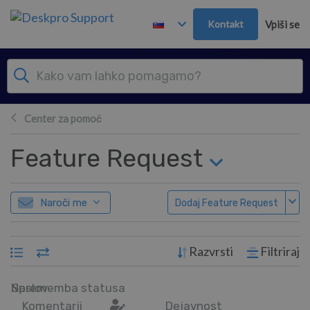
Preskoči in pojdi v glavno vsebino
Kontakt
Vpiši se
Center za pomoč
Feature Request
Naroči me
Dodaj Feature Request
Razvrsti
Filtriraj
Naslov
Sprememba statusa
Komentarji
Dejavnost