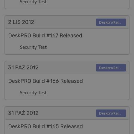
Security Test
2 LIS
2012
Deskpro Releases
DeskPRO Build #167 Released
Security Test
31 PAŹ
2012
Deskpro Releases
DeskPRO Build #166 Released
Security Test
31 PAŹ
2012
Deskpro Releases
DeskPRO Build #165 Released