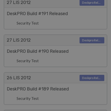
27 LIS
2012
Deskpro Releases
DeskPRO Build #191 Released
Security Test
27 LIS
2012
Deskpro Releases
DeskPRO Build #190 Released
Security Test
26 LIS
2012
Deskpro Releases
DeskPRO Build #189 Released
Security Test