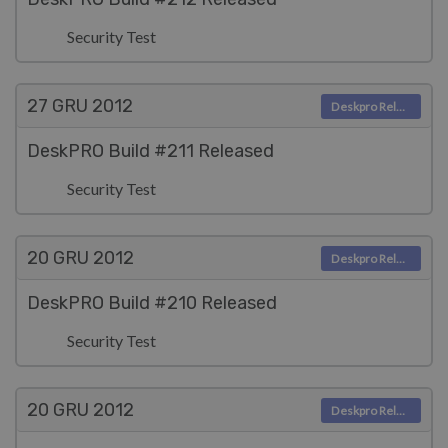
Security Test
27 GRU
2012
Deskpro Releases
DeskPRO Build #211 Released
Security Test
20 GRU
2012
Deskpro Releases
DeskPRO Build #210 Released
Security Test
20 GRU
2012
Deskpro Releases