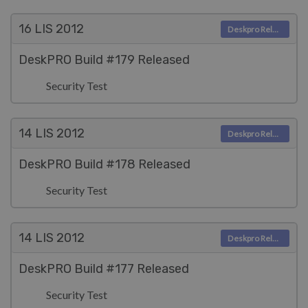
16 LIS
2012
Deskpro Releases
DeskPRO Build #179 Released
Security Test
14 LIS
2012
Deskpro Releases
DeskPRO Build #178 Released
Security Test
14 LIS
2012
Deskpro Releases
DeskPRO Build #177 Released
Security Test