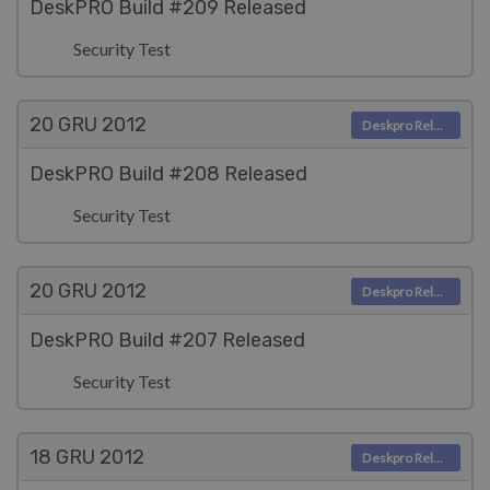
DeskPRO Build #209 Released
Security Test
20 GRU
2012
Deskpro Releases
DeskPRO Build #208 Released
Security Test
20 GRU
2012
Deskpro Releases
DeskPRO Build #207 Released
Security Test
18 GRU
2012
Deskpro Releases