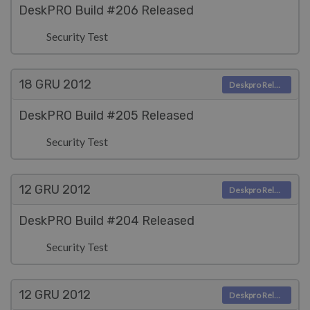
DeskPRO Build #206 Released
Security Test
18 GRU
2012
Deskpro Releases
DeskPRO Build #205 Released
Security Test
12 GRU
2012
Deskpro Releases
DeskPRO Build #204 Released
Security Test
12 GRU
2012
Deskpro Releases