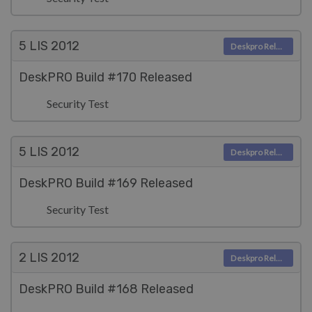
5 LIS
2012
Deskpro Releases
DeskPRO Build #170 Released
Security Test
5 LIS
2012
Deskpro Releases
DeskPRO Build #169 Released
Security Test
2 LIS
2012
Deskpro Releases
DeskPRO Build #168 Released