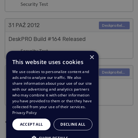
Security Test
31 PAŹ
2012
Deskpro Releases
DeskPRO Build #164 Released
Security Test
×
This website uses cookies
30 PAŹ
2012
We use cookies to personalize content and
Deskpro Releases
ads and to analyze our traffic. We also
share information about your use of our site
DeskPRO Build #163 Released
with our advertising and analytics partners
who may combine it with other information
Security Test
you have provided to them or that they have
collected from your use of their services.
Privacy Policy
Następna strona
Poprzednia strona
Bieżąca strona
Strona 2
Strona 3
Strona 4
Strona 5
1
2
3
4
5
ACCEPT ALL
DECLINE ALL