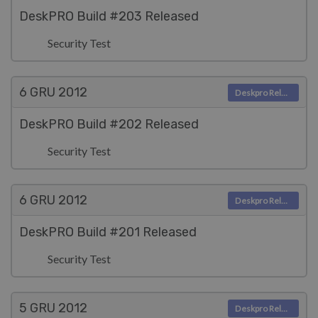
DeskPRO Build #203 Released
Security Test
6 GRU
2012
Deskpro Releases
DeskPRO Build #202 Released
Security Test
6 GRU
2012
Deskpro Releases
DeskPRO Build #201 Released
Security Test
5 GRU
2012
Deskpro Releases