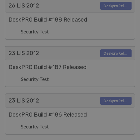
26 LIS
2012
Deskpro Releases
DeskPRO Build #188 Released
Security Test
23 LIS
2012
Deskpro Releases
DeskPRO Build #187 Released
Security Test
23 LIS
2012
Deskpro Releases
DeskPRO Build #186 Released
Security Test