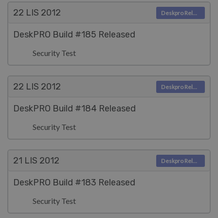
22 LIS
2012
Deskpro Releases
DeskPRO Build #185 Released
Security Test
22 LIS
2012
Deskpro Releases
DeskPRO Build #184 Released
Security Test
21 LIS
2012
Deskpro Releases
DeskPRO Build #183 Released
Security Test