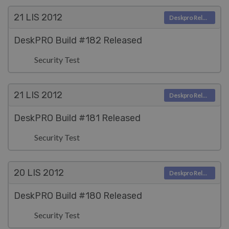
21 LIS
2012
Deskpro Releases
DeskPRO Build #182 Released
Security Test
21 LIS
2012
Deskpro Releases
DeskPRO Build #181 Released
Security Test
20 LIS
2012
Deskpro Releases
DeskPRO Build #180 Released
Security Test