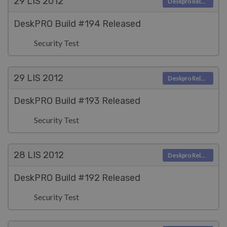
29 LIS
2012
Deskpro Releases
DeskPRO Build #194 Released
Security Test
29 LIS
2012
Deskpro Releases
DeskPRO Build #193 Released
Security Test
28 LIS
2012
Deskpro Releases
DeskPRO Build #192 Released
Security Test