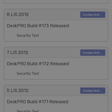
8 LIS
2012
Deskpro Releases
DeskPRO Build #173 Released
Security Test
7 LIS
2012
Deskpro Releases
DeskPRO Build #172 Released
Security Test
5 LIS
2012
Deskpro Releases
DeskPRO Build #171 Released
Security Test