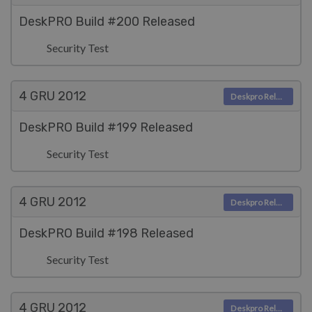
DeskPRO Build #200 Released
Security Test
4 GRU
2012
Deskpro Releases
DeskPRO Build #199 Released
Security Test
4 GRU
2012
Deskpro Releases
DeskPRO Build #198 Released
Security Test
4 GRU
2012
Deskpro Releases