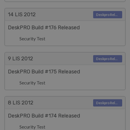
14 LIS
2012
Deskpro Releases
DeskPRO Build #176 Released
Security Test
9 LIS
2012
Deskpro Releases
DeskPRO Build #175 Released
Security Test
8 LIS
2012
Deskpro Releases
DeskPRO Build #174 Released
Security Test