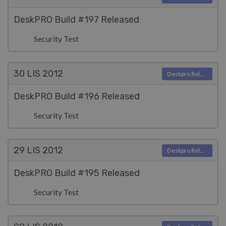
DeskPRO Build #197 Released
Security Test
30 LIS
2012
Deskpro Releases
DeskPRO Build #196 Released
Security Test
29 LIS
2012
Deskpro Releases
DeskPRO Build #195 Released
Security Test