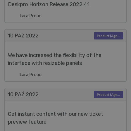
Deskpro Horizon Release 2022.41
Lara Proud
10 PAŹ
2022
Product (Agent)
We have increased the flexibility of the
interface with resizable panels
Lara Proud
10 PAŹ
2022
Product (Agent)
Get instant context with our new ticket
preview feature