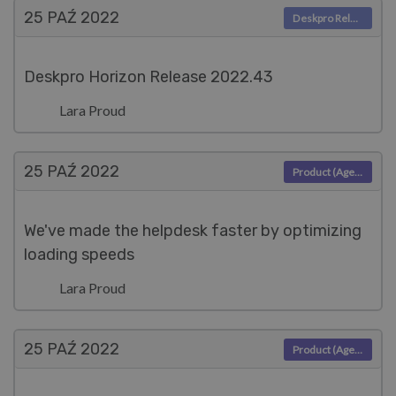
25 PAŹ
2022
Deskpro Releases
Deskpro Horizon Release 2022.43
Lara Proud
25 PAŹ
2022
Product (Agent)
We've made the helpdesk faster by optimizing
loading speeds
Lara Proud
25 PAŹ
2022
Product (Agent)