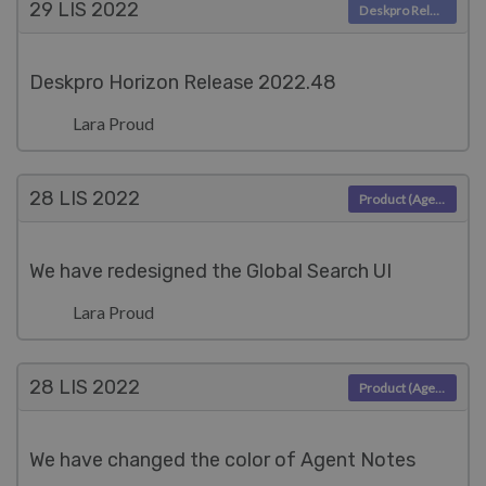
29 LIS
2022
Deskpro Releases
Deskpro Horizon Release 2022.48
Lara Proud
28 LIS
2022
Product (Agent)
We have redesigned the Global Search UI
Lara Proud
28 LIS
2022
Product (Agent)
We have changed the color of Agent Notes