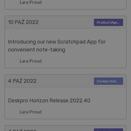
Lara Proud
10 PAŹ
2022
Product (Agent)
Introducing our new Scratchpad App for
convenient note-taking
Lara Proud
4 PAŹ
2022
Deskpro Releases
Deskpro Horizon Release 2022.40
Lara Proud