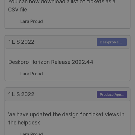
You can now download a list of tickets as a
CSV file
Lara Proud
1 LIS
2022
Deskpro Releases
Deskpro Horizon Release 2022.44
Lara Proud
1 LIS
2022
Product (Agent)
We have updated the design for ticket views in
the helpdesk
Lara Proud