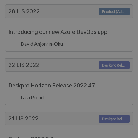
28 LIS
2022
Product (Admin)
Introducing our new Azure DevOps app!
David Anjonrin-Ohu
22 LIS
2022
Deskpro Releases
Deskpro Horizon Release 2022.47
Lara Proud
21 LIS
2022
Deskpro Releases