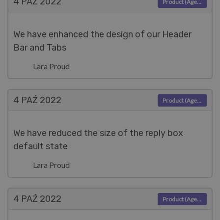
4 PAŹ
2022
Product (Agent)
We have enhanced the design of our Header
Bar and Tabs
Lara Proud
4 PAŹ
2022
Product (Agent)
We have reduced the size of the reply box
default state
Lara Proud
4 PAŹ
2022
Product (Agent)