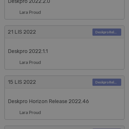
Deskpro 2022.2.0
Lara Proud
21 LIS
2022
Deskpro Releases
Deskpro 2022.1.1
Lara Proud
15 LIS
2022
Deskpro Releases
Deskpro Horizon Release 2022.46
Lara Proud