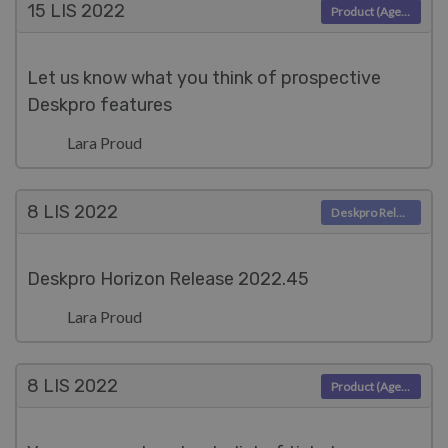
15 LIS
2022
Product (Agent)
Let us know what you think of prospective
Deskpro features
Lara Proud
8 LIS
2022
Deskpro Releases
Deskpro Horizon Release 2022.45
Lara Proud
8 LIS
2022
Product (Agent)