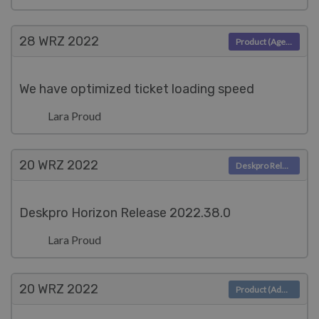
28 WRZ
2022
Product (Agent)
We have optimized ticket loading speed
Lara Proud
20 WRZ
2022
Deskpro Releases
Deskpro Horizon Release 2022.38.0
Lara Proud
20 WRZ
2022
Product (Admin)