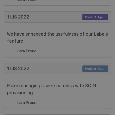
1 LIS
2022
Product (Agent)
We have enhanced the usefulness of our Labels
feature
Lara Proud
1 LIS
2022
Product (Admin)
Make managing Users seamless with SCIM
provisioning
Lara Proud