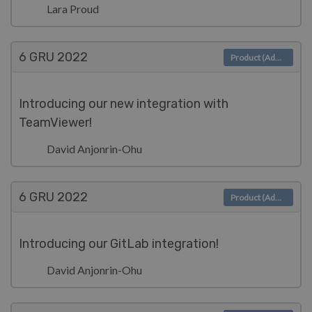
Lara Proud
6 GRU
2022
Product (Admin)
Introducing our new integration with
TeamViewer!
David Anjonrin-Ohu
6 GRU
2022
Product (Admin)
Introducing our GitLab integration!
David Anjonrin-Ohu