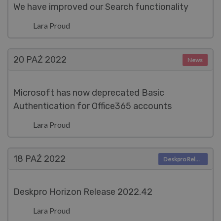
We have improved our Search functionality
Lara Proud
20 PAŹ
2022
News
Microsoft has now deprecated Basic
Authentication for Office365 accounts
Lara Proud
18 PAŹ
2022
Deskpro Releases
Deskpro Horizon Release 2022.42
Lara Proud