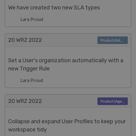
We have created two new SLA types
Lara Proud
20 WRZ
2022
Product (Admin)
Set a User's organization automatically with a
new Trigger Rule
Lara Proud
20 WRZ
2022
Product (Agent)
Collapse and expand User Profiles to keep your
workspace tidy