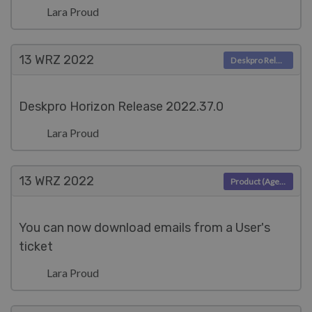
Lara Proud
13 WRZ
2022
Deskpro Releases
Deskpro Horizon Release 2022.37.0
Lara Proud
13 WRZ
2022
Product (Agent)
You can now download emails from a User's
ticket
Lara Proud