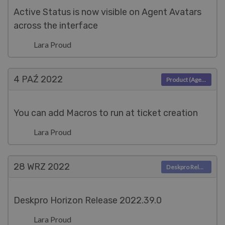
Active Status is now visible on Agent Avatars
across the interface
Lara Proud
4 PAŹ
2022
Product (Agent)
You can add Macros to run at ticket creation
Lara Proud
28 WRZ
2022
Deskpro Releases
Deskpro Horizon Release 2022.39.0
Lara Proud