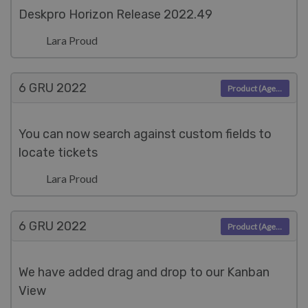
Deskpro Horizon Release 2022.49
Lara Proud
6 GRU
2022
Product (Agent)
You can now search against custom fields to
locate tickets
Lara Proud
6 GRU
2022
Product (Agent)
We have added drag and drop to our Kanban
View