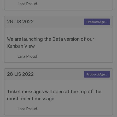
Lara Proud
28 LIS
2022
Product (Agent)
We are launching the Beta version of our
Kanban View
Lara Proud
28 LIS
2022
Product (Agent)
Ticket messages will open at the top of the
most recent message
Lara Proud