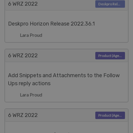
6 WRZ
2022
Deskpro Releases
Deskpro Horizon Release 2022.36.1
Lara Proud
6 WRZ
2022
Product (Agent)
Add Snippets and Attachments to the Follow
Ups reply actions
Lara Proud
6 WRZ
2022
Product (Agent)