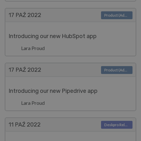
17 PAŹ
2022
Product (Admin)
Introducing our new HubSpot app
Lara Proud
17 PAŹ
2022
Product (Admin)
Introducing our new Pipedrive app
Lara Proud
11 PAŹ
2022
Deskpro Releases