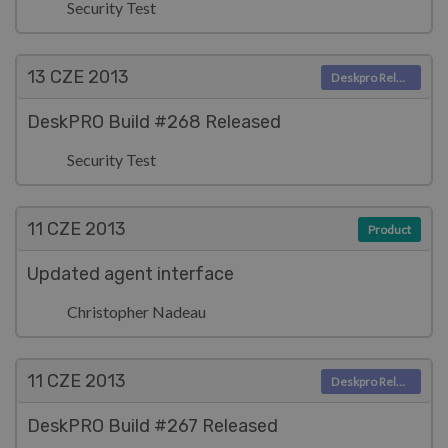
Security Test
13 CZE
2013
Deskpro Releases
DeskPRO Build #268 Released
Security Test
11 CZE
2013
Product
Updated agent interface
Christopher Nadeau
11 CZE
2013
Deskpro Releases
DeskPRO Build #267 Released