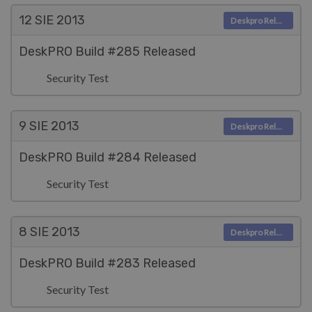
12 SIE
2013
Deskpro Releases
DeskPRO Build #285 Released
Security Test
9 SIE
2013
Deskpro Releases
DeskPRO Build #284 Released
Security Test
8 SIE
2013
Deskpro Releases
DeskPRO Build #283 Released
Security Test