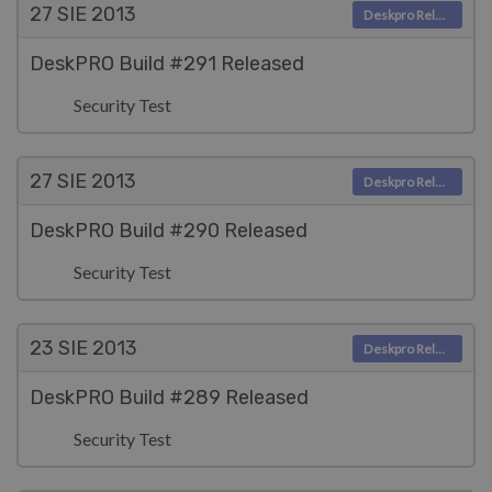
27 SIE
2013
Deskpro Releases
DeskPRO Build #291 Released
Security Test
27 SIE
2013
Deskpro Releases
DeskPRO Build #290 Released
Security Test
23 SIE
2013
Deskpro Releases
DeskPRO Build #289 Released
Security Test