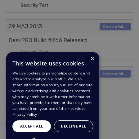
Security Test
29 MAJ
2013
Deskpro Releases
DeskPRO Build #266 Released
Security Test
×
This website uses cookies
16 MAJ
2013
We use cookies to personalize content and
Deskpro Releases
ads and to analyze our traffic. We also
share information about your use of our site
DeskPRO Build #265 Released
with our advertising and analytics partners
who may combine it with other information
Security Test
you have provided to them or that they have
collected from your use of their services.
Privacy Policy
Następna strona
Poprzednia strona
Bieżąca strona
Strona 2
Strona 3
1
2
3
ACCEPT ALL
DECLINE ALL