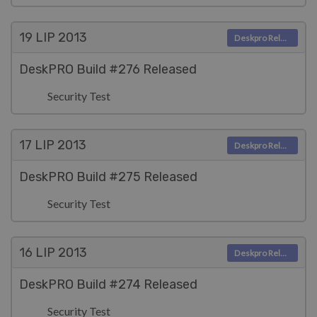
19 LIP
2013
Deskpro Releases
DeskPRO Build #276 Released
Security Test
17 LIP
2013
Deskpro Releases
DeskPRO Build #275 Released
Security Test
16 LIP
2013
Deskpro Releases
DeskPRO Build #274 Released
Security Test