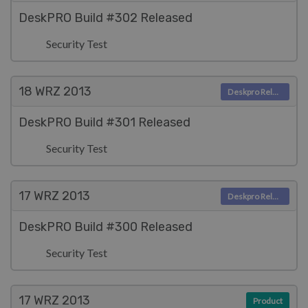
DeskPRO Build #302 Released
Security Test
18 WRZ
2013
Deskpro Releases
DeskPRO Build #301 Released
Security Test
17 WRZ
2013
Deskpro Releases
DeskPRO Build #300 Released
Security Test
17 WRZ
2013
Product