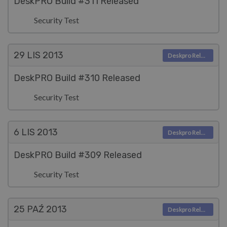
DeskPRO Build #311 Released
Security Test
29 LIS
2013
Deskpro Releases
DeskPRO Build #310 Released
Security Test
6 LIS
2013
Deskpro Releases
DeskPRO Build #309 Released
Security Test
25 PAŹ
2013
Deskpro Releases