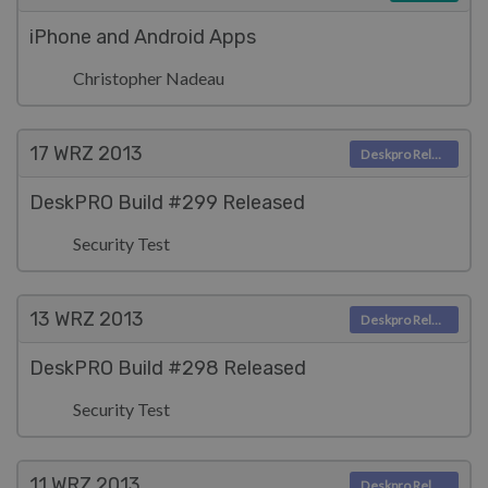
iPhone and Android Apps
Christopher Nadeau
17 WRZ
2013
Deskpro Releases
DeskPRO Build #299 Released
Security Test
13 WRZ
2013
Deskpro Releases
DeskPRO Build #298 Released
Security Test
11 WRZ
2013
Deskpro Releases