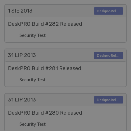
1 SIE
2013
Deskpro Releases
DeskPRO Build #282 Released
Security Test
31 LIP
2013
Deskpro Releases
DeskPRO Build #281 Released
Security Test
31 LIP
2013
Deskpro Releases
DeskPRO Build #280 Released
Security Test