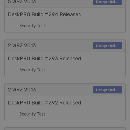
5 WRZ
2013
Deskpro Releases
DeskPRO Build #294 Released
Security Test
2 WRZ
2013
Deskpro Releases
DeskPRO Build #293 Released
Security Test
2 WRZ
2013
Deskpro Releases
DeskPRO Build #292 Released
Security Test