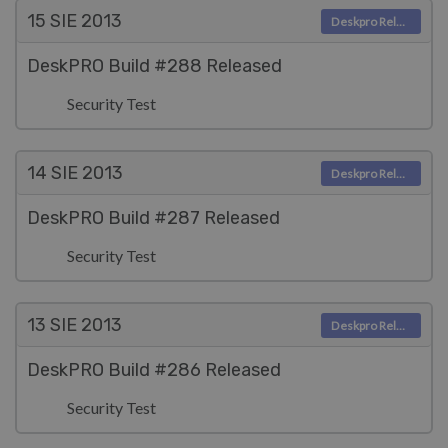
15 SIE
2013
Deskpro Releases
DeskPRO Build #288 Released
Security Test
14 SIE
2013
Deskpro Releases
DeskPRO Build #287 Released
Security Test
13 SIE
2013
Deskpro Releases
DeskPRO Build #286 Released
Security Test