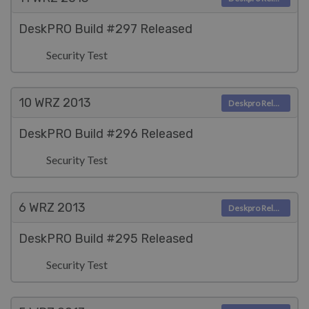
DeskPRO Build #297 Released
Security Test
10 WRZ
2013
Deskpro Releases
DeskPRO Build #296 Released
Security Test
6 WRZ
2013
Deskpro Releases
DeskPRO Build #295 Released
Security Test