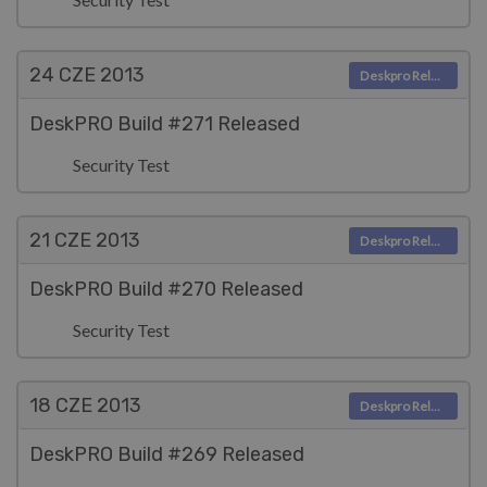
24 CZE
2013
Deskpro Releases
DeskPRO Build #271 Released
Security Test
21 CZE
2013
Deskpro Releases
DeskPRO Build #270 Released
Security Test
18 CZE
2013
Deskpro Releases
DeskPRO Build #269 Released