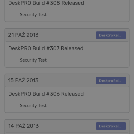
DeskPRO Build #308 Released
Security Test
21 PAŹ
2013
Deskpro Releases
DeskPRO Build #307 Released
Security Test
15 PAŹ
2013
Deskpro Releases
DeskPRO Build #306 Released
Security Test
14 PAŹ
2013
Deskpro Releases