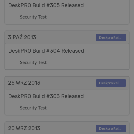
DeskPRO Build #305 Released
Security Test
3 PAŹ
2013
Deskpro Releases
DeskPRO Build #304 Released
Security Test
26 WRZ
2013
Deskpro Releases
DeskPRO Build #303 Released
Security Test
20 WRZ
2013
Deskpro Releases