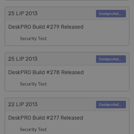
25 LIP
2013
Deskpro Releases
DeskPRO Build #279 Released
Security Test
25 LIP
2013
Deskpro Releases
DeskPRO Build #278 Released
Security Test
22 LIP
2013
Deskpro Releases
DeskPRO Build #277 Released
Security Test