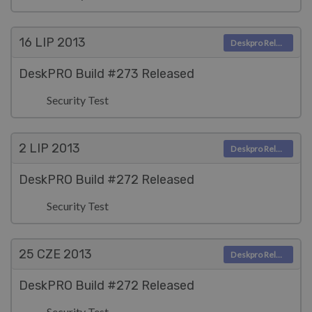
16 LIP
2013
Deskpro Releases
DeskPRO Build #273 Released
Security Test
2 LIP
2013
Deskpro Releases
DeskPRO Build #272 Released
Security Test
25 CZE
2013
Deskpro Releases
DeskPRO Build #272 Released
Security Test