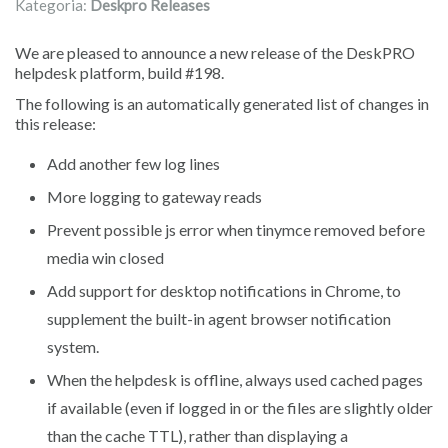
Kategoria:
Deskpro Releases
We are pleased to announce a new release of the DeskPRO
helpdesk platform, build #198.
The following is an automatically generated list of changes in
this release:
Add another few log lines
More logging to gateway reads
Prevent possible js error when tinymce removed before
media win closed
Add support for desktop notifications in Chrome, to
supplement the built-in agent browser notification
system.
When the helpdesk is offline, always used cached pages
if available (even if logged in or the files are slightly older
than the cache TTL), rather than displaying a