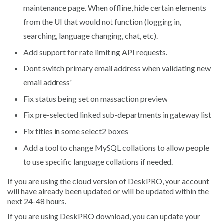
maintenance page. When offline, hide certain elements
from the UI that would not function (logging in,
searching, language changing, chat, etc).
Add support for rate limiting API requests.
Dont switch primary email address when validating new
email address'
Fix status being set on massaction preview
Fix pre-selected linked sub-departments in gateway list
Fix titles in some select2 boxes
Add a tool to change MySQL collations to allow people
to use specific language collations if needed.
If you are using the cloud version of DeskPRO, your account
will have already been updated or will be updated within the
next 24-48 hours.
If you are using DeskPRO download, you can update your