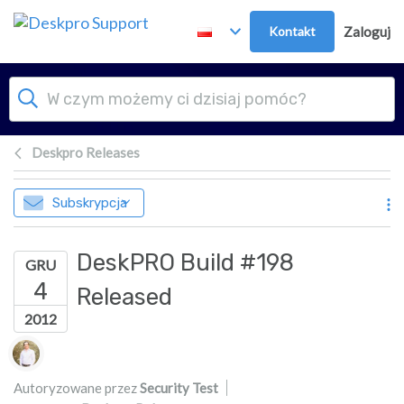
Przejdź do głównej treści
Kontakt
Zaloguj
Deskpro Releases
Subskrypcja
DeskPRO Build #198
GRU
4
Released
2012
Lista autorów
Autoryzowane przez
Security Test