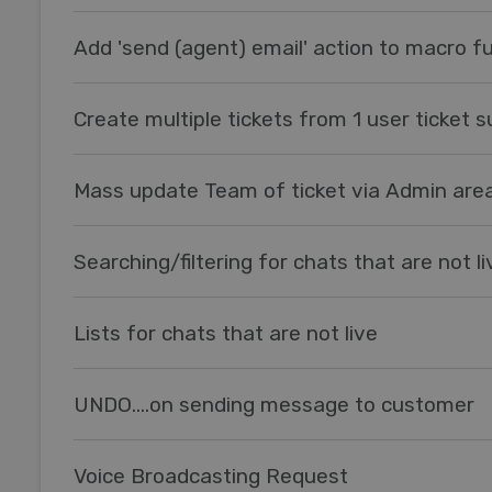
Add 'send (agent) email' action to macro fu
Create multiple tickets from 1 user ticket 
Mass update Team of ticket via Admin are
Searching/filtering for chats that are not li
Lists for chats that are not live
UNDO....on sending message to customer
Voice Broadcasting Request