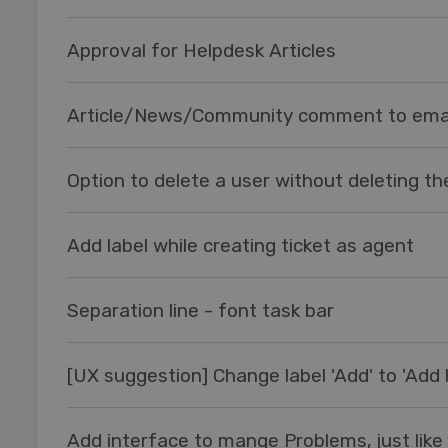
Approval for Helpdesk Articles
Article/News/Community comment to ema
Option to delete a user without deleting the
Add label while creating ticket as agent
Separation line - font task bar
[UX suggestion] Change label 'Add' to 'Add l