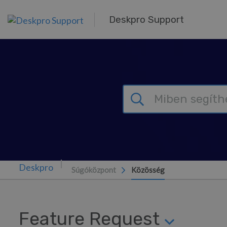
Továbblépés a fő tartalomra
Deskpro Support
Súgóközpont
Közösség
Feature Request