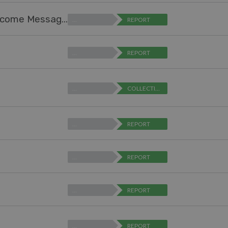
Help Center Design - Ability to Expand "Welcome Message" Text Box (for editing)
…
REPORT
…
REPORT
…
COLLECTING FEEDBACK
…
REPORT
…
REPORT
…
REPORT
…
REPORT