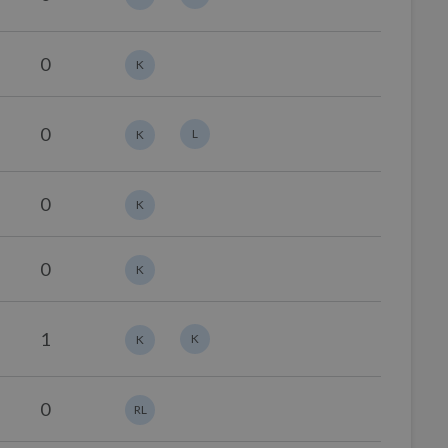
0
K
0
L
K
0
K
0
K
1
K
K
0
RL