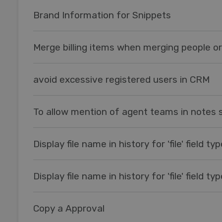
Brand Information for Snippets
Merge billing items when merging people o
avoid excessive registered users in CRM
To allow mention of agent teams in notes 
Display file name in history for 'file' field ty
Display file name in history for 'file' field ty
Copy a Approval