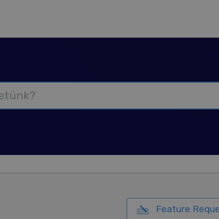
Feature Reque