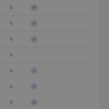
0
JM
0
LE
0
LE
0
0
K
0
K
0
JM