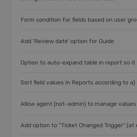
Form condition for fields based on user gr
Add 'Review date' option for Guide