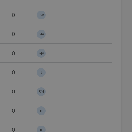
0
LW
0
MA
0
MA
0
J
0
SM
0
K
0
K