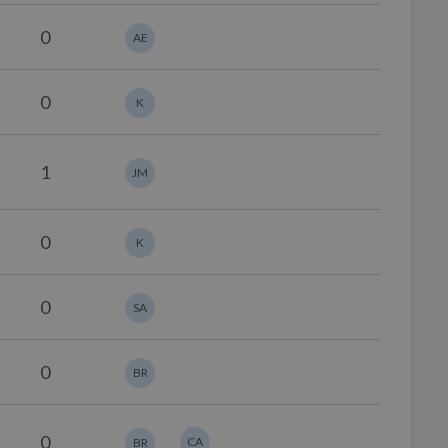
0
AE
0
K
1
JM
0
K
0
SA
0
BR
0
CA
BR