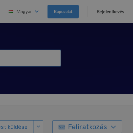
Magyar
Kapcsolat
Bejelentkezés
Feliratkozás
st küldése