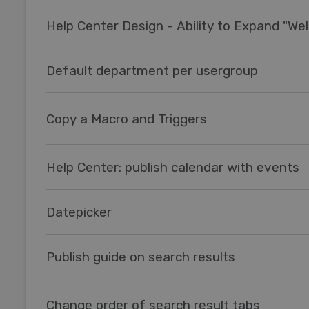
Default department per usergroup
Copy a Macro and Triggers
Help Center: publish calendar with events
Datepicker
Publish guide on search results
Change order of search result tabs