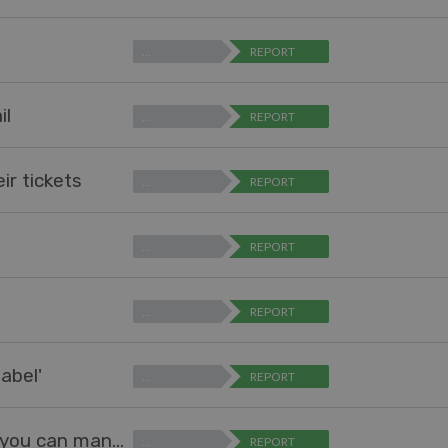
…
REPORT
il
…
REPORT
ir tickets
…
REPORT
…
REPORT
…
REPORT
abel'
…
REPORT
Add interface to mange Problems, just like you can manage Snippets
…
REPORT