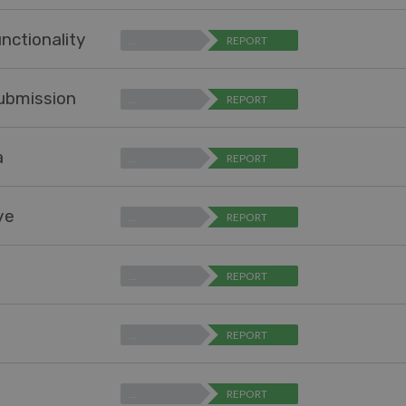
nctionality
…
REPORT
submission
…
REPORT
a
…
REPORT
ve
…
REPORT
…
REPORT
…
REPORT
…
REPORT