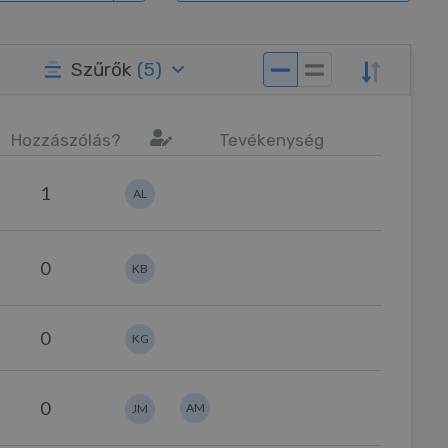
Szűrők
(
5
)
Hozzászólás?
Tevékenység
1
AL
0
KB
0
KG
0
AM
JM