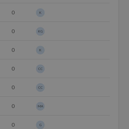
0
K
0
KG
0
K
0
CC
0
CC
0
MA
0
G