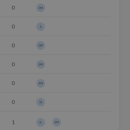
0
JM
0
S
0
DP
0
JM
0
JM
0
IS
1
JM
K