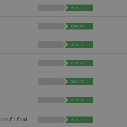
…
REPORT
…
REPORT
…
REPORT
…
REPORT
…
REPORT
…
REPORT
ecific field
…
REPORT