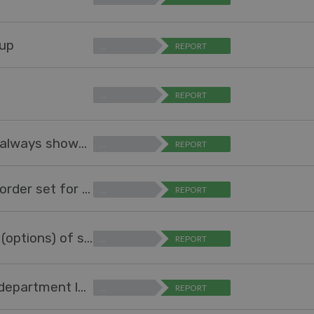
oup
…
REPORT
…
REPORT
Option to auto-expand table in report so it always shows all all values
…
REPORT
Sort field values in Reports according to a) order set for the field b) highest number
…
REPORT
Allow agent (not-admin) to manage values (options) of specific field
…
REPORT
Add option to "Ticket Changed Trigger" (at department level) to remove all existing SLAs assigned from previous department.
…
REPORT