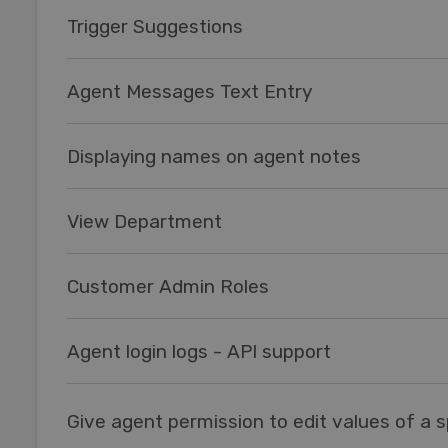
Trigger Suggestions
Agent Messages Text Entry
Displaying names on agent notes
View Department
Customer Admin Roles
Agent login logs - API support
Give agent permission to edit values of a sp