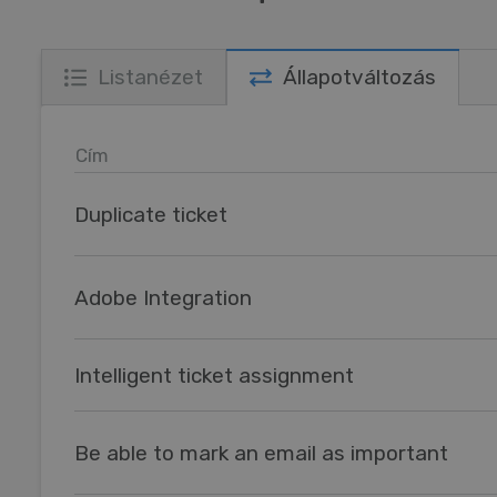
Listanézet
Állapotváltozás
Cím
Duplicate ticket
Adobe Integration
Intelligent ticket assignment
Be able to mark an email as important