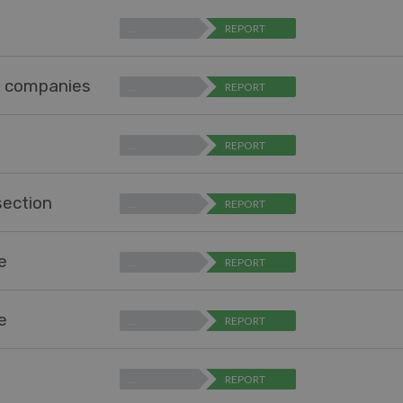
…
REPORT
r companies
…
REPORT
…
REPORT
section
…
REPORT
pe
…
REPORT
pe
…
REPORT
…
REPORT