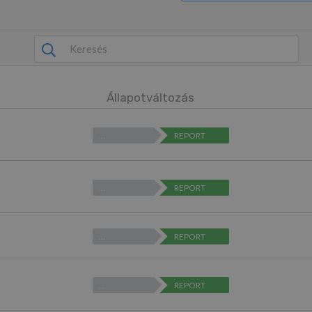
Állapotváltozás
…
REPORT
…
REPORT
…
REPORT
…
REPORT