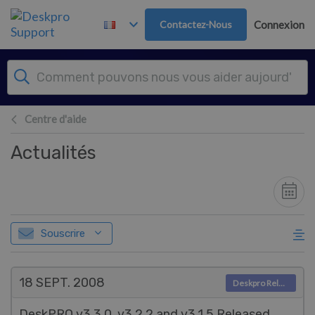
Passer au contenu principal
Contactez-Nous
Connexion
Centre d'aide
Actualités
Souscrire
18 SEPT.
2008
Deskpro Releases
DeskPRO v3.3.0, v3.2.2 and v3.1.5 Released