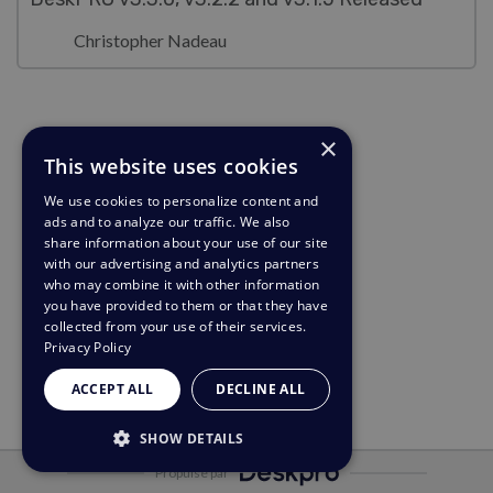
Christopher Nadeau
×
This website uses cookies
We use cookies to personalize content and
ads and to analyze our traffic. We also
share information about your use of our site
with our advertising and analytics partners
who may combine it with other information
you have provided to them or that they have
collected from your use of their services.
Privacy Policy
ACCEPT ALL
DECLINE ALL
SHOW DETAILS
Propulsé par
STRICTLY NECESSARY