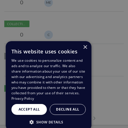
options
0
ME
agent
for
follow
Improve
ups
COLLECTING FEEDBACK
error
messages
0
C
when
×
failing
This website uses cookies
The
to
1M
COLLECTING FEEDBACK
ability
view
We use cookies to personalize content and
to
attachments
ads and to analyze our traffic. We also
0
SB
share information about your use of our site
see
with our advertising and analytics partners
sites
who may combine it with other information
Delete
a
you have provided to them or that they have
COLLECTING FEEDBACK
a
user
collected from your use of their services.
field
was
Privacy Policy
0
SH
option
on
ACCEPT ALL
DECLINE ALL
without
before
removing
Previous page
Next page
they
…
Page 1
Page 2
Page 3
Page 4
Current Page
Page 6
Page 7
Page 8
Page 24
1
2
3
4
5
6
7
8
24
SHOW DETAILS
it
start