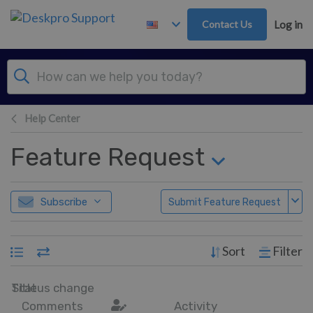
Skip to main content
Contact Us
Log in
Help Center
Feature Request
Subscribe
Submit Feature Request
Sort
Filter
Title
Status change
Comments
Activity