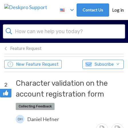
Skip to main content
Contact Us
Log in
Feature Request
New Feature Request
Subscribe
Character validation on the
2
account registration form
Collecting Feedback
Daniel Hefner
DH