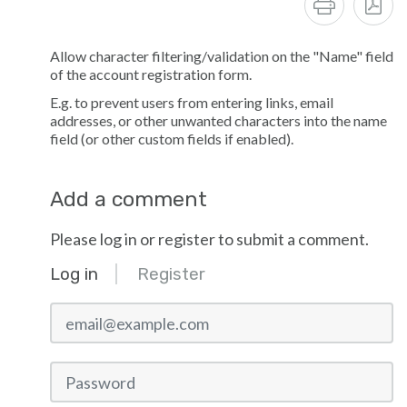
Allow character filtering/validation on the "Name" field
of the account registration form.
E.g. to prevent users from entering links, email
addresses, or other unwanted characters into the name
field (or other custom fields if enabled).
Add a comment
Please log in or register to submit a comment.
Log in
Register
email@example.com
Password