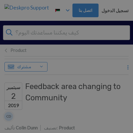
تخطي إلى المحتوى الرئيس
تسجيل الدخول
اتصل بنا
Product
مشترك
Feedback area changing to
سبتمبر
2
Community
2019
قائمة المؤلفين
CD
Colin Dunn
تأليف
Colin Dunn
تصنيف:
Product