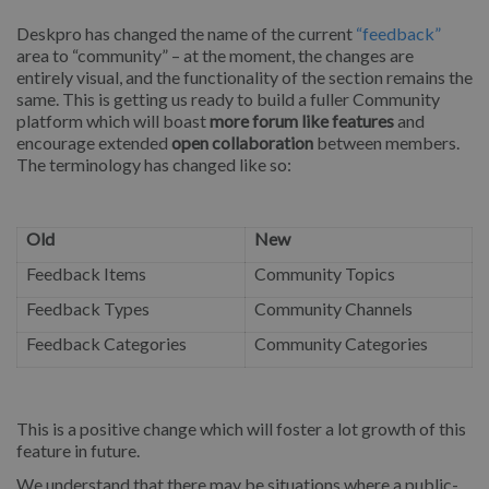
Deskpro has changed the name of the current
“feedback”
area to “community” – at the moment, the changes are
entirely visual, and the functionality of the section remains the
same. This is getting us ready to build a fuller Community
platform which will boast
more forum like features
and
encourage extended
open collaboration
between members.
The terminology has changed like so:
Old
New
Feedback Items
Community Topics
Feedback Types
Community Channels
Feedback Categories
Community Categories
This is a positive change which will foster a lot growth of this
feature in future.
We understand that there may be situations where a public-