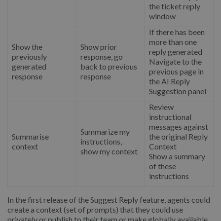
the ticket reply
window
If there has been
more than one
Show the
Show prior
reply generated
previously
response, go
Navigate to the
generated
back to previous
previous page in
response
response
the AI Reply
Suggestion panel
Review
instructional
messages against
Summarize my
Summarise
the original Reply
instructions,
context
Context
show my context
Show a summary
of these
instructions
In the first release of the Suggest Reply feature, agents could
create a context (set of prompts) that they could use
privately or publish to their team or make globally available.