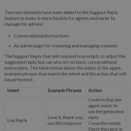
Two new elements have been added to the Suggest Reply
feature to make it more flexible for agents and easier to
manage for admins:
Conversational instructions
An admin page for reviewing and managing contexts
The Suggest Reply chat will respond to prompts to adjust the
suggested reply, but can also act on basic conversational
instructions. The table below shows the intent of the agent,
example phrases that match the intent and the action that will
be performed.
Intent
Example Phrases
Action
Confirm that the
agent wants to
use the generated
Love it, thank you,
reply
Use Reply
use this response
Close the modal
Paste the reply in