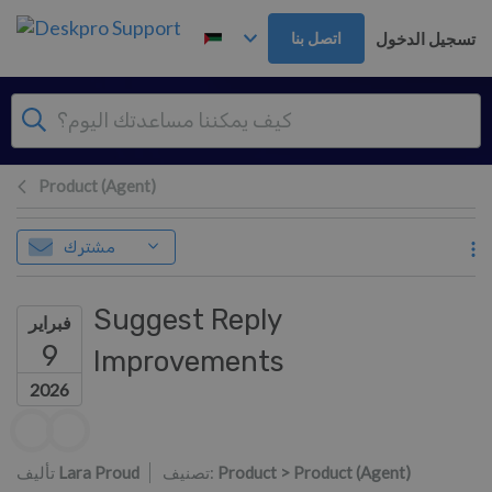
تخطي إلى المحتوى الرئيس
تسجيل الدخول
اتصل بنا
Product (Agent)
مشترك
Suggest Reply
فبراير
9
Improvements
2026
قائمة المؤلفين
تأليف
Lara Proud
تصنيف:
Product > Product (Agent)