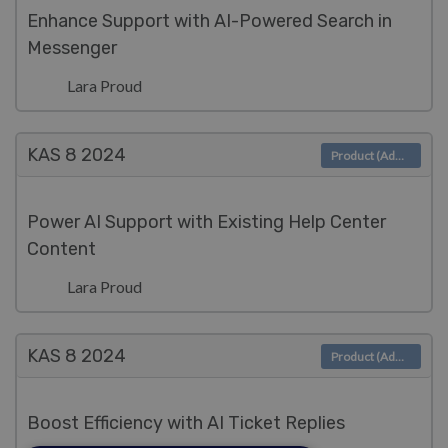
Enhance Support with AI-Powered Search in
Messenger
Lara Proud
KAS 8
2024
Product (Admin)
Power AI Support with Existing Help Center
Content
Lara Proud
KAS 8
2024
Product (Admin)
Boost Efficiency with AI Ticket Replies