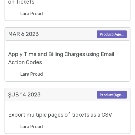
on Tickets
Lara Proud
MAR 6
2023
Product (Agent)
Apply Time and Billing Charges using Email
Action Codes
Lara Proud
ŞUB 14
2023
Product (Agent)
Export multiple pages of tickets as a CSV
Lara Proud