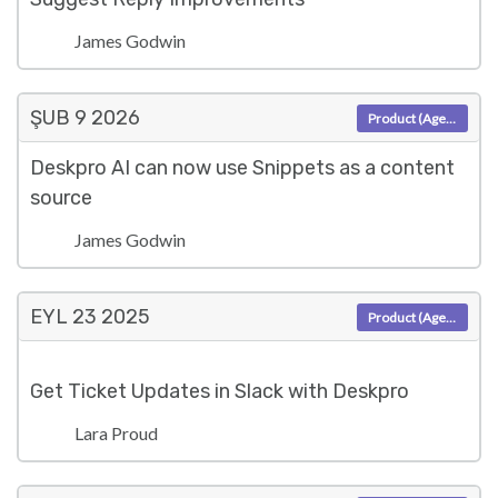
James Godwin
ŞUB 9
2026
Product (Agent)
Deskpro AI can now use Snippets as a content
source
James Godwin
EYL 23
2025
Product (Agent)
Get Ticket Updates in Slack with Deskpro
Lara Proud