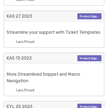
KAS 27
2023
Product (Agent)
Streamline your support with Ticket Templates
Lara Proud
KAS 13
2023
Product (Agent)
More Streamlined Snippet and Macro
Navigation
Lara Proud
EYL 25
2023
Product (Agent)