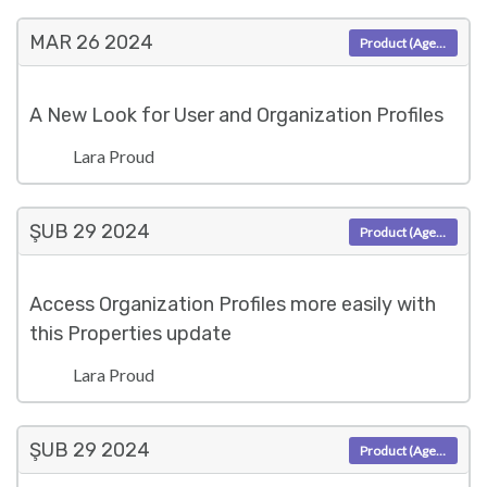
MAR 26
2024
Product (Agent)
A New Look for User and Organization Profiles
Lara Proud
ŞUB 29
2024
Product (Agent)
Access Organization Profiles more easily with
this Properties update
Lara Proud
ŞUB 29
2024
Product (Agent)