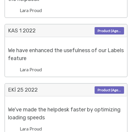
Lara Proud
KAS 1
2022
Product (Agent)
We have enhanced the usefulness of our Labels
feature
Lara Proud
EKI 25
2022
Product (Agent)
We've made the helpdesk faster by optimizing
loading speeds
Lara Proud