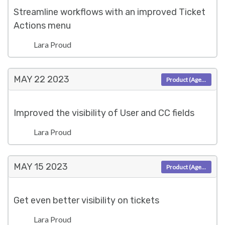
Streamline workflows with an improved Ticket
Actions menu
Lara Proud
MAY 22
2023
Product (Agent)
Improved the visibility of User and CC fields
Lara Proud
MAY 15
2023
Product (Agent)
Get even better visibility on tickets
Lara Proud