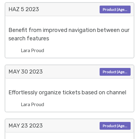
HAZ 5
2023
Product (Agent)
Benefit from improved navigation between our
search features
Lara Proud
MAY 30
2023
Product (Agent)
Effortlessly organize tickets based on channel
Lara Proud
MAY 23
2023
Product (Agent)