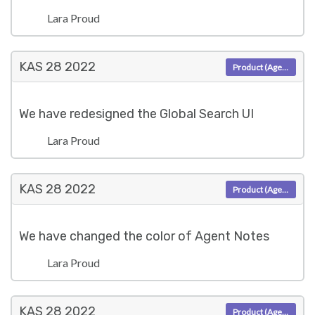
Lara Proud
KAS 28
2022
Product (Agent)
We have redesigned the Global Search UI
Lara Proud
KAS 28
2022
Product (Agent)
We have changed the color of Agent Notes
Lara Proud
KAS 28
2022
Product (Agent)