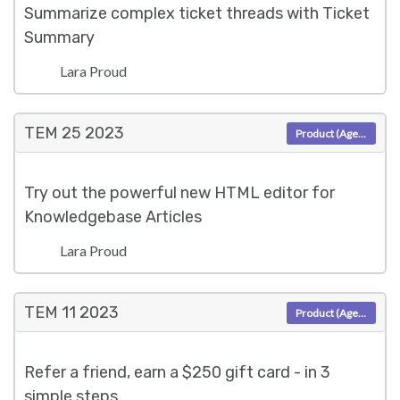
Summarize complex ticket threads with Ticket
Summary
Lara Proud
TEM 25
2023
Product (Agent)
Try out the powerful new HTML editor for
Knowledgebase Articles
Lara Proud
TEM 11
2023
Product (Agent)
Refer a friend, earn a $250 gift card - in 3
simple steps