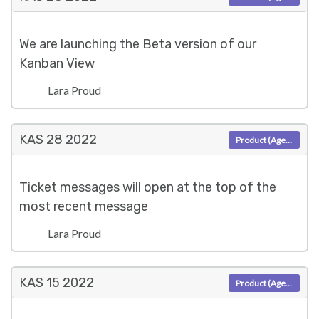
We are launching the Beta version of our
Kanban View
Lara Proud
KAS 28
2022
Product (Agent)
Ticket messages will open at the top of the
most recent message
Lara Proud
KAS 15
2022
Product (Agent)