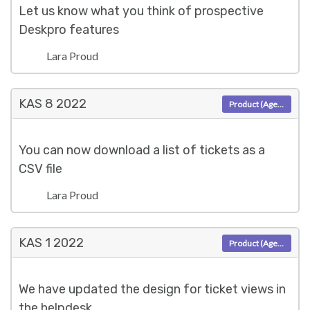
Let us know what you think of prospective
Deskpro features
Lara Proud
KAS 8
2022
Product (Agent)
You can now download a list of tickets as a
CSV file
Lara Proud
KAS 1
2022
Product (Agent)
We have updated the design for ticket views in
the helpdesk