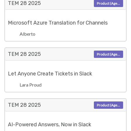
TEM 28
2025
Product (Agent)
Microsoft Azure Translation for Channels
Alberto
TEM 28
2025
Product (Agent)
Let Anyone Create Tickets in Slack
Lara Proud
TEM 28
2025
Product (Agent)
AI-Powered Answers, Now in Slack