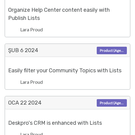
Organize Help Center content easily with
Publish Lists
Lara Proud
ŞUB 6
2024
Product (Agent)
Easily filter your Community Topics with Lists
Lara Proud
OCA 22
2024
Product (Agent)
Deskpro's CRM is enhanced with Lists
Lara Proud