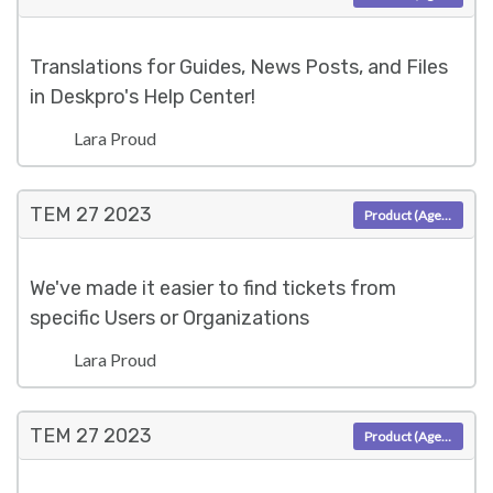
Translations for Guides, News Posts, and Files
in Deskpro's Help Center!
Lara Proud
TEM 27
2023
Product (Agent)
We've made it easier to find tickets from
specific Users or Organizations
Lara Proud
TEM 27
2023
Product (Agent)