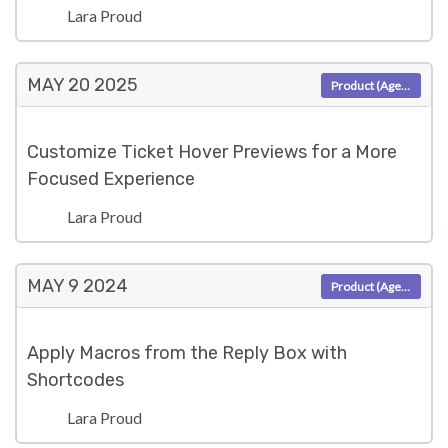
Lara Proud
MAY 20
2025
Product (Agent)
Customize Ticket Hover Previews for a More
Focused Experience
Lara Proud
MAY 9
2024
Product (Agent)
Apply Macros from the Reply Box with
Shortcodes
Lara Proud