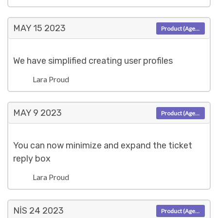
MAY 15
2023
Product (Agent)
We have simplified creating user profiles
Lara Proud
MAY 9
2023
Product (Agent)
You can now minimize and expand the ticket
reply box
Lara Proud
NIS 24
2023
Product (Agent)