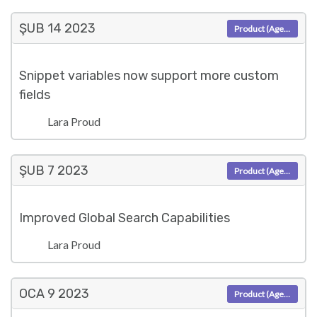
ŞUB 14
2023
Product (Agent)
Snippet variables now support more custom
fields
Lara Proud
ŞUB 7
2023
Product (Agent)
Improved Global Search Capabilities
Lara Proud
OCA 9
2023
Product (Agent)