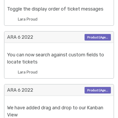
Toggle the display order of ticket messages
Lara Proud
ARA 6
2022
Product (Agent)
You can now search against custom fields to
locate tickets
Lara Proud
ARA 6
2022
Product (Agent)
We have added drag and drop to our Kanban
View