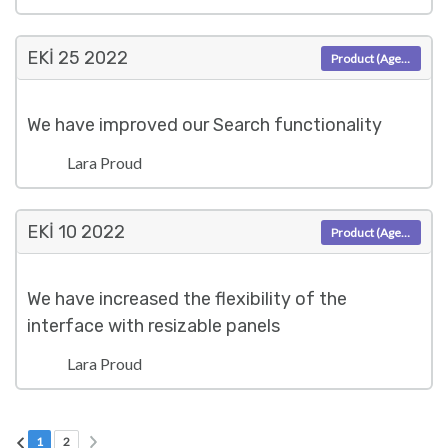
EKI 25
2022
Product (Agent)
We have improved our Search functionality
Lara Proud
EKI 10
2022
Product (Agent)
We have increased the flexibility of the
interface with resizable panels
Lara Proud
Sonraki sayfa
Önceki sayfa
Mevcut Sayfa
Sayfa 2
1
2