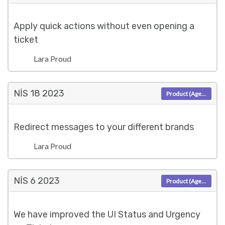
Apply quick actions without even opening a
ticket
Lara Proud
NIS 18
2023
Product (Agent)
Redirect messages to your different brands
Lara Proud
NIS 6
2023
Product (Agent)
We have improved the UI Status and Urgency