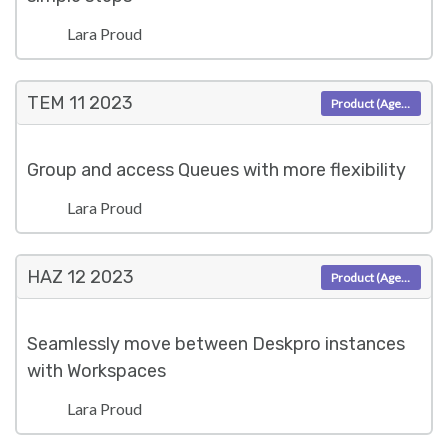
Lara Proud
TEM 11
2023
Product (Agent)
Group and access Queues with more flexibility
Lara Proud
HAZ 12
2023
Product (Agent)
Seamlessly move between Deskpro instances
with Workspaces
Lara Proud