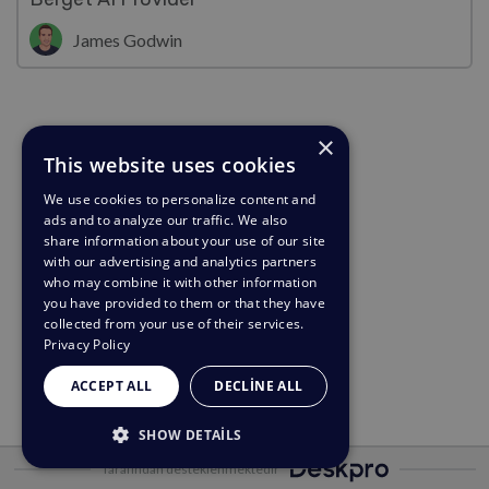
James Godwin
×
This website uses cookies
We use cookies to personalize content and
ads and to analyze our traffic. We also
share information about your use of our site
with our advertising and analytics partners
who may combine it with other information
you have provided to them or that they have
collected from your use of their services.
Privacy Policy
ACCEPT ALL
DECLINE ALL
SHOW DETAILS
Tarafından desteklenmektedir
STRICTLY NECESSARY