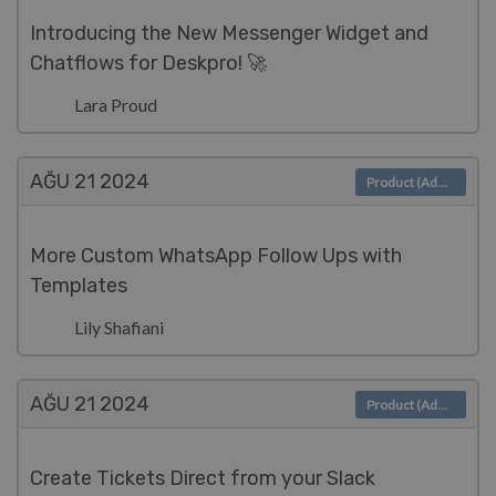
Introducing the New Messenger Widget and
Chatflows for Deskpro! 🚀
Lara Proud
AĞU 21
2024
Product (Admin)
More Custom WhatsApp Follow Ups with
Templates
Lily Shafiani
AĞU 21
2024
Product (Admin)
Create Tickets Direct from your Slack