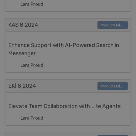
Lara Proud
KAS 8
2024
Product (Admin)
Enhance Support with AI-Powered Search in
Messenger
Lara Proud
EKI 8
2024
Product (Admin)
Elevate Team Collaboration with Lite Agents
Lara Proud