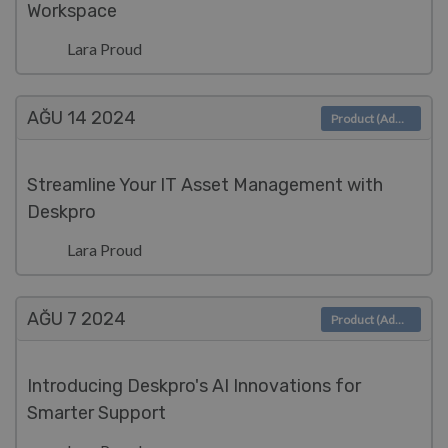
Workspace
Lara Proud
AĞU 14
2024
Product (Admin)
Streamline Your IT Asset Management with
Deskpro
Lara Proud
AĞU 7
2024
Product (Admin)
Introducing Deskpro's AI Innovations for
Smarter Support