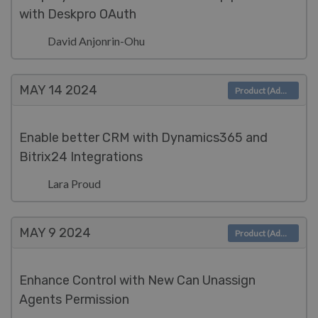
with Deskpro OAuth
David Anjonrin-Ohu
MAY 14
2024
Product (Admin)
Enable better CRM with Dynamics365 and
Bitrix24 Integrations
Lara Proud
MAY 9
2024
Product (Admin)
Enhance Control with New Can Unassign
Agents Permission