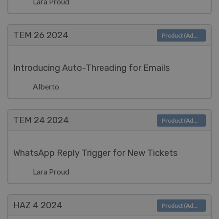
Lara Proud
TEM 26
2024
Product (Admin)
Introducing Auto-Threading for Emails
Alberto
TEM 24
2024
Product (Admin)
WhatsApp Reply Trigger for New Tickets
Lara Proud
HAZ 4
2024
Product (Admin)