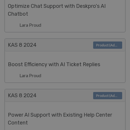
Optimize Chat Support with Deskpro's AI
Chatbot
Lara Proud
KAS 8
2024
Product (Admin)
Boost Efficiency with AI Ticket Replies
Lara Proud
KAS 8
2024
Product (Admin)
Power AI Support with Existing Help Center
Content