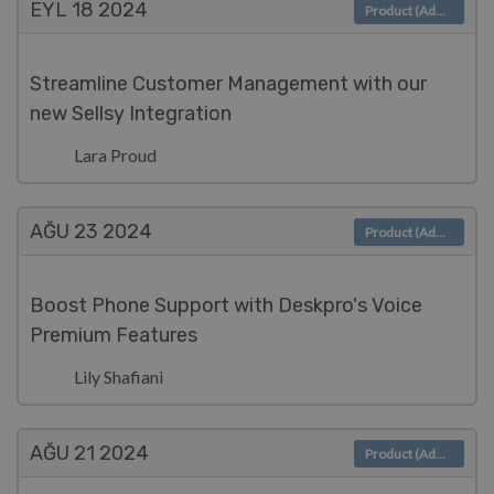
EYL 18
2024
Product (Admin)
Streamline Customer Management with our
new Sellsy Integration
Lara Proud
AĞU 23
2024
Product (Admin)
Boost Phone Support with Deskpro's Voice
Premium Features
Lily Shafiani
AĞU 21
2024
Product (Admin)