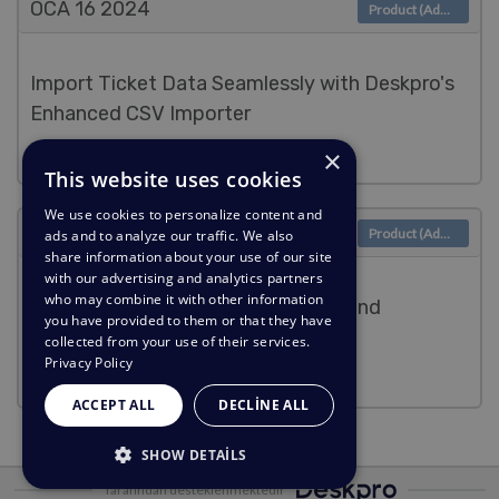
OCA 16
2024
Product (Admin)
Import Ticket Data Seamlessly with Deskpro's
Enhanced CSV Importer
×
Lara Proud
This website uses cookies
We use cookies to personalize content and
OCA 9
2024
Product (Admin)
ads and to analyze our traffic. We also
share information about your use of our site
with our advertising and analytics partners
who may combine it with other information
Elevate Issue Tracking with Linear and
you have provided to them or that they have
PagerDuty Apps
collected from your use of their services.
Privacy Policy
Lara Proud
ACCEPT ALL
DECLINE ALL
SHOW DETAILS
Tarafından desteklenmektedir
STRICTLY NECESSARY