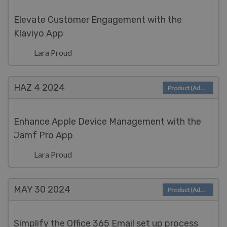
Elevate Customer Engagement with the
Klaviyo App
Lara Proud
HAZ 4
2024
Product (Admin)
Enhance Apple Device Management with the
Jamf Pro App
Lara Proud
MAY 30
2024
Product (Admin)
Simplify the Office 365 Email set up process