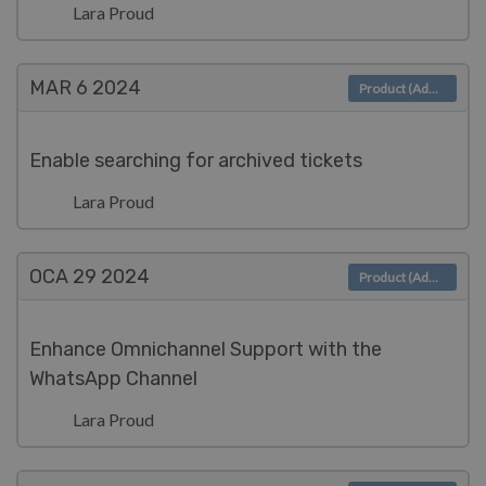
Lara Proud
MAR 6
2024
Product (Admin)
Enable searching for archived tickets
Lara Proud
OCA 29
2024
Product (Admin)
Enhance Omnichannel Support with the
WhatsApp Channel
Lara Proud