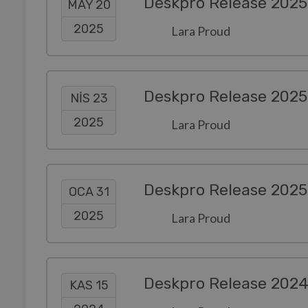
Deskpro Release 2025
MAY 20
2025
Lara Proud
Deskpro Release 2025
NIS 23
2025
Lara Proud
Deskpro Release 2025
OCA 31
2025
Lara Proud
Deskpro Release 202
KAS 15