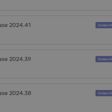
ase 2024.41
ase 2024.39
ase 2024.38