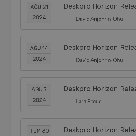
Deskpro Horizon Rele
AĞU 21
2024
David Anjonrin-Ohu
Deskpro Horizon Rele
AĞU 14
2024
David Anjonrin-Ohu
Deskpro Horizon Rele
AĞU 7
2024
Lara Proud
Deskpro Horizon Rele
TEM 30