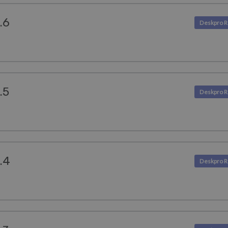
.6
.5
.4