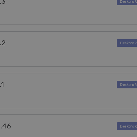
.3
.2
.1
4.46