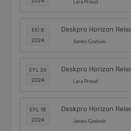
2024
Lara Proud
Deskpro Horizon Rele
EKI 8
2024
James Godwin
Deskpro Horizon Rele
EYL 26
2024
Lara Proud
Deskpro Horizon Rele
EYL 18
2024
James Godwin