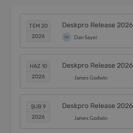
Deskpro Release 2026
TEM 20
2026
Dan Sayer
DS
Deskpro Release 2026
HAZ 10
2026
James Godwin
Deskpro Release 2026
ŞUB 9
2026
James Godwin