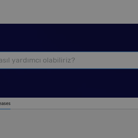
eases