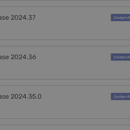
ase 2024.37
ase 2024.36
ase 2024.35.0