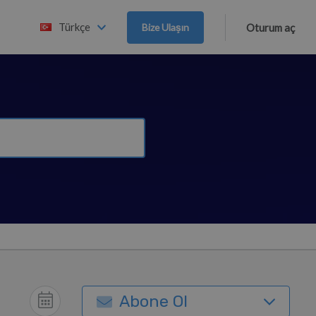
Türkçe
Bize Ulaşın
Oturum aç
Abone Ol