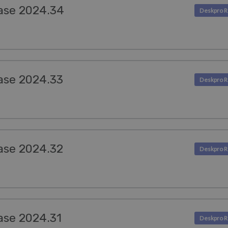
ase 2024.34
ase 2024.33
ase 2024.32
ase 2024.31