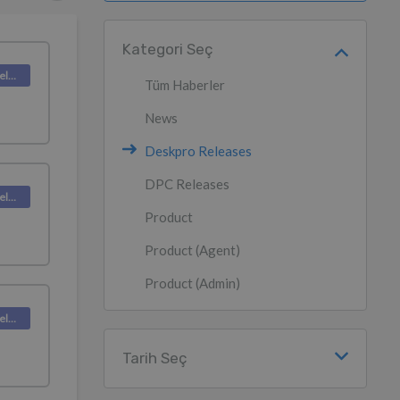
Kategori Seç
Deskpro Releases
Tüm Haberler
News
Deskpro Releases
DPC Releases
Deskpro Releases
Product
Product (Agent)
Product (Admin)
Deskpro Releases
Tarih Seç