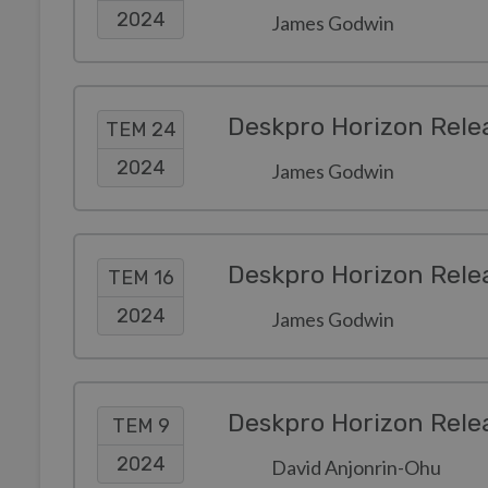
2024
James Godwin
Deskpro Horizon Rele
TEM 24
2024
James Godwin
Deskpro Horizon Rele
TEM 16
2024
James Godwin
Deskpro Horizon Rele
TEM 9
2024
David Anjonrin-Ohu