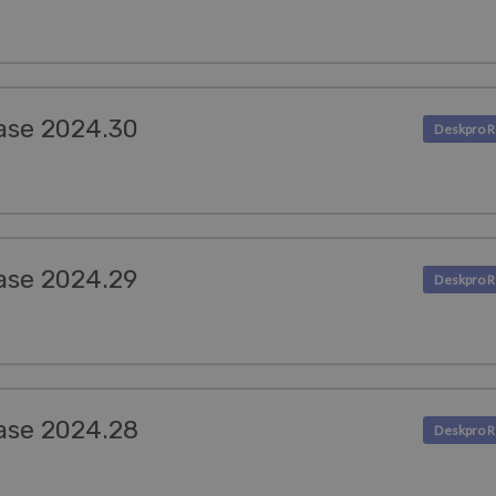
ase 2024.30
ase 2024.29
ase 2024.28