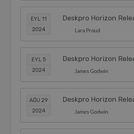
Deskpro Horizon Rele
EYL 11
2024
Lara Proud
Deskpro Horizon Rele
EYL 5
2024
James Godwin
Deskpro Horizon Rele
AĞU 29
2024
James Godwin