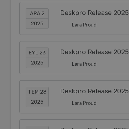
Deskpro Release 2025
ARA 2
2025
Lara Proud
Deskpro Release 2025
EYL 23
2025
Lara Proud
Deskpro Release 2025
TEM 28
2025
Lara Proud