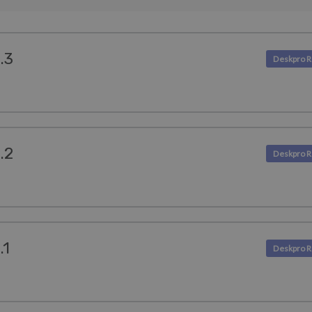
.3
.2
.1