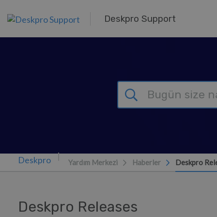
Ana içeriğe geç
Deskpro Support
Yardım Merkezi
Haberler
Deskpro Rel
Deskpro Releases