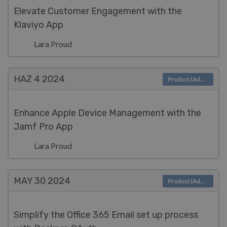
Elevate Customer Engagement with the
Klaviyo App
Lara Proud
HAZ 4
2024
Product (Admin)
Enhance Apple Device Management with the
Jamf Pro App
Lara Proud
MAY 30
2024
Product (Admin)
Simplify the Office 365 Email set up process