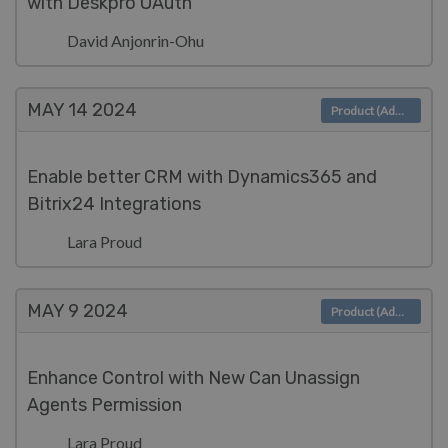
with Deskpro OAuth
David Anjonrin-Ohu
MAY 14
2024
Product (Admin)
Enable better CRM with Dynamics365 and
Bitrix24 Integrations
Lara Proud
MAY 9
2024
Product (Admin)
Enhance Control with New Can Unassign
Agents Permission
Lara Proud