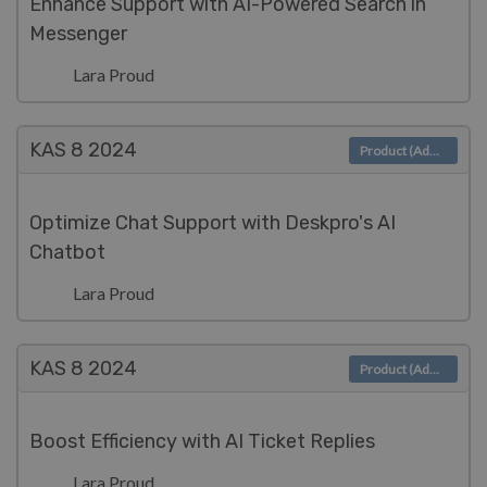
Enhance Support with AI-Powered Search in
Messenger
Lara Proud
KAS 8
2024
Product (Admin)
Optimize Chat Support with Deskpro's AI
Chatbot
Lara Proud
KAS 8
2024
Product (Admin)
Boost Efficiency with AI Ticket Replies
Lara Proud