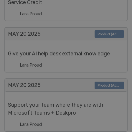
Service Credit
Lara Proud
MAY 20
2025
Product (Admin)
Give your AI help desk external knowledge
Lara Proud
MAY 20
2025
Product (Admin)
Support your team where they are with
Microsoft Teams + Deskpro
Lara Proud