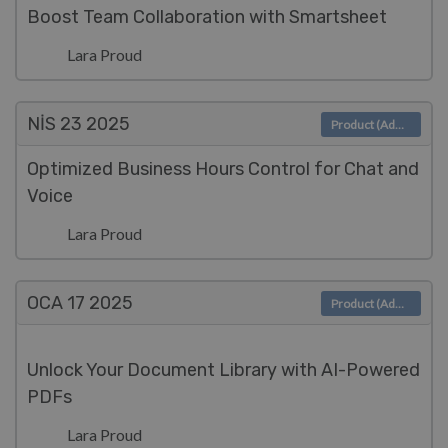
Boost Team Collaboration with Smartsheet
Lara Proud
NIS 23
2025
Product (Admin)
Optimized Business Hours Control for Chat and
Voice
Lara Proud
OCA 17
2025
Product (Admin)
Unlock Your Document Library with AI-Powered
PDFs
Lara Proud