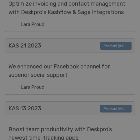
Optimize invoicing and contact management
with Deskpro's Kashflow & Sage Integrations
Lara Proud
KAS 21
2023
Product (Admin)
We enhanced our Facebook channel for
superior social support
Lara Proud
KAS 13
2023
Product (Admin)
Boost team productivity with Deskpro’s
newest time-tracking apps