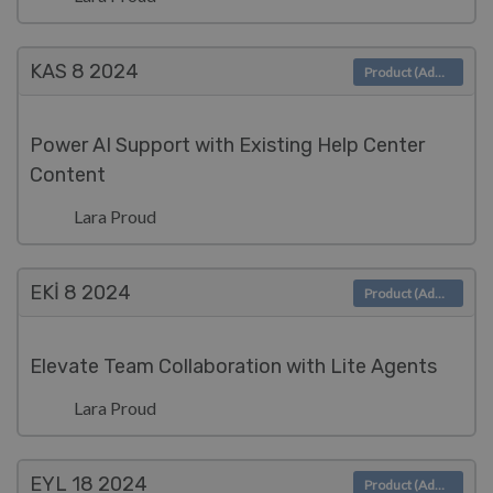
KAS 8
2024
Product (Admin)
Power AI Support with Existing Help Center
Content
Lara Proud
EKI 8
2024
Product (Admin)
Elevate Team Collaboration with Lite Agents
Lara Proud
EYL 18
2024
Product (Admin)