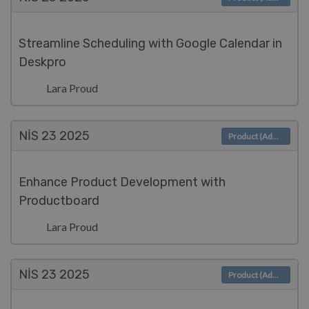
Streamline Scheduling with Google Calendar in
Deskpro
Lara Proud
NIS 23
2025
Product (Admin)
Enhance Product Development with
Productboard
Lara Proud
NIS 23
2025
Product (Admin)