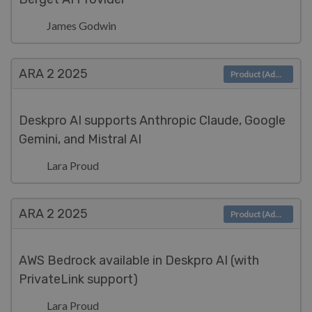
James Godwin
ARA 2
2025
Product (Admin)
Deskpro AI supports Anthropic Claude, Google
Gemini, and Mistral AI
Lara Proud
ARA 2
2025
Product (Admin)
AWS Bedrock available in Deskpro AI (with
PrivateLink support)
Lara Proud