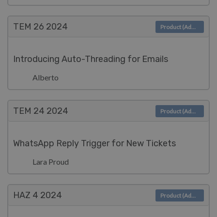
TEM 26
2024
Product (Admin)
Introducing Auto-Threading for Emails
Alberto
TEM 24
2024
Product (Admin)
WhatsApp Reply Trigger for New Tickets
Lara Proud
HAZ 4
2024
Product (Admin)