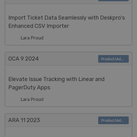
Import Ticket Data Seamlessly with Deskpro's
Enhanced CSV Importer
Lara Proud
OCA 9
2024
Product (Admin)
Elevate Issue Tracking with Linear and
PagerDuty Apps
Lara Proud
ARA 11
2023
Product (Admin)