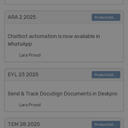
ARA 2
2025
Product (Admin)
Chatbot automation is now available in
WhatsApp
Lara Proud
EYL 23
2025
Product (Admin)
Send & Track DocuSign Documents in Deskpro
Lara Proud
TEM 28
2025
Product (Admin)