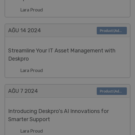
Lara Proud
AĞU 14
2024
Product (Admin)
Streamline Your IT Asset Management with
Deskpro
Lara Proud
AĞU 7
2024
Product (Admin)
Introducing Deskpro's AI Innovations for
Smarter Support
Lara Proud