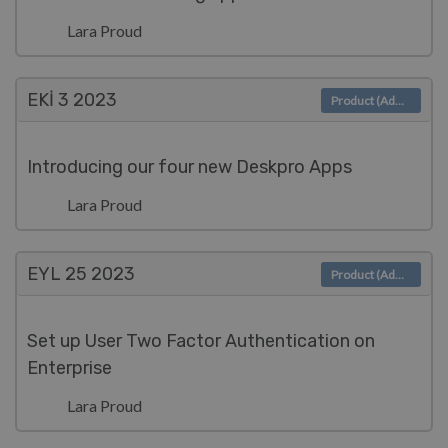
Lara Proud
EKI 3
2023
Product (Admin)
Introducing our four new Deskpro Apps
Lara Proud
EYL 25
2023
Product (Admin)
Set up User Two Factor Authentication on
Enterprise
Lara Proud