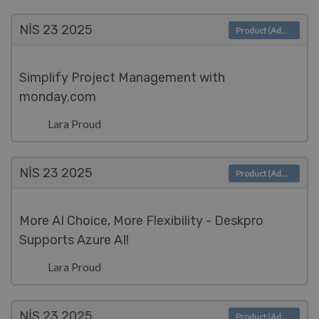
NIS 23
2025
Product (Admin)
Simplify Project Management with
monday.com
Lara Proud
NIS 23
2025
Product (Admin)
More AI Choice, More Flexibility - Deskpro
Supports Azure AI!
Lara Proud
NIS 23
2025
Product (Admin)