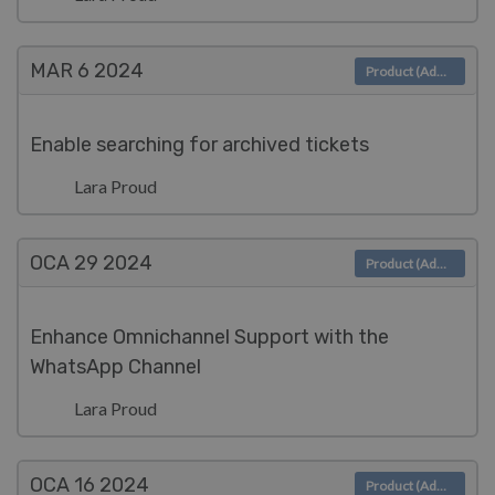
MAR 6
2024
Product (Admin)
Enable searching for archived tickets
Lara Proud
OCA 29
2024
Product (Admin)
Enhance Omnichannel Support with the
WhatsApp Channel
Lara Proud
OCA 16
2024
Product (Admin)