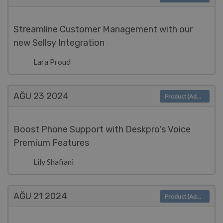
Streamline Customer Management with our
new Sellsy Integration
Lara Proud
AĞU 23
2024
Product (Admin)
Boost Phone Support with Deskpro's Voice
Premium Features
Lily Shafiani
AĞU 21
2024
Product (Admin)