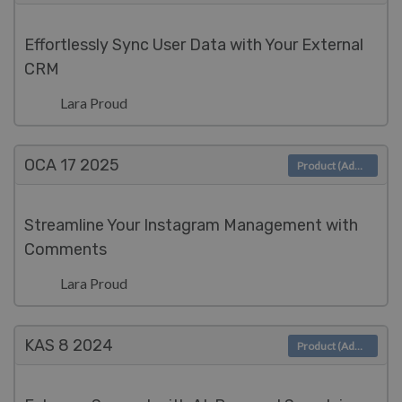
Effortlessly Sync User Data with Your External
CRM
Lara Proud
OCA 17
2025
Product (Admin)
Streamline Your Instagram Management with
Comments
Lara Proud
KAS 8
2024
Product (Admin)