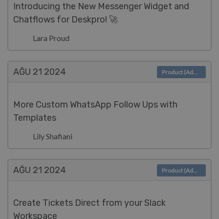
Introducing the New Messenger Widget and
Chatflows for Deskpro! 🚀
Lara Proud
AĞU 21
2024
Product (Admin)
More Custom WhatsApp Follow Ups with
Templates
Lily Shafiani
AĞU 21
2024
Product (Admin)
Create Tickets Direct from your Slack
Workspace