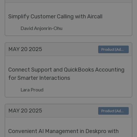
Simplify Customer Calling with Aircall
David Anjonrin-Ohu
MAY 20
2025
Product (Admin)
Connect Support and QuickBooks Accounting
for Smarter Interactions
Lara Proud
MAY 20
2025
Product (Admin)
Convenient AI Management in Deskpro with