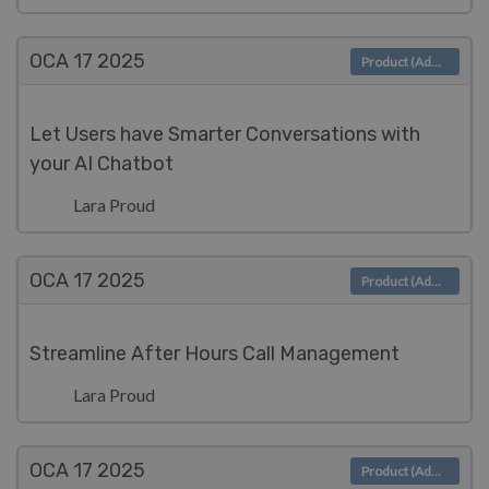
OCA 17
2025
Product (Admin)
Let Users have Smarter Conversations with
your AI Chatbot
Lara Proud
OCA 17
2025
Product (Admin)
Streamline After Hours Call Management
Lara Proud
OCA 17
2025
Product (Admin)