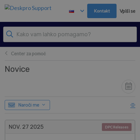
Preskoči in pojdi v glavno vsebino
Kontakt
Vpiši se
Center za pomoč
Novice
Naroči me
NOV. 27
2025
DPC Releases