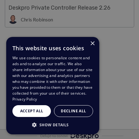
Deskpro Private Controller Release 2.26
Chris Robinson
×
This website uses cookies
We use cookies to personalize content and
ads and to analyze our traffic. We also
share information about your use of our site
with our advertising and analytics partners
who may combine it with other information
you have provided to them or that they have
collected from your use of their services.
Privacy Policy
ACCEPT ALL
DECLINE ALL
SHOW DETAILS
Deluje na osnovi
STRICTLY NECESSARY