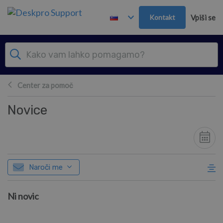
Preskoči in pojdi v glavno vsebino
Kontakt
Vpiši se
Center za pomoč
Novice
Naroči me
Ni novic