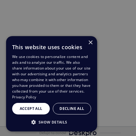
×
This website uses cookies
We use cookies to personalize content and
ads and to analyze our traffic. We also
share information about your use of our site
with our advertising and analytics partners
who may combine it with other information
you have provided to them or that they have
collected from your use of their services.
Privacy Policy
ACCEPT ALL
DECLINE ALL
SHOW DETAILS
Deluje na osnovi
STRICTLY NECESSARY