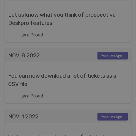
Let us know what you think of prospective
Deskpro features
Lara Proud
NOV. 8
2022
Product (Agent)
You can now download a list of tickets as a
CSV file
Lara Proud
NOV. 1
2022
Product (Agent)