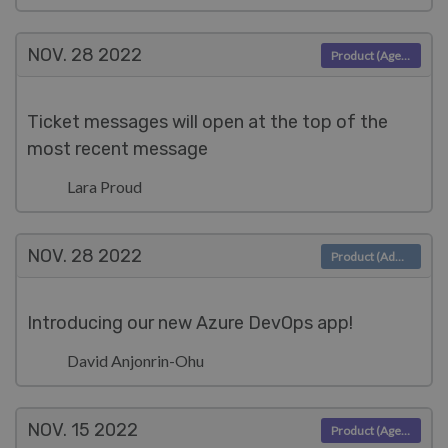
NOV. 28
2022
Product (Agent)
Ticket messages will open at the top of the
most recent message
Lara Proud
NOV. 28
2022
Product (Admin)
Introducing our new Azure DevOps app!
David Anjonrin-Ohu
NOV. 15
2022
Product (Agent)