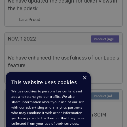
We have updated the design for ticket views in
the helpdesk
Lara Proud
NOV. 1
2022
Product (Agent)
We have enhanced the usefulness of our Labels
feature
×
Lara Proud
This website uses cookies
We use cookies to personalize content and
NOV. 1
2022
Product (Admin)
ads and to analyze our traffic. We also
share information about your use of our site
with our advertising and analytics partners
who may combine it with other information
Make managing Users seamless with SCIM
you have provided to them or that they have
provisioning
collected from your use of their services.