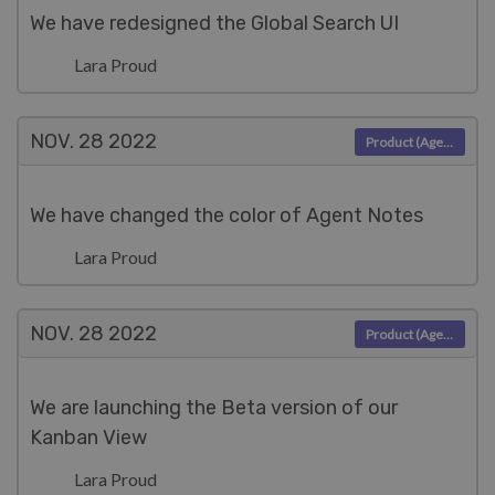
We have redesigned the Global Search UI
Lara Proud
NOV. 28
2022
Product (Agent)
We have changed the color of Agent Notes
Lara Proud
NOV. 28
2022
Product (Agent)
We are launching the Beta version of our
Kanban View
Lara Proud