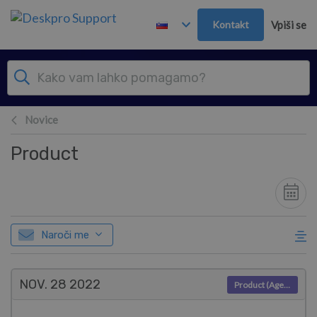
Preskoči in pojdi v glavno vsebino
Kontakt
Vpiši se
Novice
Product
Naroči me
NOV. 28
2022
Product (Agent)