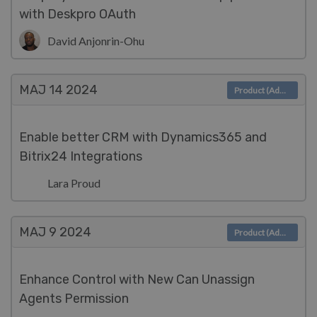
with Deskpro OAuth
David Anjonrin-Ohu
MAJ 14
2024
Product (Admin)
Enable better CRM with Dynamics365 and
Bitrix24 Integrations
Lara Proud
MAJ 9
2024
Product (Admin)
Enhance Control with New Can Unassign
Agents Permission