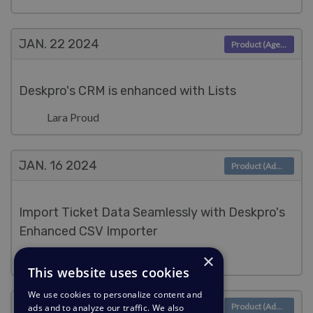
JAN. 22
2024
Product (Agent)
Deskpro's CRM is enhanced with Lists
Lara Proud
JAN. 16
2024
Product (Admin)
Import Ticket Data Seamlessly with Deskpro's
Enhanced CSV Importer
×
Lara Proud
This website uses cookies
We use cookies to personalize content and
JAN. 9
2024
Product (Admin)
ads and to analyze our traffic. We also