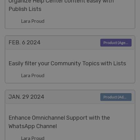
Organize Help Center content easily with
Publish Lists
Lara Proud
FEB. 6
2024
Product (Agent)
Easily filter your Community Topics with Lists
Lara Proud
JAN. 29
2024
Product (Admin)
Enhance Omnichannel Support with the
WhatsApp Channel
Lara Proud