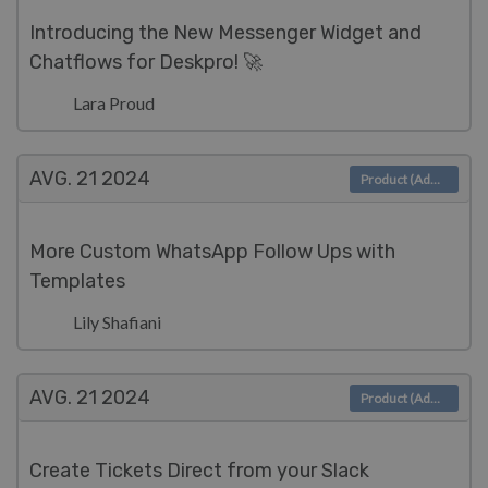
Introducing the New Messenger Widget and
Chatflows for Deskpro! 🚀
Lara Proud
AVG. 21
2024
Product (Admin)
More Custom WhatsApp Follow Ups with
Templates
Lily Shafiani
AVG. 21
2024
Product (Admin)
Create Tickets Direct from your Slack