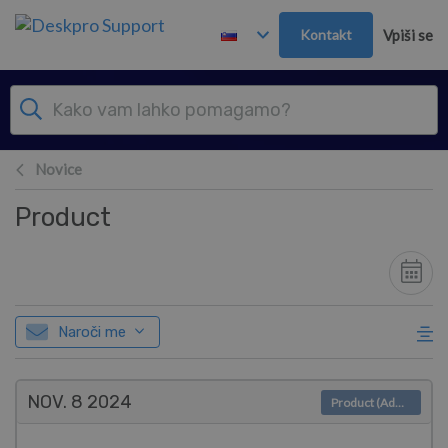
Preskoči in pojdi v glavno vsebino
Kontakt
Vpiši se
Novice
Product
Naroči me
NOV. 8
2024
Product (Admin)