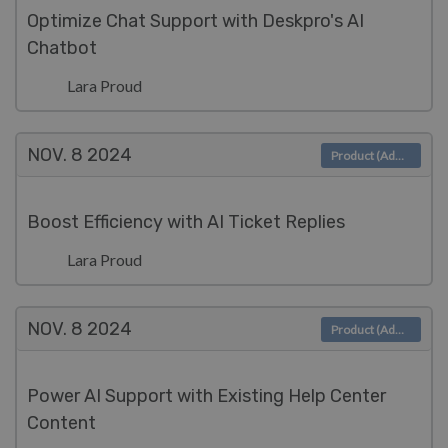
Optimize Chat Support with Deskpro's AI
Chatbot
Lara Proud
NOV. 8
2024
Product (Admin)
Boost Efficiency with AI Ticket Replies
Lara Proud
NOV. 8
2024
Product (Admin)
Power AI Support with Existing Help Center
Content