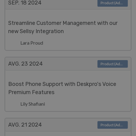
SEP. 18
2024
Product (Admin)
Streamline Customer Management with our
new Sellsy Integration
Lara Proud
AVG. 23
2024
Product (Admin)
Boost Phone Support with Deskpro's Voice
Premium Features
Lily Shafiani
AVG. 21
2024
Product (Admin)