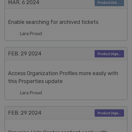
MAR. 6
2024
Product (Admin)
Enable searching for archived tickets
Lara Proud
FEB. 29
2024
Product (Agent)
Access Organization Profiles more easily with
this Properties update
Lara Proud
FEB. 29
2024
Product (Agent)