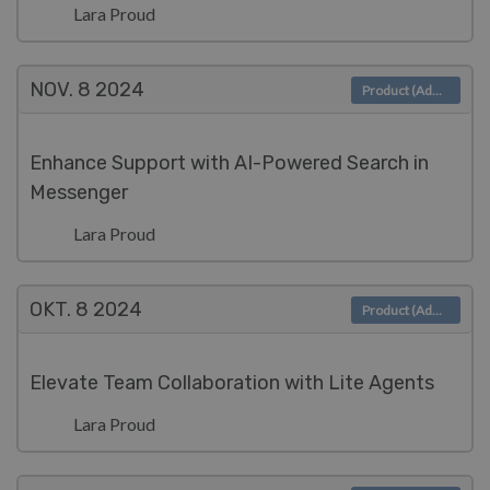
Lara Proud
NOV. 8
2024
Product (Admin)
Enhance Support with AI-Powered Search in
Messenger
Lara Proud
OKT. 8
2024
Product (Admin)
Elevate Team Collaboration with Lite Agents
Lara Proud