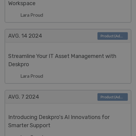
Workspace
Lara Proud
AVG. 14
2024
Product (Admin)
Streamline Your IT Asset Management with
Deskpro
Lara Proud
AVG. 7
2024
Product (Admin)
Introducing Deskpro's AI Innovations for
Smarter Support