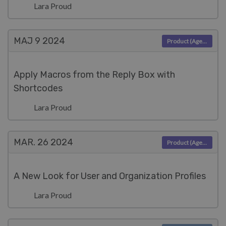
Lara Proud
MAJ 9
2024
Product (Agent)
Apply Macros from the Reply Box with
Shortcodes
Lara Proud
MAR. 26
2024
Product (Agent)
A New Look for User and Organization Profiles
Lara Proud