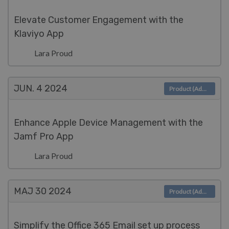
Elevate Customer Engagement with the
Klaviyo App
Lara Proud
JUN. 4
2024
Product (Admin)
Enhance Apple Device Management with the
Jamf Pro App
Lara Proud
MAJ 30
2024
Product (Admin)
Simplify the Office 365 Email set up process