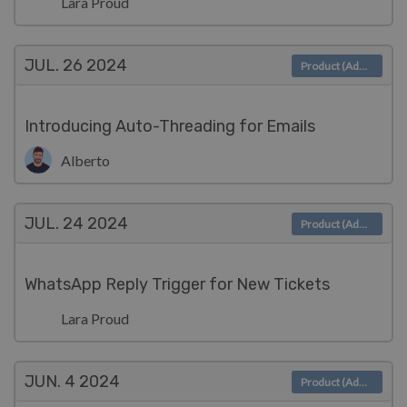
Lara Proud
JUL. 26
2024
Product (Admin)
Introducing Auto-Threading for Emails
Alberto
JUL. 24
2024
Product (Admin)
WhatsApp Reply Trigger for New Tickets
Lara Proud
JUN. 4
2024
Product (Admin)