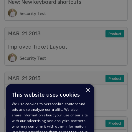
New: New keyboard shortcuts
Security Test
MAR. 21
2013
Product
Improved Ticket Layout
Security Test
MAR. 21
2013
Product
×
Improved Reply Box
This website uses cookies
Security Test
We use cookies to personalize content and
ads and to analyze our traffic. We also
share information about your use of our site
with our advertising and analytics partners
MAR. 21
2013
Product
who may combine it with other information
you have provided to them or that they have