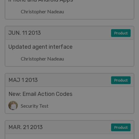
Christopher Nadeau
JUN. 11
2013
Product
Updated agent interface
Christopher Nadeau
MAJ 1
2013
Product
New: Email Action Codes
Security Test
MAR. 21
2013
Product