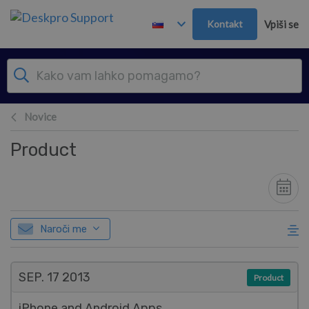
Preskoči in pojdi v glavno vsebino
Kontakt
Vpiši se
Novice
Product
Naroči me
SEP. 17
2013
Product
iPhone and Android Apps